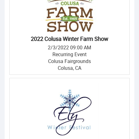
2022 Colusa Winter Farm Show
2/3/2022 09:00 AM
Recurring Event
Colusa Fairgrounds
Colusa, CA