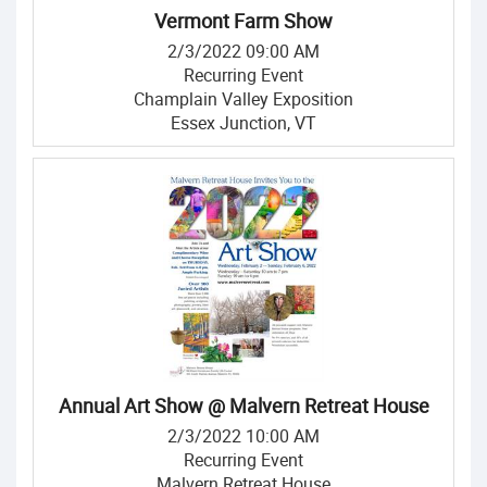
Vermont Farm Show
2/3/2022 09:00 AM
Recurring Event
Champlain Valley Exposition
Essex Junction, VT
Annual Art Show @ Malvern Retreat House
2/3/2022 10:00 AM
Recurring Event
Malvern Retreat House