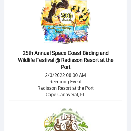
25th Annual Space Coast Birding and
Wildlife Festival @ Radisson Resort at the
Port
2/3/2022 08:00 AM
Recurring Event
Radisson Resort at the Port
Cape Canaveral, FL