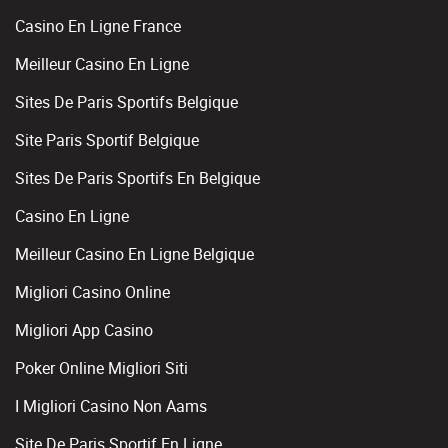
Casino En Ligne France
Meilleur Casino En Ligne
Sites De Paris Sportifs Belgique
Site Paris Sportif Belgique
Sites De Paris Sportifs En Belgique
Casino En Ligne
Meilleur Casino En Ligne Belgique
Migliori Casino Online
Migliori App Casino
Poker Online Migliori Siti
I Migliori Casino Non Aams
Site De Paris Sportif En Ligne