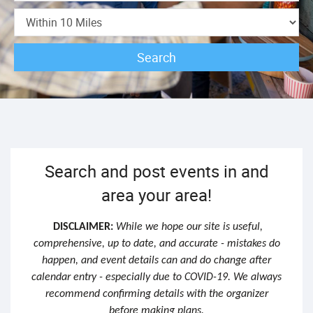
Search
Search and post events in and
area your area!
DISCLAIMER:
While we hope our site is useful,
comprehensive, up to date, and accurate - mistakes do
happen, and event details can and do change after
calendar entry - especially due to COVID-19. We always
recommend confirming details with the organizer
before making plans.