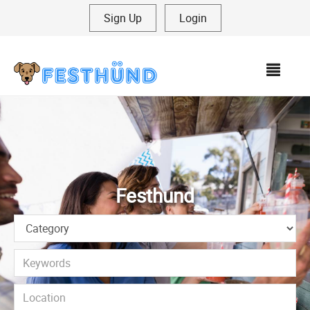
Sign Up
|
Login
MEN
Festhund