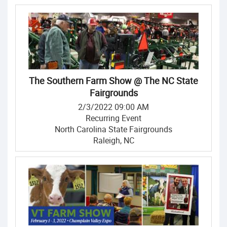
The Southern Farm Show @ The NC State
Fairgrounds
2/3/2022 09:00 AM
Recurring Event
North Carolina State Fairgrounds
Raleigh, NC