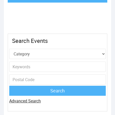
Search Events
Advanced Search