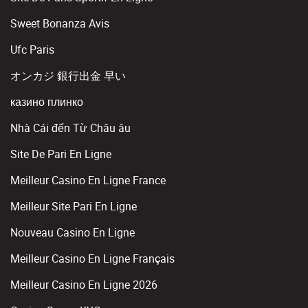
Sweet Bonanza Avis
Ufc Paris
オンカジ 銀行出金 早い
казино плинко
Nhà Cái đến Từ Châu âu
Site De Pari En Ligne
Meilleur Casino En Ligne France
Meilleur Site Pari En Ligne
Nouveau Casino En Ligne
Meilleur Casino En Ligne Français
Meilleur Casino En Ligne 2026