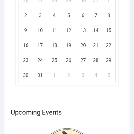
26
27
28
29
30
31
1
2
3
4
5
6
7
8
9
10
11
12
13
14
15
16
17
18
19
20
21
22
23
24
25
26
27
28
29
30
31
1
2
3
4
5
Upcoming Events