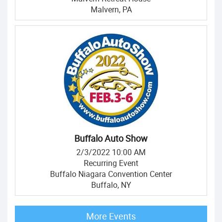
Malvern, PA
Buffalo Auto Show
2/3/2022 10:00 AM
Recurring Event
Buffalo Niagara Convention Center
Buffalo, NY
More Events