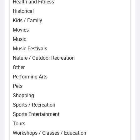
Health and Fitness
Historical
Kids / Family
Movies
Music
Music Festivals
Nature / Outdoor Recreation
Other
Performing Arts
Pets
Shopping
Sports / Recreation
Sports Entertainment
Tours
Workshops / Classes / Education