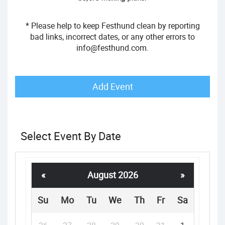
* Please help to keep Festhund clean by reporting
bad links, incorrect dates, or any other errors to
info@festhund.com
.
Add Event
Select Event By Date
«
August 2026
»
Su
Mo
Tu
We
Th
Fr
Sa