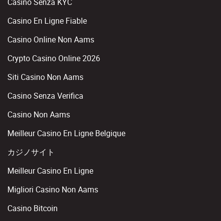
Casino Senza KYC
Casino En Ligne Fiable
Casino Online Non Aams
Crypto Casino Online 2026
Siti Casino Non Aams
Casino Senza Verifica
Casino Non Aams
Meilleur Casino En Ligne Belgique
カジノサイト
Meilleur Casino En Ligne
Migliori Casino Non Aams
Casino Bitcoin