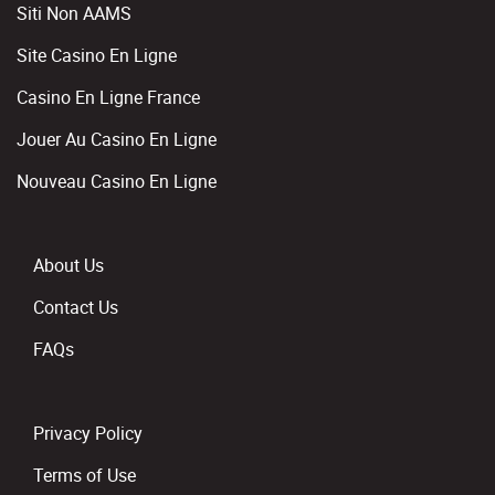
Siti Non AAMS
Site Casino En Ligne
Casino En Ligne France
Jouer Au Casino En Ligne
Nouveau Casino En Ligne
About Us
Contact Us
FAQs
Privacy Policy
Terms of Use