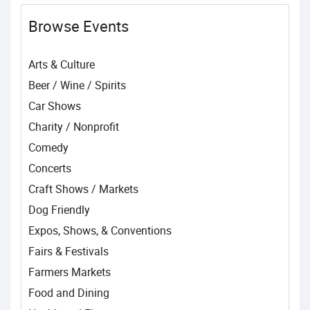
Browse Events
Arts & Culture
Beer / Wine / Spirits
Car Shows
Charity / Nonprofit
Comedy
Concerts
Craft Shows / Markets
Dog Friendly
Expos, Shows, & Conventions
Fairs & Festivals
Farmers Markets
Food and Dining