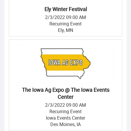
Ely Winter Festival
2/3/2022 09:00 AM
Recurring Event
Ely, MN
The Iowa Ag Expo @ The Iowa Events
Center
2/3/2022 09:00 AM
Recurring Event
Iowa Events Center
Des Moines, IA