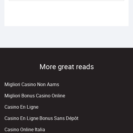
More great reads
Migliori Casino Non Aams
Migliori Bonus Casino Online
Casino En Ligne
Casino En Ligne Bonus Sans Dépôt
Casino Online Italia