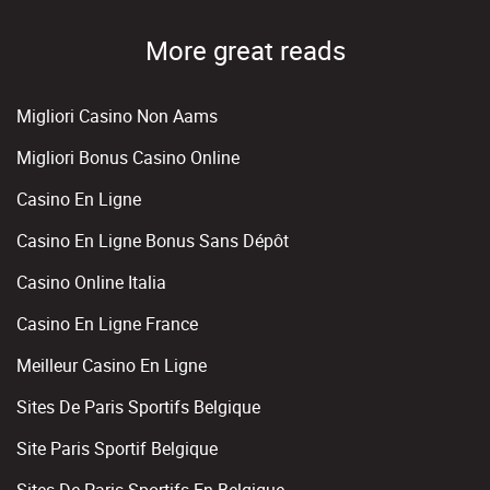
More great reads
Migliori Casino Non Aams
Migliori Bonus Casino Online
Casino En Ligne
Casino En Ligne Bonus Sans Dépôt
Casino Online Italia
Casino En Ligne France
Meilleur Casino En Ligne
Sites De Paris Sportifs Belgique
Site Paris Sportif Belgique