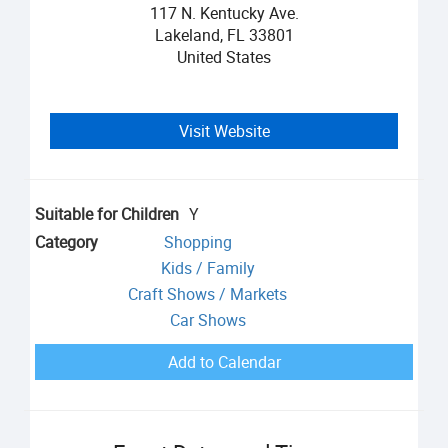
117 N. Kentucky Ave.
Lakeland, FL 33801
United States
Visit Website
Suitable for Children
Y
Category
Shopping
Kids / Family
Craft Shows / Markets
Car Shows
Add to Calendar