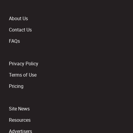
About Us
Contact Us
FAQs
Privacy Policy
Terms of Use
Pricing
Site News
Resources
Advertisers