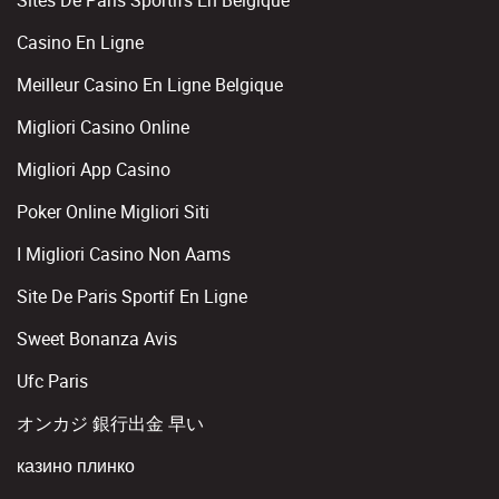
Sites De Paris Sportifs En Belgique
Casino En Ligne
Meilleur Casino En Ligne Belgique
Migliori Casino Online
Migliori App Casino
Poker Online Migliori Siti
I Migliori Casino Non Aams
Site De Paris Sportif En Ligne
Sweet Bonanza Avis
Ufc Paris
オンカジ 銀行出金 早い
казино плинко