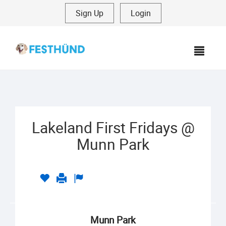
Sign Up
|
Login
MEN
Lakeland First Fridays @
Munn Park
Munn Park