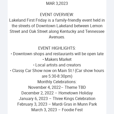
MAR 3,2023
EVENT OVERVIEW:
Lakeland First Friday is a family-friendly event held in
the streets of Downtown Lakeland between Lemon
Street and Oak Street along Kentucky and Tennessee
Avenues.
EVENT HIGHLIGHTS:
• Downtown shops and restaurants will be open late
• Makers Market
• Local artists and creators
• Classy Car Show now on Main St.! (Car show hours
are 5:30-8:30pm)
Monthly Celebrations:
November 4, 2022– Theme TBD
December 2, 2022 – Hometown Holiday
January 6, 2023 – Three Kings Celebration
February 3, 2023 – Mardi Gras in Munn Park
March 3, 2023 – Foodie Fest