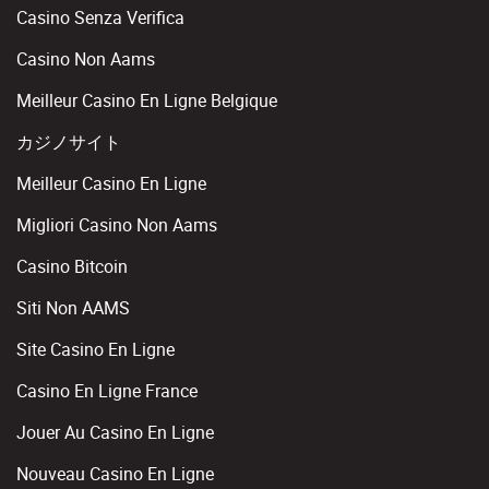
Casino Senza Verifica
Casino Non Aams
Meilleur Casino En Ligne Belgique
カジノサイト
Meilleur Casino En Ligne
Migliori Casino Non Aams
Casino Bitcoin
Siti Non AAMS
Site Casino En Ligne
Casino En Ligne France
Jouer Au Casino En Ligne
Nouveau Casino En Ligne