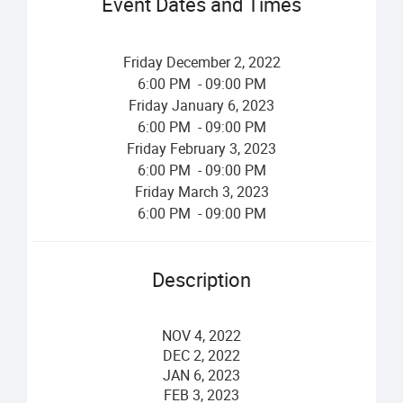
Event Dates and Times
Friday
December
2
,
2022
6:00 PM - 09:00 PM
Friday
January
6
,
2023
6:00 PM - 09:00 PM
Friday
February
3
,
2023
6:00 PM - 09:00 PM
Friday
March
3
,
2023
6:00 PM - 09:00 PM
Description
NOV 4, 2022
DEC 2, 2022
JAN 6, 2023
FEB 3, 2023