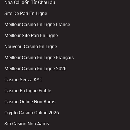
Nhà Cái đến Từ Châu âu
Site De Pari En Ligne
Meilleur Casino En Ligne France
Meilleur Site Pari En Ligne
Nouveau Casino En Ligne
Meilleur Casino En Ligne Français
Meilleur Casino En Ligne 2026
Casino Senza KYC
Casino En Ligne Fiable
Casino Online Non Aams
Crypto Casino Online 2026
Siti Casino Non Aams