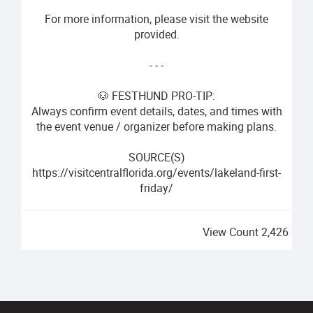
For more information, please visit the website
provided.
- - -
🐶 FESTHUND PRO-TIP:
Always confirm event details, dates, and times with
the event venue / organizer before making plans.
SOURCE(S)
https://visitcentralflorida.org/events/lakeland-first-
friday/
View Count
2,426