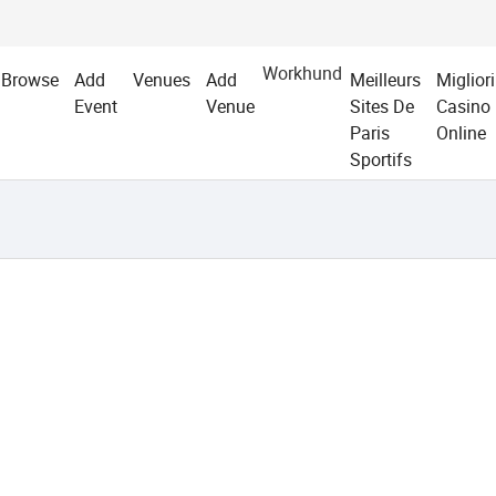
Workhund
Browse
Add
Venues
Add
Meilleurs
Migliori
Event
Venue
Sites De
Casino
Paris
Online
Sportifs