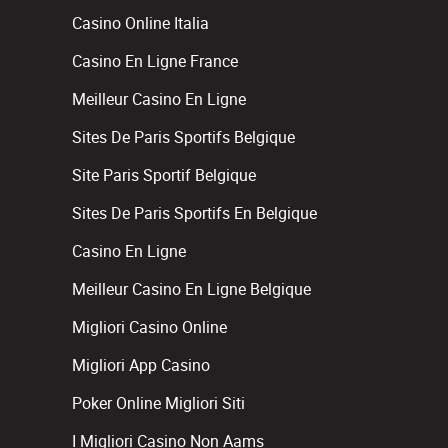
Casino Online Italia
Casino En Ligne France
Meilleur Casino En Ligne
Sites De Paris Sportifs Belgique
Site Paris Sportif Belgique
Sites De Paris Sportifs En Belgique
Casino En Ligne
Meilleur Casino En Ligne Belgique
Migliori Casino Online
Migliori App Casino
Poker Online Migliori Siti
I Migliori Casino Non Aams