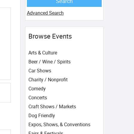
Advanced Search
Browse Events
Arts & Culture
Beer / Wine / Spirits
Car Shows
Charity / Nonprofit
Comedy
Concerts
Craft Shows / Markets
Dog Friendly
Expos, Shows, & Conventions
Fairs & Festivals