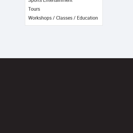
Sports Entertainment
Tours
Workshops / Classes / Education