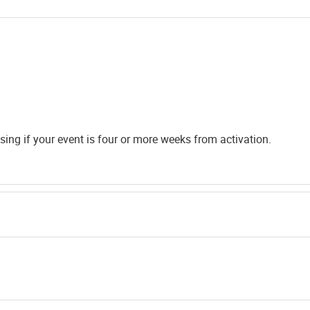
ing if your event is four or more weeks from activation.