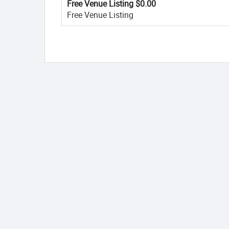
Free Venue Listing
$0.00
Free Venue Listing