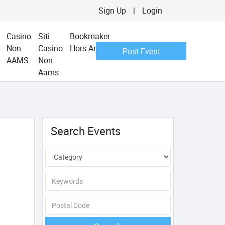
Sign Up
|
Login
Casino
Siti
Bookmaker
Non
Casino
Hors Arjel
Post Event
AAMS
Non
Aams
Search Events