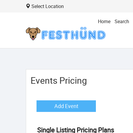
Select Location
Home
Search
Events Pricing
Add Event
Single Listing Pricing Plans