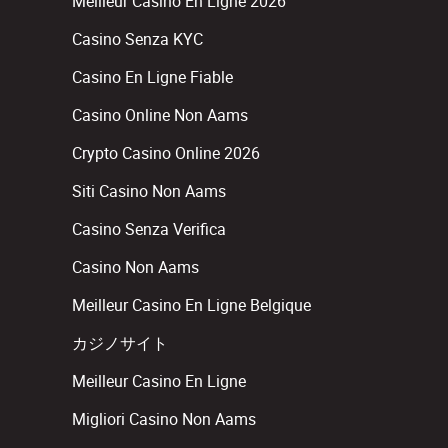
Meilleur Casino En Ligne 2026
Casino Senza KYC
Casino En Ligne Fiable
Casino Online Non Aams
Crypto Casino Online 2026
Siti Casino Non Aams
Casino Senza Verifica
Casino Non Aams
Meilleur Casino En Ligne Belgique
カジノサイト
Meilleur Casino En Ligne
Migliori Casino Non Aams