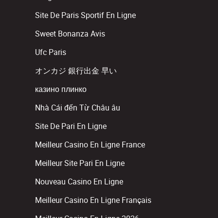
Site De Paris Sportif En Ligne
Sweet Bonanza Avis
Ufc Paris
オンカジ 銀行出金 早い
казино плинко
Nhà Cái đến Từ Châu âu
Site De Pari En Ligne
Meilleur Casino En Ligne France
Meilleur Site Pari En Ligne
Nouveau Casino En Ligne
Meilleur Casino En Ligne Français