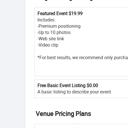
Featured Event
$19.99
Includes:
-Premium positioning
-Up to 10 photos
-Web site link
-Video clip
*For best results, we recommend only purchas
Free Basic Event Listing
$0.00
A basic listing to describe your event.
Venue Pricing Plans