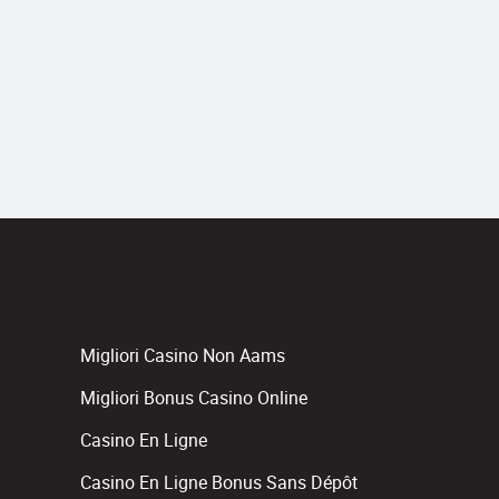
Migliori Casino Non Aams
Migliori Bonus Casino Online
Casino En Ligne
Casino En Ligne Bonus Sans Dépôt