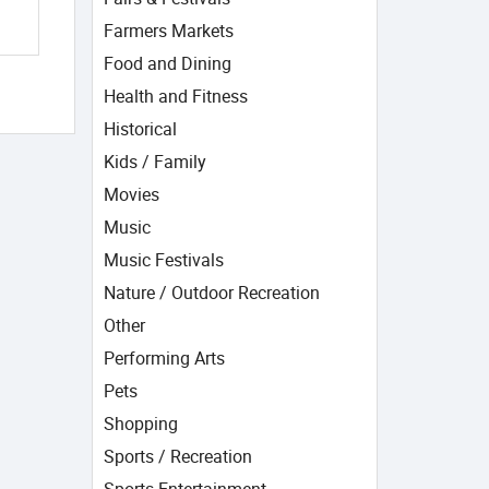
Farmers Markets
Food and Dining
Health and Fitness
Historical
Kids / Family
Movies
Music
Music Festivals
Nature / Outdoor Recreation
Other
Performing Arts
Pets
Shopping
Sports / Recreation