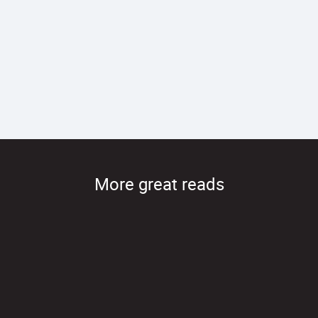
More great reads