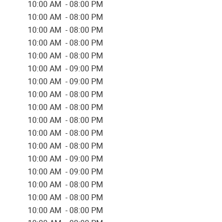
10:00 AM - 08:00 PM
10:00 AM - 08:00 PM
10:00 AM - 08:00 PM
10:00 AM - 08:00 PM
10:00 AM - 08:00 PM
10:00 AM - 09:00 PM
10:00 AM - 09:00 PM
10:00 AM - 08:00 PM
10:00 AM - 08:00 PM
10:00 AM - 08:00 PM
10:00 AM - 08:00 PM
10:00 AM - 08:00 PM
10:00 AM - 09:00 PM
10:00 AM - 09:00 PM
10:00 AM - 08:00 PM
10:00 AM - 08:00 PM
10:00 AM - 08:00 PM