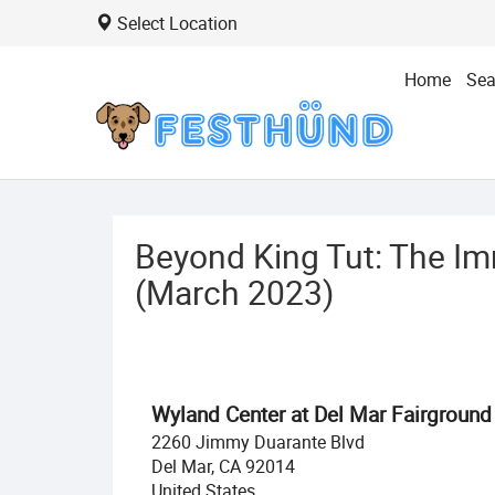
Select Location
Home
Sea
Beyond King Tut: The Im
(March 2023)
Wyland Center at Del Mar Fairground
2260 Jimmy Duarante Blvd
Del Mar, CA 92014
United States