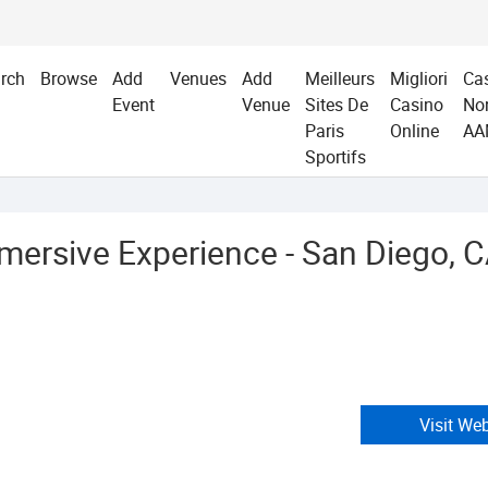
rch
Browse
Add
Venues
Add
Meilleurs
Migliori
Ca
Event
Venue
Sites De
Casino
No
Paris
Online
AA
Sportifs
mersive Experience - San Diego, 
Visit We