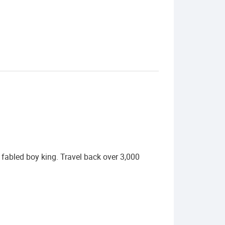
fabled boy king. Travel back over 3,000