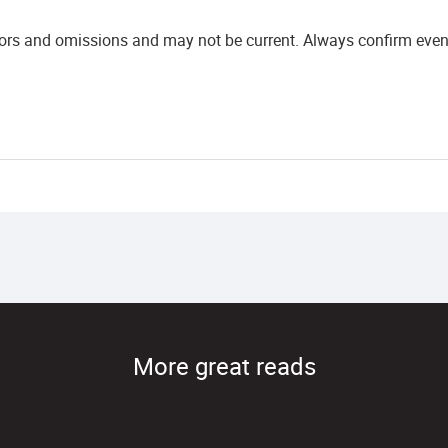
rors and omissions and may not be current. Always confirm event 
More great reads