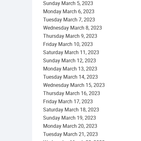
Sunday
March
5
,
2023
Monday
March
6
,
2023
Tuesday
March
7
,
2023
Wednesday
March
8
,
2023
Thursday
March
9
,
2023
Friday
March
10
,
2023
Saturday
March
11
,
2023
Sunday
March
12
,
2023
Monday
March
13
,
2023
Tuesday
March
14
,
2023
Wednesday
March
15
,
2023
Thursday
March
16
,
2023
Friday
March
17
,
2023
Saturday
March
18
,
2023
Sunday
March
19
,
2023
Monday
March
20
,
2023
Tuesday
March
21
,
2023