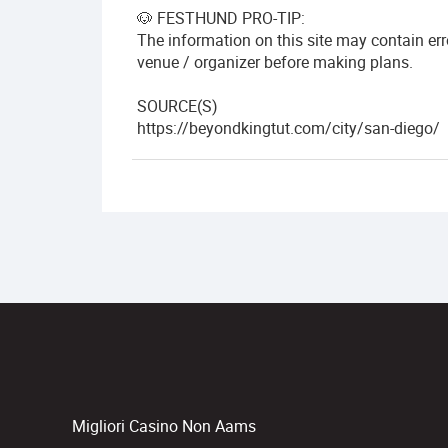
🐶 FESTHUND PRO-TIP:
The information on this site may contain er
venue / organizer before making plans.
SOURCE(S)
https://beyondkingtut.com/city/san-diego/
Migliori Casino Non Aams