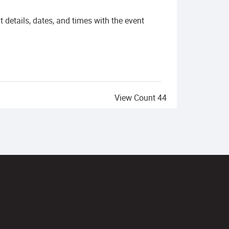
details, dates, and times with the event
View Count
44