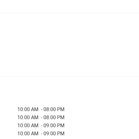
10:00 AM - 08:00 PM
10:00 AM - 08:00 PM
10:00 AM - 09:00 PM
10:00 AM - 09:00 PM