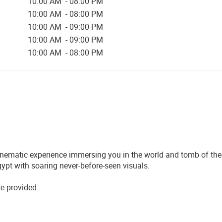
10:00 AM - 08:00 PM
10:00 AM - 08:00 PM
10:00 AM - 09:00 PM
10:00 AM - 09:00 PM
10:00 AM - 08:00 PM
nematic experience immersing you in the world and tomb of the 
ypt with soaring never-before-seen visuals.
te provided.