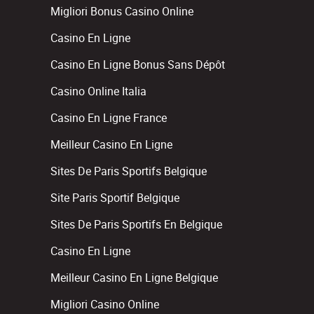
Migliori Bonus Casino Online
Casino En Ligne
Casino En Ligne Bonus Sans Dépôt
Casino Online Italia
Casino En Ligne France
Meilleur Casino En Ligne
Sites De Paris Sportifs Belgique
Site Paris Sportif Belgique
Sites De Paris Sportifs En Belgique
Casino En Ligne
Meilleur Casino En Ligne Belgique
Migliori Casino Online