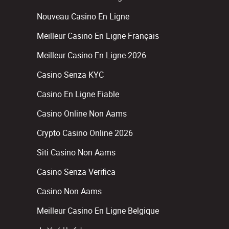
Nouveau Casino En Ligne
Meilleur Casino En Ligne Français
Meilleur Casino En Ligne 2026
Casino Senza KYC
Casino En Ligne Fiable
Casino Online Non Aams
Crypto Casino Online 2026
Siti Casino Non Aams
Casino Senza Verifica
Casino Non Aams
Meilleur Casino En Ligne Belgique