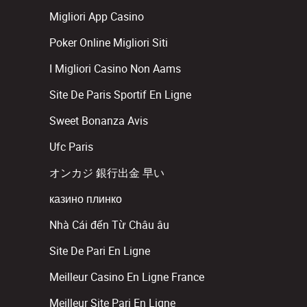
Migliori App Casino
Poker Online Migliori Siti
I Migliori Casino Non Aams
Site De Paris Sportif En Ligne
Sweet Bonanza Avis
Ufc Paris
オンカジ 銀行出金 早い
казино плинко
Nhà Cái đến Từ Châu âu
Site De Pari En Ligne
Meilleur Casino En Ligne France
Meilleur Site Pari En Ligne