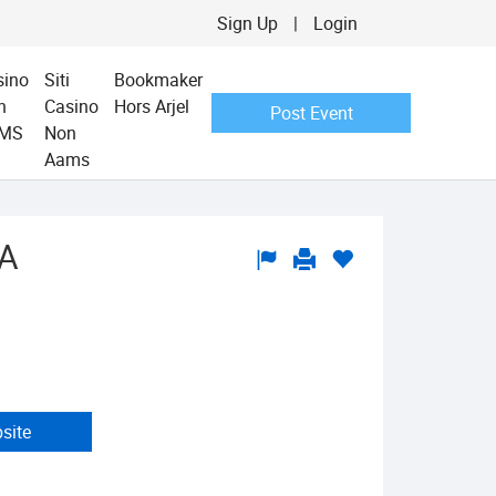
Sign Up
|
Login
sino
Siti
Bookmaker
n
Casino
Hors Arjel
Post Event
MS
Non
Aams
CA
bsite