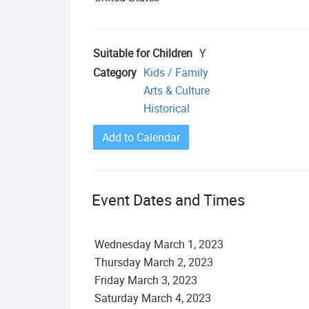
Suitable for Children
Y
Category
Kids / Family
Arts & Culture
Historical
Add to Calendar
Event Dates and Times
Wednesday
March
1
,
2023
Thursday
March
2
,
2023
Friday
March
3
,
2023
Saturday
March
4
,
2023