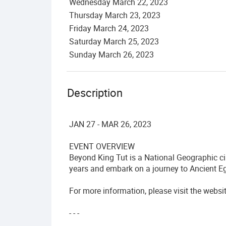
Wednesday
March
22
,
2023
Thursday
March
23
,
2023
Friday
March
24
,
2023
Saturday
March
25
,
2023
Sunday
March
26
,
2023
Description
JAN 27 - MAR 26, 2023
EVENT OVERVIEW
Beyond King Tut is a National Geographic ci
years and embark on a journey to Ancient Eg
For more information, please visit the websi
- - -