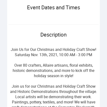
Event Dates and Times
Description
Join Us for Our Christmas and Holiday Craft Show!
Saturday Nov. 13th, 2021, 10:00 AM - 3:00 PM
Over 80 crafters, Allaire artisans, floral exhibits,
historic demonstrations, and more to kick off the
holiday season in style!
Join us for our Christmas and Holiday Craft Show
and Historic Demonstrations throughout the village.
Local artists will be demonstrating their work.
Paintings, pottery, textiles, and more! We will have