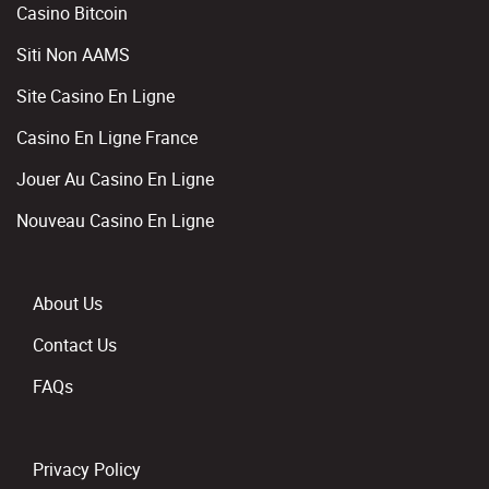
Casino Bitcoin
Siti Non AAMS
Site Casino En Ligne
Casino En Ligne France
Jouer Au Casino En Ligne
Nouveau Casino En Ligne
About Us
Contact Us
FAQs
Privacy Policy