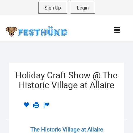
Sign Up
|
Login
MEN
Holiday Craft Show @ The
Historic Village at Allaire
The Historic Village at Allaire