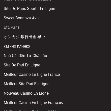
Site De Paris Sportif En Ligne
Sweet Bonanza Avis
Ufc Paris
オンカジ 銀行出金 早い
казино плинко
Nhà Cái đến Từ Châu âu
Site De Pari En Ligne
Meilleur Casino En Ligne France
Meilleur Site Pari En Ligne
Nouveau Casino En Ligne
Meilleur Casino En Ligne Français