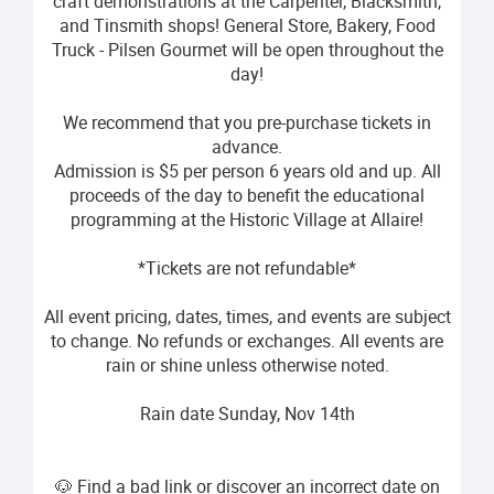
craft demonstrations at the Carpenter, Blacksmith,
and Tinsmith shops! General Store, Bakery, Food
Truck - Pilsen Gourmet will be open throughout the
day!
We recommend that you pre-purchase tickets in
advance.
Admission is $5 per person 6 years old and up. All
proceeds of the day to benefit the educational
programming at the Historic Village at Allaire!
*Tickets are not refundable*
All event pricing, dates, times, and events are subject
to change. No refunds or exchanges. All events are
rain or shine unless otherwise noted.
Rain date Sunday, Nov 14th
🐶 Find a bad link or discover an incorrect date on