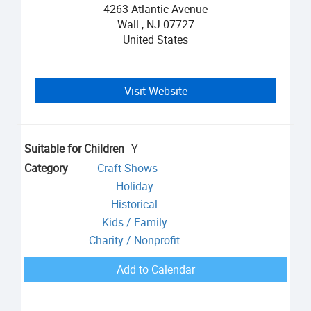
4263 Atlantic Avenue
Wall , NJ 07727
United States
Visit Website
Suitable for Children
Y
Category
Craft Shows
Holiday
Historical
Kids / Family
Charity / Nonprofit
Add to Calendar