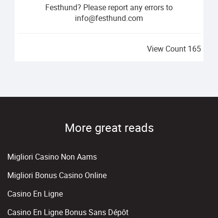
Festhund? Please report any errors to
info@festhund.com
View Count
165
More great reads
Migliori Casino Non Aams
Migliori Bonus Casino Online
Casino En Ligne
Casino En Ligne Bonus Sans Dépôt