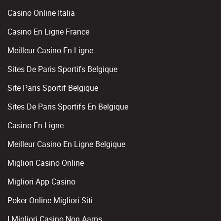
Casino Online Italia
Casino En Ligne France
Meilleur Casino En Ligne
Sites De Paris Sportifs Belgique
Site Paris Sportif Belgique
Sites De Paris Sportifs En Belgique
Casino En Ligne
Meilleur Casino En Ligne Belgique
Migliori Casino Online
Migliori App Casino
Poker Online Migliori Siti
I Migliori Casino Non Aams