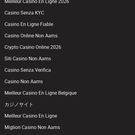
Meilleur Casino En Ligne 2026
Casino Senza KYC
Casino En Ligne Fiable
Casino Online Non Aams
Crypto Casino Online 2026
Siti Casino Non Aams
Casino Senza Verifica
Casino Non Aams
Meilleur Casino En Ligne Belgique
カジノサイト
Meilleur Casino En Ligne
Migliori Casino Non Aams