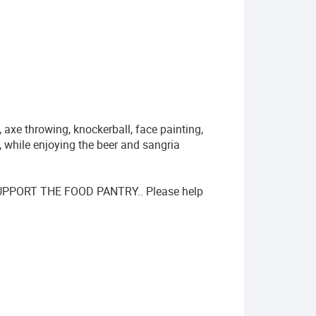
, axe throwing, knockerball, face painting,
, while enjoying the beer and sangria
PORT THE FOOD PANTRY.. Please help