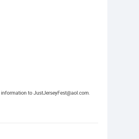
t information to
JustJerseyFest@aol.com
.