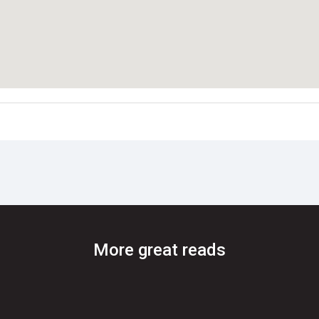
More great reads