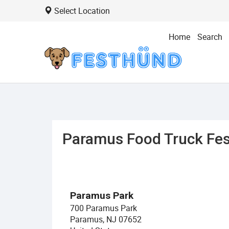
Select Location
Home
Search
Paramus Food Truck Fes
Paramus Park
700 Paramus Park
Paramus, NJ 07652