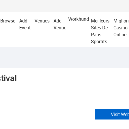
Workhund
Browse
Add
Venues
Add
Meilleurs
Migliori
Event
Venue
Sites De
Casino
Paris
Online
Sportifs
tival
Visit We