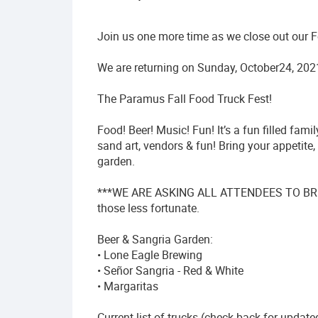
Join us one more time as we close out our 
We are returning on Sunday, October24, 202
The Paramus Fall Food Truck Fest!
Food! Beer! Music! Fun! It’s a fun filled fam
sand art, vendors & fun! Bring your appetite
garden.
***WE ARE ASKING ALL ATTENDEES TO BR
those less fortunate.
Beer & Sangria Garden:
• Lone Eagle Brewing
• Señor Sangria - Red & White
• Margaritas
Current list of trucks (check back for update