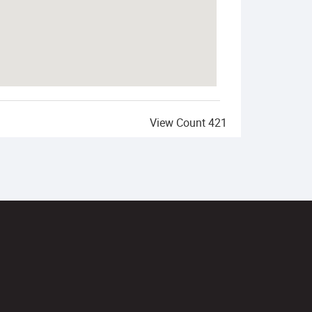
View Count
421