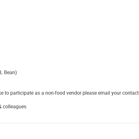
LL Bean)
e to participate as a non-food vendor please email your contac
 & colleagues