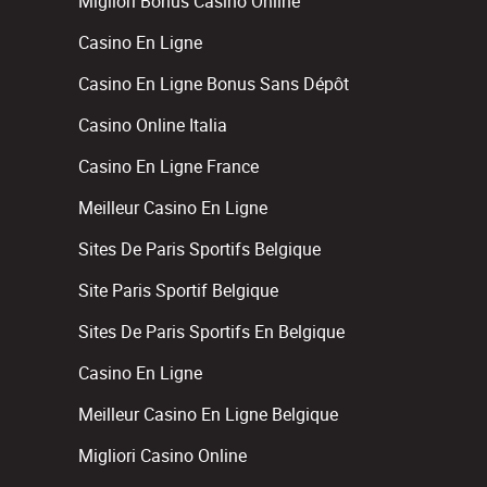
Migliori Bonus Casino Online
Casino En Ligne
Casino En Ligne Bonus Sans Dépôt
Casino Online Italia
Casino En Ligne France
Meilleur Casino En Ligne
Sites De Paris Sportifs Belgique
Site Paris Sportif Belgique
Sites De Paris Sportifs En Belgique
Casino En Ligne
Meilleur Casino En Ligne Belgique
Migliori Casino Online