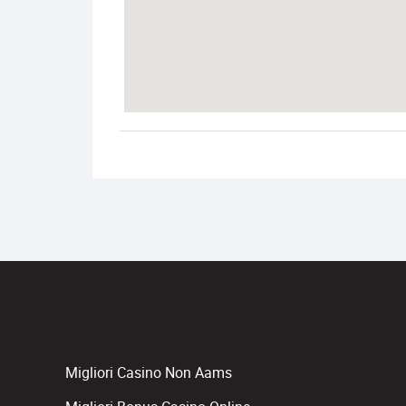
Migliori Casino Non Aams