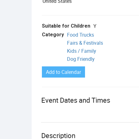
United States
Y
Suitable for Children
Food Trucks
Category
Fairs & Festivals
Kids / Family
Dog Friendly
Add to Calendar
Event Dates and Times
Description