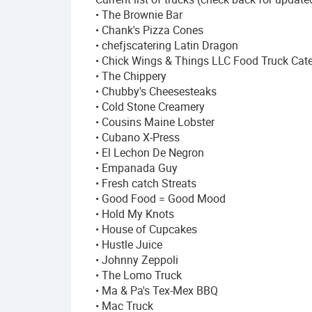
• The Brownie Bar
• Chank's Pizza Cones
• chefjscatering Latin Dragon
• Chick Wings & Things LLC Food Truck Cate
• The Chippery
• Chubby's Cheesesteaks
• Cold Stone Creamery
• Cousins Maine Lobster
• Cubano X-Press
• El Lechon De Negron
• Empanada Guy
• Fresh catch Streats
• Good Food = Good Mood
• Hold My Knots
• House of Cupcakes
• Hustle Juice
• Johnny Zeppoli
• The Lomo Truck
• Ma & Pa's Tex-Mex BBQ
• Mac Truck