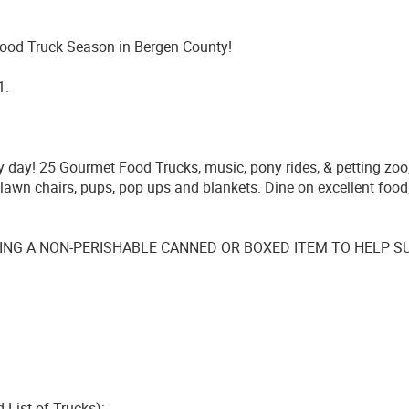
Food Truck Season in Bergen County!
1.
ily day! 25 Gourmet Food Trucks, music, pony rides, & petting zoo
, lawn chairs, pups, pop ups and blankets. Dine on excellent food
ING A NON-PERISHABLE CANNED OR BOXED ITEM TO HELP SUP
d List of Trucks):