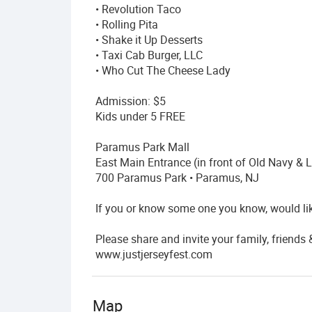
• Revolution Taco
• Rolling Pita
• Shake it Up Desserts
• Taxi Cab Burger, LLC
• Who Cut The Cheese Lady
Admission: $5
Kids under 5 FREE
Paramus Park Mall
East Main Entrance (in front of Old Navy & 
700 Paramus Park • Paramus, NJ
If you or know some one you know, would lik
Please share and invite your family, friends
www.justjerseyfest.com
Map