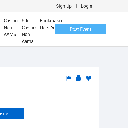
Sign Up
|
Login
Casino
Siti
Bookmaker
Non
Casino
Hors Arjel
Post Event
AAMS
Non
Aams
bsite