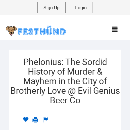
Sign Up
|
Login
MEN
Phelonius: The Sordid
History of Murder &
Mayhem in the City of
Brotherly Love @ Evil Genius
Beer Co