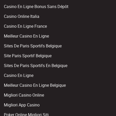
Casino En Ligne Bonus Sans Dépôt
Casino Online Italia
Casino En Ligne France
Meilleur Casino En Ligne
Sites De Paris Sportifs Belgique
Site Paris Sportif Belgique
Sites De Paris Sportifs En Belgique
Casino En Ligne
Meilleur Casino En Ligne Belgique
Migliori Casino Online
Migliori App Casino
Poker Online Migliori Siti