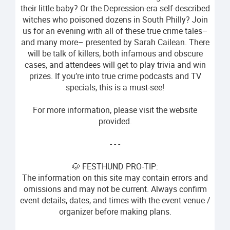
their little baby? Or the Depression-era self-described
witches who poisoned dozens in South Philly? Join
us for an evening with all of these true crime tales–
and many more– presented by Sarah Cailean. There
will be talk of killers, both infamous and obscure
cases, and attendees will get to play trivia and win
prizes. If you’re into true crime podcasts and TV
specials, this is a must-see!
For more information, please visit the website
provided.
- - -
🐶 FESTHUND PRO-TIP:
The information on this site may contain errors and
omissions and may not be current. Always confirm
event details, dates, and times with the event venue /
organizer before making plans.