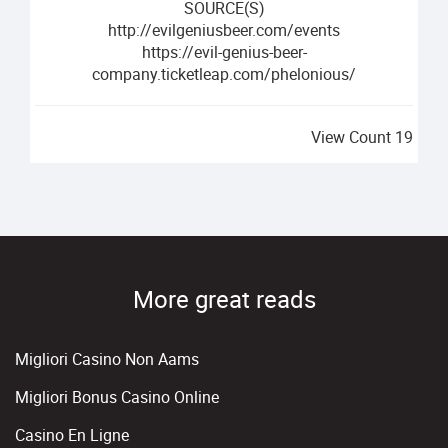
SOURCE(S)
http://evilgeniusbeer.com/events
https://evil-genius-beer-
company.ticketleap.com/phelonious/
View Count
19
More great reads
Migliori Casino Non Aams
Migliori Bonus Casino Online
Casino En Ligne