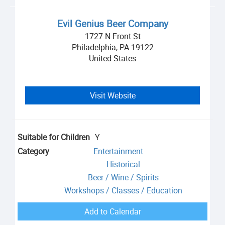
Evil Genius Beer Company
1727 N Front St
Philadelphia, PA 19122
United States
Visit Website
Suitable for Children
Y
Category
Entertainment
Historical
Beer / Wine / Spirits
Workshops / Classes / Education
Add to Calendar