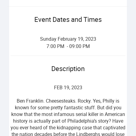
Event Dates and Times
Sunday
February
19
,
2023
7:00 PM - 09:00 PM
Description
FEB 19, 2023
Ben Franklin. Cheesesteaks. Rocky. Yes, Philly is
known for some pretty fantastic stuff. But did you
know that the most infamous serial killer in American
history is actually part of Philadelphia’s story? Have
you ever heard of the kidnapping case that captivated
the nation decades before the Lindberghs would lose