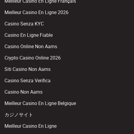
Meilleur Casino En Ligne Français
Meilleur Casino En Ligne 2026
Casino Senza KYC
Casino En Ligne Fiable
Casino Online Non Aams
Crypto Casino Online 2026
Siti Casino Non Aams
Casino Senza Verifica
Casino Non Aams
Meilleur Casino En Ligne Belgique
カジノサイト
Meilleur Casino En Ligne