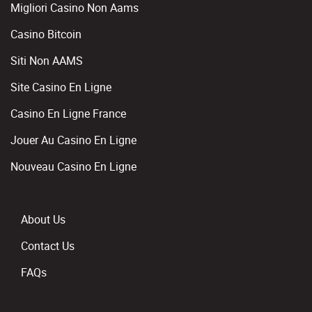
Migliori Casino Non Aams
Casino Bitcoin
Siti Non AAMS
Site Casino En Ligne
Casino En Ligne France
Jouer Au Casino En Ligne
Nouveau Casino En Ligne
About Us
Contact Us
FAQs