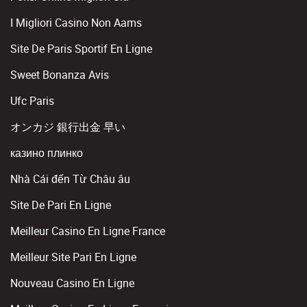
I Migliori Casino Non Aams
Site De Paris Sportif En Ligne
Sweet Bonanza Avis
Ufc Paris
オンカジ 銀行出金 早い
казино плинко
Nhà Cái đến Từ Châu âu
Site De Pari En Ligne
Meilleur Casino En Ligne France
Meilleur Site Pari En Ligne
Nouveau Casino En Ligne