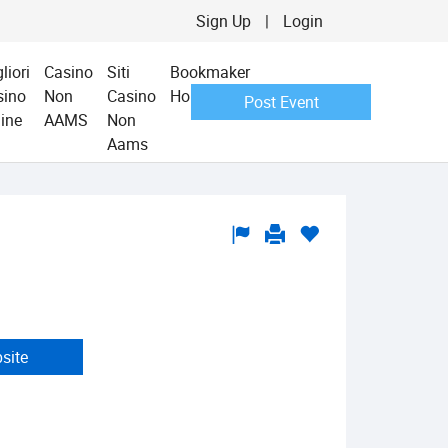
Sign Up
|
Login
liori
Casino
Siti
Bookmaker
sino
Non
Casino
Hors Arjel
Post Event
ine
AAMS
Non
Aams
bsite