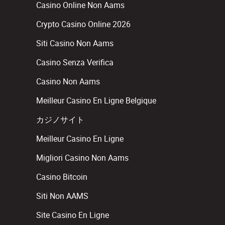
Casino Online Non Aams
Crypto Casino Online 2026
Siti Casino Non Aams
Casino Senza Verifica
Casino Non Aams
Meilleur Casino En Ligne Belgique
カジノサイト
Meilleur Casino En Ligne
Migliori Casino Non Aams
Casino Bitcoin
Siti Non AAMS
Site Casino En Ligne