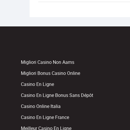
Migliori Casino Non Aams
Migliori Bonus Casino Online
Casino En Ligne
Casino En Ligne Bonus Sans Dépôt
Casino Online Italia
Casino En Ligne France
Meilleur Casino En Ligne