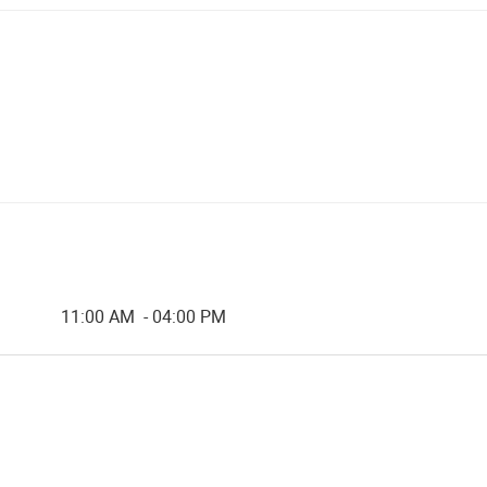
11:00 AM - 04:00 PM