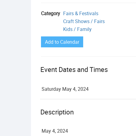
Category
Fairs & Festivals
Craft Shows / Fairs
Kids / Family
Add to Calendar
Event Dates and Times
Saturday
May
4
,
2024
Description
May 4, 2024