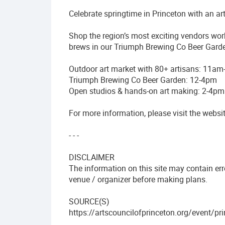
Celebrate springtime in Princeton with an ar
Shop the region’s most exciting vendors worki
brews in our Triumph Brewing Co Beer Garden,
Outdoor art market with 80+ artisans: 11a
Triumph Brewing Co Beer Garden: 12-4pm
Open studios & hands-on art making: 2-4pm
For more information, please visit the websi
- - -
DISCLAIMER
The information on this site may contain er
venue / organizer before making plans.
SOURCE(S)
https://artscouncilofprinceton.org/event/pr