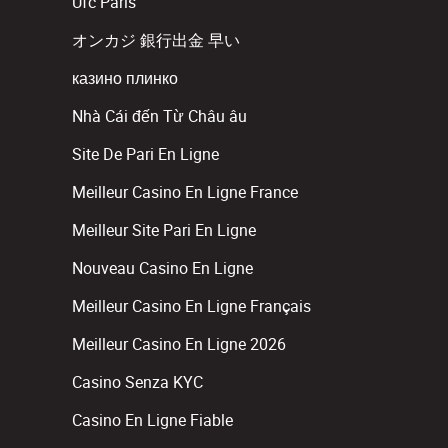
Ufc Paris
オンカジ 銀行出金 早い
казино плинко
Nhà Cái đến Từ Châu âu
Site De Pari En Ligne
Meilleur Casino En Ligne France
Meilleur Site Pari En Ligne
Nouveau Casino En Ligne
Meilleur Casino En Ligne Français
Meilleur Casino En Ligne 2026
Casino Senza KYC
Casino En Ligne Fiable