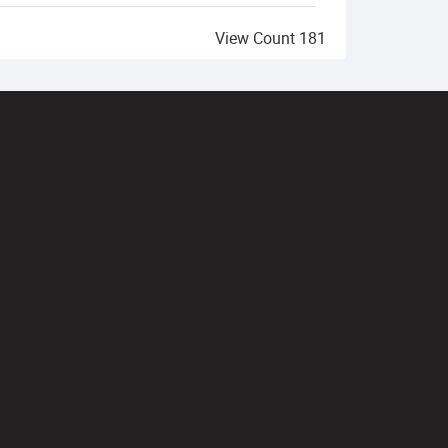
View Count
181