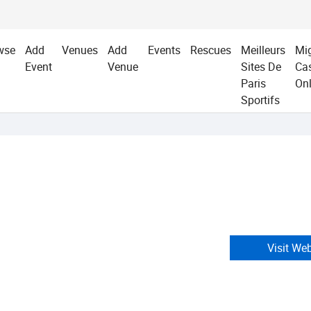
wse
Add
Venues
Add
Events
Rescues
Meilleurs
Mig
Event
Venue
Sites De
Ca
Paris
Onl
Sportifs
Visit We