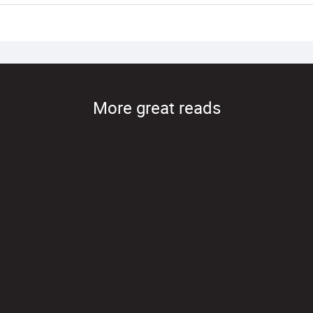
More great reads