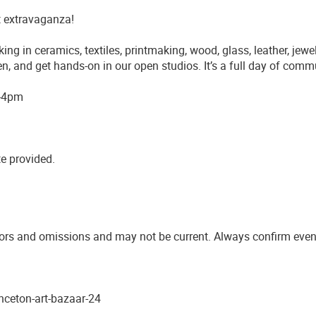
t extravaganza!
ng in ceramics, textiles, printmaking, wood, glass, leather, jewelr
 and get hands-on in our open studios. It’s a full day of commun
m-4pm
te provided.
rors and omissions and may not be current. Always confirm event 
inceton-art-bazaar-24