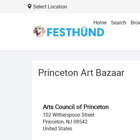
Select Location
Home
Search
Bro
Princeton Art Bazaar
Arts Council of Princeton
102 Witherspoon Street
Princeton, NJ 08542
United States