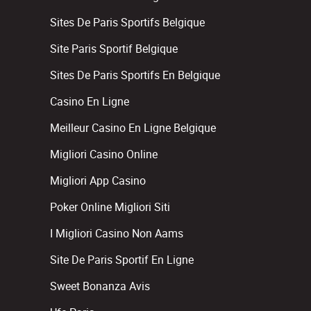
Sites De Paris Sportifs Belgique
Site Paris Sportif Belgique
Sites De Paris Sportifs En Belgique
Casino En Ligne
Meilleur Casino En Ligne Belgique
Migliori Casino Online
Migliori App Casino
Poker Online Migliori Siti
I Migliori Casino Non Aams
Site De Paris Sportif En Ligne
Sweet Bonanza Avis