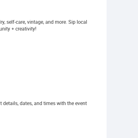
y, self-care, vintage, and more. Sip local
ity + creativity!
details, dates, and times with the event