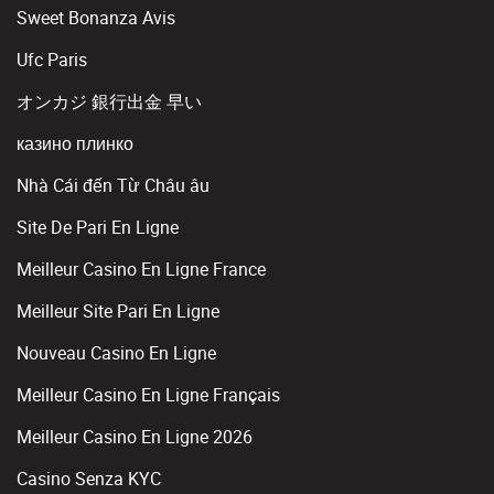
Sweet Bonanza Avis
Ufc Paris
オンカジ 銀行出金 早い
казино плинко
Nhà Cái đến Từ Châu âu
Site De Pari En Ligne
Meilleur Casino En Ligne France
Meilleur Site Pari En Ligne
Nouveau Casino En Ligne
Meilleur Casino En Ligne Français
Meilleur Casino En Ligne 2026
Casino Senza KYC