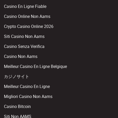
Casino En Ligne Fiable
Casino Online Non Aams
Crypto Casino Online 2026
Siti Casino Non Aams
Casino Senza Verifica
Casino Non Aams
Meilleur Casino En Ligne Belgique
カジノサイト
Meilleur Casino En Ligne
Migliori Casino Non Aams
Casino Bitcoin
Siti Non AAMS