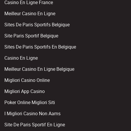
Casino En Ligne France
Meilleur Casino En Ligne
Sites De Paris Sportifs Belgique
Site Paris Sportif Belgique
Sites De Paris Sportifs En Belgique
Casino En Ligne
Meilleur Casino En Ligne Belgique
Migliori Casino Online
Migliori App Casino
Poker Online Migliori Siti
I Migliori Casino Non Aams
Site De Paris Sportif En Ligne