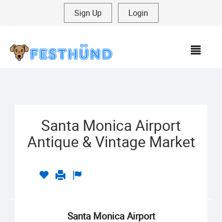
Sign Up
|
Login
MEN
Santa Monica Airport
Antique & Vintage Market
Santa Monica Airport