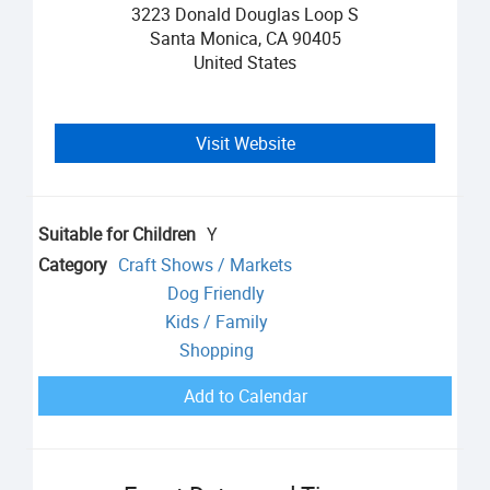
3223 Donald Douglas Loop S
Santa Monica, CA 90405
United States
Visit Website
Suitable for Children
Y
Category
Craft Shows / Markets
Dog Friendly
Kids / Family
Shopping
Add to Calendar