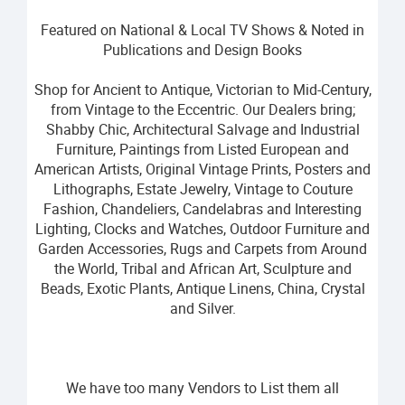
Featured on National & Local TV Shows & Noted in
Publications and Design Books
Shop for Ancient to Antique, Victorian to Mid-Century,
from Vintage to the Eccentric. Our Dealers bring;
Shabby Chic, Architectural Salvage and Industrial
Furniture, Paintings from Listed European and
American Artists, Original Vintage Prints, Posters and
Lithographs, Estate Jewelry, Vintage to Couture
Fashion, Chandeliers, Candelabras and Interesting
Lighting, Clocks and Watches, Outdoor Furniture and
Garden Accessories, Rugs and Carpets from Around
the World, Tribal and African Art, Sculpture and
Beads, Exotic Plants, Antique Linens, China, Crystal
and Silver.
We have too many Vendors to List them all