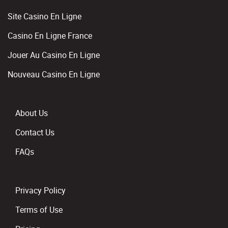
Site Casino En Ligne
Casino En Ligne France
Jouer Au Casino En Ligne
Nouveau Casino En Ligne
About Us
Contact Us
FAQs
Privacy Policy
Terms of Use