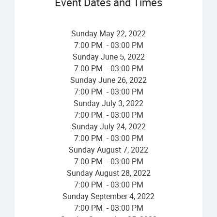
Event Dates and Times
Sunday
May
22
,
2022
7:00 PM - 03:00 PM
Sunday
June
5
,
2022
7:00 PM - 03:00 PM
Sunday
June
26
,
2022
7:00 PM - 03:00 PM
Sunday
July
3
,
2022
7:00 PM - 03:00 PM
Sunday
July
24
,
2022
7:00 PM - 03:00 PM
Sunday
August
7
,
2022
7:00 PM - 03:00 PM
Sunday
August
28
,
2022
7:00 PM - 03:00 PM
Sunday
September
4
,
2022
7:00 PM - 03:00 PM