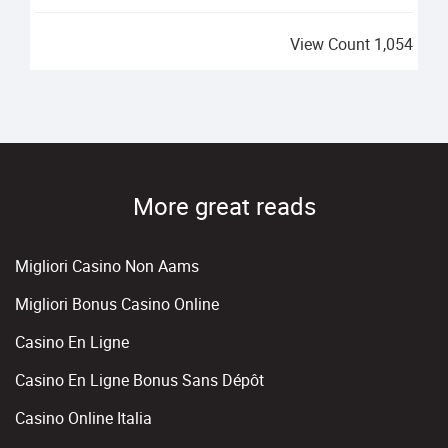
View Count
1,054
More great reads
Migliori Casino Non Aams
Migliori Bonus Casino Online
Casino En Ligne
Casino En Ligne Bonus Sans Dépôt
Casino Online Italia