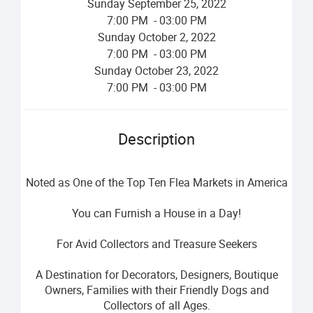
Sunday
September
25
,
2022
7:00 PM - 03:00 PM
Sunday
October
2
,
2022
7:00 PM - 03:00 PM
Sunday
October
23
,
2022
7:00 PM - 03:00 PM
Description
Noted as One of the Top Ten Flea Markets in America
You can Furnish a House in a Day!
For Avid Collectors and Treasure Seekers
A Destination for Decorators, Designers, Boutique
Owners, Families with their Friendly Dogs and
Collectors of all Ages.