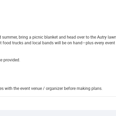
d summer, bring a picnic blanket and head over to the Autry law
est food trucks and local bands will be on hand—plus every event 
te provided.
mes with the event venue / organizer before making plans.