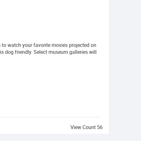
n to watch your favorite movies projected on
is dog friendly. Select museum galleries will
View Count
56