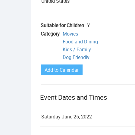
United States
Suitable for Children
Y
Category
Movies
Food and Dining
Kids / Family
Dog Friendly
Add to Calendar
Event Dates and Times
Saturday
June
25
,
2022