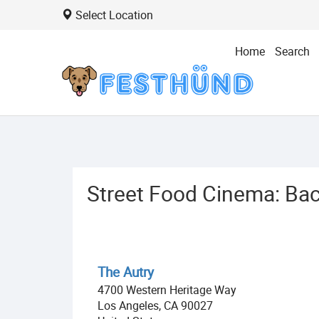
Select Location
Home
Search
Street Food Cinema: Bac
The Autry
4700 Western Heritage Way
Los Angeles, CA 90027