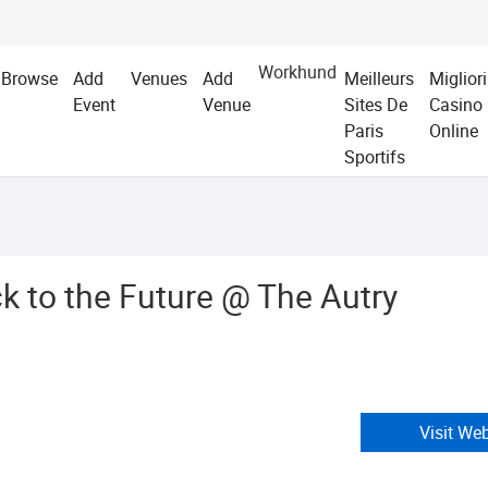
Workhund
Browse
Add
Venues
Add
Meilleurs
Migliori
Event
Venue
Sites De
Casino
Paris
Online
Sportifs
k to the Future @ The Autry
Visit We