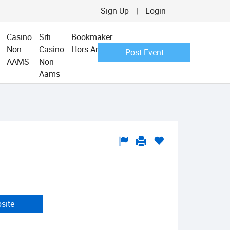
Sign Up
|
Login
Casino
Siti
Bookmaker
Non
Casino
Hors Arjel
Post Event
AAMS
Non
Aams
bsite