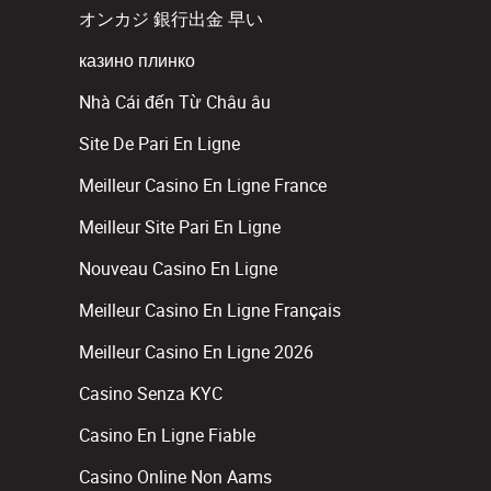
オンカジ 銀行出金 早い
казино плинко
Nhà Cái đến Từ Châu âu
Site De Pari En Ligne
Meilleur Casino En Ligne France
Meilleur Site Pari En Ligne
Nouveau Casino En Ligne
Meilleur Casino En Ligne Français
Meilleur Casino En Ligne 2026
Casino Senza KYC
Casino En Ligne Fiable
Casino Online Non Aams