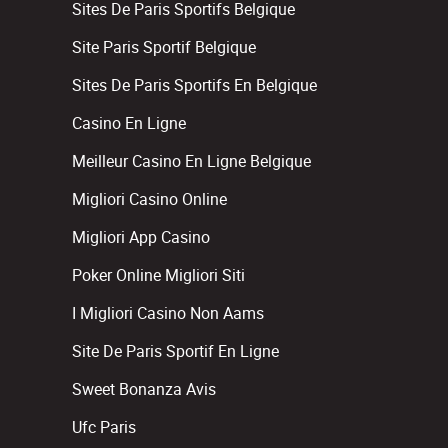
Sites De Paris Sportifs Belgique
Site Paris Sportif Belgique
Sites De Paris Sportifs En Belgique
Casino En Ligne
Meilleur Casino En Ligne Belgique
Migliori Casino Online
Migliori App Casino
Poker Online Migliori Siti
I Migliori Casino Non Aams
Site De Paris Sportif En Ligne
Sweet Bonanza Avis
Ufc Paris