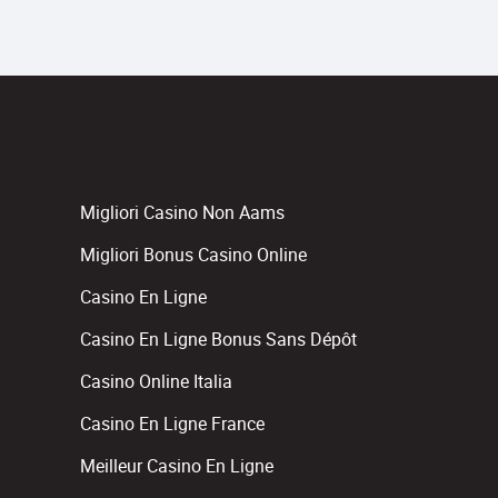
Migliori Casino Non Aams
Migliori Bonus Casino Online
Casino En Ligne
Casino En Ligne Bonus Sans Dépôt
Casino Online Italia
Casino En Ligne France
Meilleur Casino En Ligne