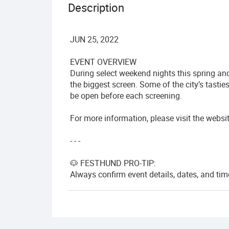
Description
JUN 25, 2022
EVENT OVERVIEW
During select weekend nights this spring an
the biggest screen. Some of the city’s tasti
be open before each screening.
For more information, please visit the websi
- - -
🐶 FESTHUND PRO-TIP:
Always confirm event details, dates, and ti