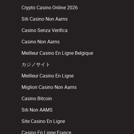
Crypto Casino Online 2026
Siti Casino Non Aams
Casino Senza Verifica
Casino Non Aams
Meilleur Casino En Ligne Belgique
カジノサイト
Meilleur Casino En Ligne
Migliori Casino Non Aams
Casino Bitcoin
Siti Non AAMS
Site Casino En Ligne
Casino En Ligne France