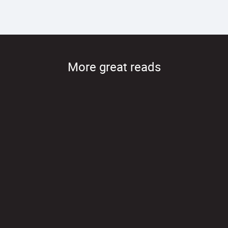
More great reads