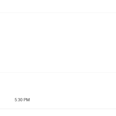
5:30 PM