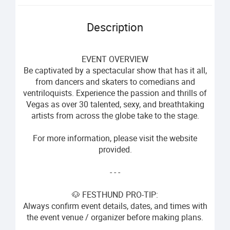
Description
EVENT OVERVIEW
Be captivated by a spectacular show that has it all,
from dancers and skaters to comedians and
ventriloquists. Experience the passion and thrills of
Vegas as over 30 talented, sexy, and breathtaking
artists from across the globe take to the stage.
For more information, please visit the website
provided.
- - -
🐶 FESTHUND PRO-TIP:
Always confirm event details, dates, and times with
the event venue / organizer before making plans.