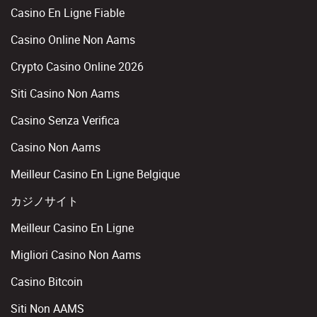
Casino En Ligne Fiable
Casino Online Non Aams
Crypto Casino Online 2026
Siti Casino Non Aams
Casino Senza Verifica
Casino Non Aams
Meilleur Casino En Ligne Belgique
カジノサイト
Meilleur Casino En Ligne
Migliori Casino Non Aams
Casino Bitcoin
Siti Non AAMS