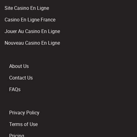
Site Casino En Ligne
Casino En Ligne France
Jouer Au Casino En Ligne
Nouveau Casino En Ligne
About Us
Contact Us
FAQs
Privacy Policy
Terms of Use
Pricing