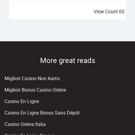
View Count
60
More great reads
Migliori Casino Non Aams
Migliori Bonus Casino Online
Casino En Ligne
Casino En Ligne Bonus Sans Dépôt
Casino Online Italia