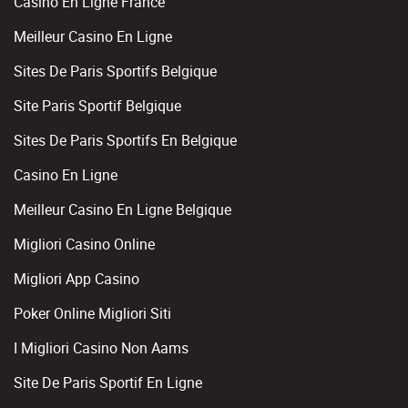
Casino En Ligne France
Meilleur Casino En Ligne
Sites De Paris Sportifs Belgique
Site Paris Sportif Belgique
Sites De Paris Sportifs En Belgique
Casino En Ligne
Meilleur Casino En Ligne Belgique
Migliori Casino Online
Migliori App Casino
Poker Online Migliori Siti
I Migliori Casino Non Aams
Site De Paris Sportif En Ligne