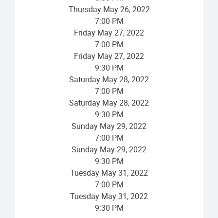
Thursday
May
26
,
2022
7:00 PM
Friday
May
27
,
2022
7:00 PM
Friday
May
27
,
2022
9:30 PM
Saturday
May
28
,
2022
7:00 PM
Saturday
May
28
,
2022
9:30 PM
Sunday
May
29
,
2022
7:00 PM
Sunday
May
29
,
2022
9:30 PM
Tuesday
May
31
,
2022
7:00 PM
Tuesday
May
31
,
2022
9:30 PM