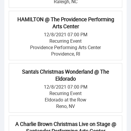
Raleigh, NC
HAMILTON @ The Providence Performing
Arts Center
12/8/2021 07:00 PM
Recurring Event
Providence Performing Arts Center
Providence, RI
Santa's Christmas Wonderland @ The
Eldorado
12/8/2021 07:00 PM
Recurring Event
Eldorado at the Row
Reno, NV
A Charlie Brown Christmas Live on Stage @