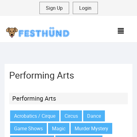
Sign Up
|
Login
MEN
Performing Arts
Performing Arts
Acrobatics / Cirque
Circus
Dance
Game Shows
Magic
Murder Mystery