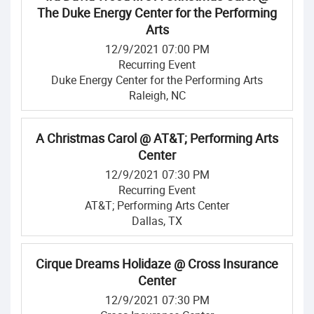
The Duke Energy Center for the Performing
Arts
12/9/2021 07:00 PM
Recurring Event
Duke Energy Center for the Performing Arts
Raleigh, NC
A Christmas Carol @ AT&T; Performing Arts
Center
12/9/2021 07:30 PM
Recurring Event
AT&T; Performing Arts Center
Dallas, TX
Cirque Dreams Holidaze @ Cross Insurance
Center
12/9/2021 07:30 PM