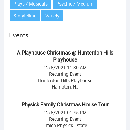
Plays / Musicals
Psychic / Medium
Storytelling
Variety
Events
A Playhouse Christmas @ Hunterdon Hills
Playhouse
12/8/2021 11:30 AM
Recurring Event
Hunterdon Hills Playhouse
Hampton, NJ
Physick Family Christmas House Tour
12/8/2021 01:45 PM
Recurring Event
Emlen Physick Estate