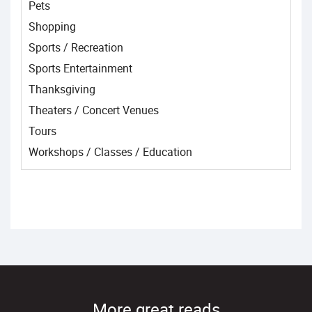
Pets
Shopping
Sports / Recreation
Sports Entertainment
Thanksgiving
Theaters / Concert Venues
Tours
Workshops / Classes / Education
More great reads