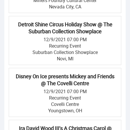
Miners Foundry Cultural Center
Nevada City, CA
Detroit Shine Circus Holiday Show @ The
Suburban Collection Showplace
12/9/2021 07:00 PM
Recurring Event
Suburban Collection Showplace
Novi, MI
Disney On Ice presents Mickey and Friends
@ The Covelli Centre
12/9/2021 07:00 PM
Recurring Event
Covelli Centre
Youngstown, OH
Ira David Wood III’s A Christmas Carol @