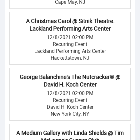
Cape May, NJ
A Christmas Carol @ Sitnik Theatre:
Lackland Performing Arts Center
12/8/2021 02:00 PM
Recurring Event
Lackland Performing Arts Center
Hackettstown, NJ
George Balanchine's The Nutcracker® @
David H. Koch Center
12/8/2021 02:00 PM
Recurring Event
David H. Koch Center
New York City, NY
A Medium Gallery with Linda Shields @ Tim