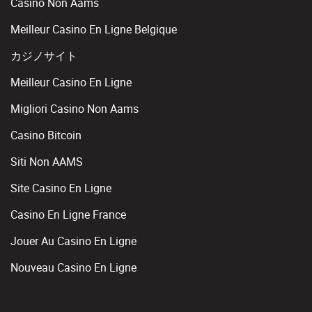
Casino Non Aams
Meilleur Casino En Ligne Belgique
カジノサイト
Meilleur Casino En Ligne
Migliori Casino Non Aams
Casino Bitcoin
Siti Non AAMS
Site Casino En Ligne
Casino En Ligne France
Jouer Au Casino En Ligne
Nouveau Casino En Ligne