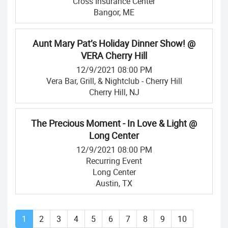
Cross Insurance Center
Bangor, ME
Aunt Mary Pat’s Holiday Dinner Show! @
VERA Cherry Hill
12/9/2021 08:00 PM
Vera Bar, Grill, & Nightclub - Cherry Hill
Cherry Hill, NJ
The Precious Moment - In Love & Light @
Long Center
12/9/2021 08:00 PM
Recurring Event
Long Center
Austin, TX
1
2
3
4
5
6
7
8
9
10