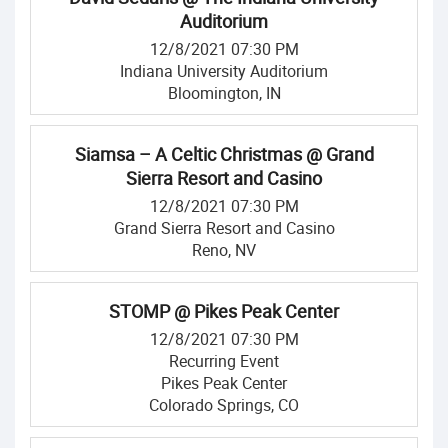
Auditorium
12/8/2021 07:30 PM
Indiana University Auditorium
Bloomington, IN
Siamsa – A Celtic Christmas @ Grand
Sierra Resort and Casino
12/8/2021 07:30 PM
Grand Sierra Resort and Casino
Reno, NV
STOMP @ Pikes Peak Center
12/8/2021 07:30 PM
Recurring Event
Pikes Peak Center
Colorado Springs, CO