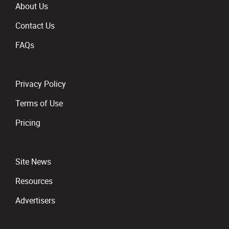
About Us
Contact Us
FAQs
Privacy Policy
Terms of Use
Pricing
Site News
Resources
Advertisers