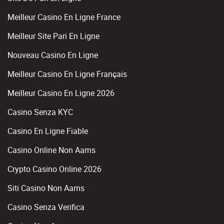
Meilleur Casino En Ligne France
Meilleur Site Pari En Ligne
Nouveau Casino En Ligne
Meilleur Casino En Ligne Français
Meilleur Casino En Ligne 2026
Casino Senza KYC
Casino En Ligne Fiable
Casino Online Non Aams
Crypto Casino Online 2026
Siti Casino Non Aams
Casino Senza Verifica