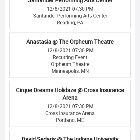
Santander Performing Arts Center
12/8/2021 07:30 PM
Santander Performing Arts Center
Reading, PA
Anastasia @ The Orpheum Theatre
12/8/2021 07:30 PM
Recurring Event
Orpheum Theatre
Minneapolis, MN
Cirque Dreams Holidaze @ Cross Insurance
Arena
12/8/2021 07:30 PM
Cross Insurance Arena
Portland, ME
David Sedaris @ The Indiana University