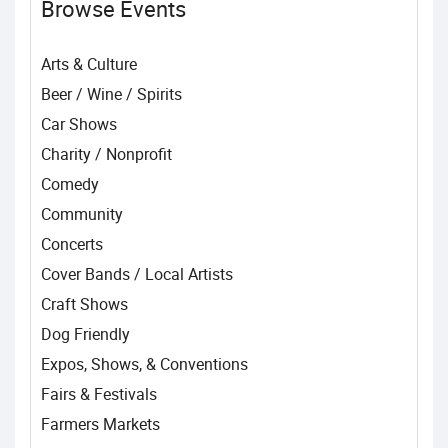
Browse Events
Arts & Culture
Beer / Wine / Spirits
Car Shows
Charity / Nonprofit
Comedy
Community
Concerts
Cover Bands / Local Artists
Craft Shows
Dog Friendly
Expos, Shows, & Conventions
Fairs & Festivals
Farmers Markets