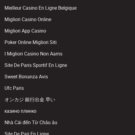
Meilleur Casino En Ligne Belgique
Migliori Casino Online
Migliori App Casino
Poker Online Migliori Siti
I Migliori Casino Non Aams
Site De Paris Sportif En Ligne
Sweet Bonanza Avis
Ufc Paris
オンカジ 銀行出金 早い
казино плинко
Nhà Cái đến Từ Châu âu
Site De Pari En Ligne