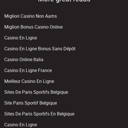
Migliori Casino Non Aams
Migliori Bonus Casino Online
Casino En Ligne
Casino En Ligne Bonus Sans Dépôt
Casino Online Italia
Casino En Ligne France
Meilleur Casino En Ligne
Sites De Paris Sportifs Belgique
Site Paris Sportif Belgique
Sites De Paris Sportifs En Belgique
Casino En Ligne