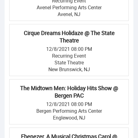
Recurring Event
Avenel Performing Arts Center
Avenel, NJ
Cirque Dreams Holidaze @ The State
Theatre
12/8/2021 08:00 PM
Recurring Event
State Theatre
New Brunswick, NJ
The Midtown Men: Holiday Hits Show @
Bergen PAC
12/8/2021 08:00 PM
Bergen Performing Arts Center
Englewood, NJ
Ebenezer, A Musical Christmas Carol @