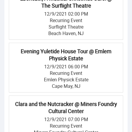
The Surflight Theatre
12/9/2021 02:00 PM
Recurring Event
Surflight Theatre
Beach Haven, NJ
Evening Yuletide House Tour @ Emlem
Physick Estate
12/9/2021 06:00 PM
Recurring Event
Emlen Physick Estate
Cape May, NJ
Clara and the Nutcracker @ Miners Foundry
Cultural Center
12/9/2021 07:00 PM
Recurring Event