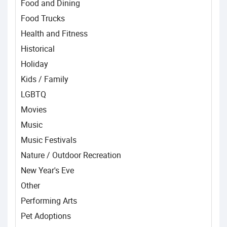
Food and Dining
Food Trucks
Health and Fitness
Historical
Holiday
Kids / Family
LGBTQ
Movies
Music
Music Festivals
Nature / Outdoor Recreation
New Year's Eve
Other
Performing Arts
Pet Adoptions