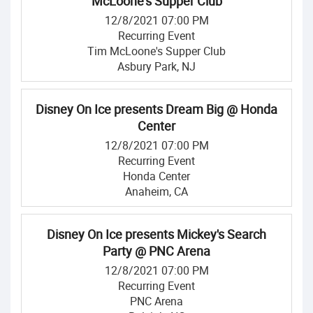
McLoone's Supper Club
12/8/2021 07:00 PM
Recurring Event
Tim McLoone's Supper Club
Asbury Park, NJ
Disney On Ice presents Dream Big @ Honda
Center
12/8/2021 07:00 PM
Recurring Event
Honda Center
Anaheim, CA
Disney On Ice presents Mickey's Search
Party @ PNC Arena
12/8/2021 07:00 PM
Recurring Event
PNC Arena