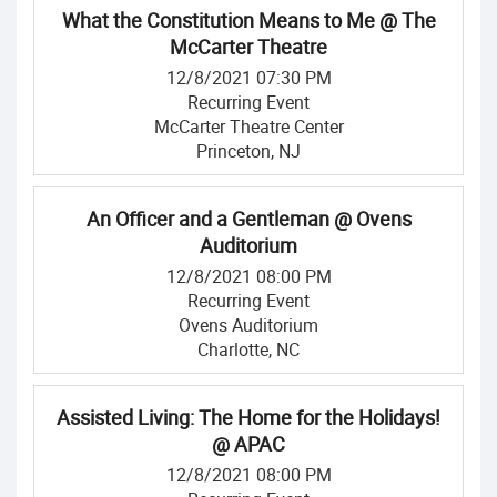
What the Constitution Means to Me @ The
McCarter Theatre
12/8/2021 07:30 PM
Recurring Event
McCarter Theatre Center
Princeton, NJ
An Officer and a Gentleman @ Ovens
Auditorium
12/8/2021 08:00 PM
Recurring Event
Ovens Auditorium
Charlotte, NC
Assisted Living: The Home for the Holidays!
@ APAC
12/8/2021 08:00 PM