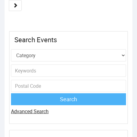
Search Events
Advanced Search