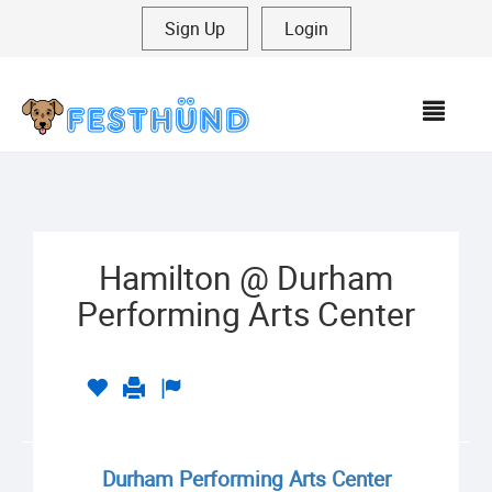
Sign Up
|
Login
MEN
Hamilton @ Durham
Performing Arts Center
Durham Performing Arts Center