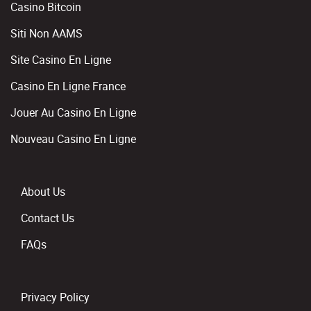
Casino Bitcoin
Siti Non AAMS
Site Casino En Ligne
Casino En Ligne France
Jouer Au Casino En Ligne
Nouveau Casino En Ligne
About Us
Contact Us
FAQs
Privacy Policy