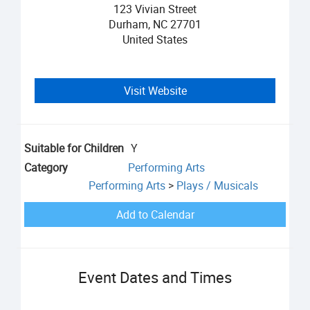
123 Vivian Street
Durham, NC 27701
United States
Visit Website
Suitable for Children
Y
Category
Performing Arts
Performing Arts
>
Plays / Musicals
Add to Calendar
Event Dates and Times