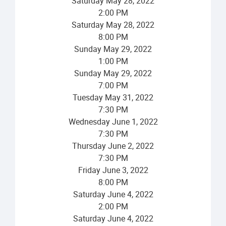
Saturday
May
28
,
2022
2:00 PM
Saturday
May
28
,
2022
8:00 PM
Sunday
May
29
,
2022
1:00 PM
Sunday
May
29
,
2022
7:00 PM
Tuesday
May
31
,
2022
7:30 PM
Wednesday
June
1
,
2022
7:30 PM
Thursday
June
2
,
2022
7:30 PM
Friday
June
3
,
2022
8:00 PM
Saturday
June
4
,
2022
2:00 PM
Saturday
June
4
,
2022