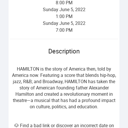
8:00 PM
Sunday
June
5
,
2022
1:00 PM
Sunday
June
5
,
2022
7:00 PM
Description
HAMILTON is the story of America then, told by
America now. Featuring a score that blends hip-hop,
jazz, R&B; and Broadway, HAMILTON has taken the
story of American founding father Alexander
Hamilton and created a revolutionary moment in
theatre—a musical that has had a profound impact
on culture, politics, and education.
🐶 Find a bad link or discover an incorrect date on