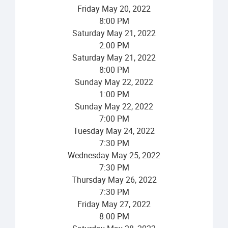
Friday
May
20
,
2022
8:00 PM
Saturday
May
21
,
2022
2:00 PM
Saturday
May
21
,
2022
8:00 PM
Sunday
May
22
,
2022
1:00 PM
Sunday
May
22
,
2022
7:00 PM
Tuesday
May
24
,
2022
7:30 PM
Wednesday
May
25
,
2022
7:30 PM
Thursday
May
26
,
2022
7:30 PM
Friday
May
27
,
2022
8:00 PM