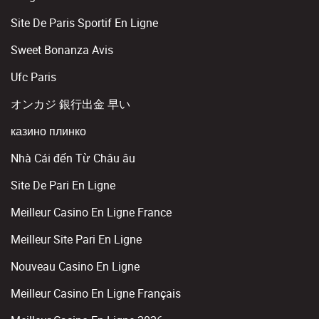
Site De Paris Sportif En Ligne
Sweet Bonanza Avis
Ufc Paris
オンカジ 銀行出金 早い
казино плинко
Nhà Cái đến Từ Châu âu
Site De Pari En Ligne
Meilleur Casino En Ligne France
Meilleur Site Pari En Ligne
Nouveau Casino En Ligne
Meilleur Casino En Ligne Français