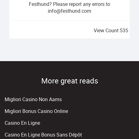
Festhund? Please report any errors to
info@festhund.com
View Count
535
More great reads
Migliori Casino Non Aams
Migliori Bonus Casino Online
Casino En Ligne
Casino En Ligne Bonus Sans Dépôt