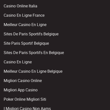
Casino Online Italia
Casino En Ligne France
Meilleur Casino En Ligne
Sites De Paris Sportifs Belgique
Site Paris Sportif Belgique
Sites De Paris Sportifs En Belgique
Casino En Ligne
Meilleur Casino En Ligne Belgique
Migliori Casino Online
Migliori App Casino
Poker Online Migliori Siti
I Migliori Casino Non Aams