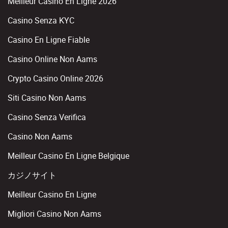
Meilleur Casino En Ligne 2026
Casino Senza KYC
Casino En Ligne Fiable
Casino Online Non Aams
Crypto Casino Online 2026
Siti Casino Non Aams
Casino Senza Verifica
Casino Non Aams
Meilleur Casino En Ligne Belgique
カジノサイト
Meilleur Casino En Ligne
Migliori Casino Non Aams