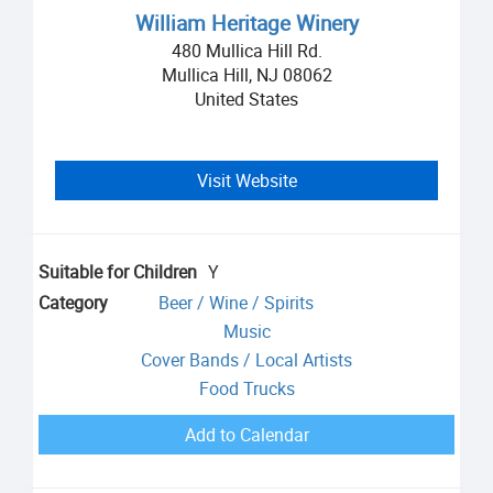
William Heritage Winery
480 Mullica Hill Rd.
Mullica Hill, NJ 08062
United States
Visit Website
Suitable for Children
Y
Category
Beer / Wine / Spirits
Music
Cover Bands / Local Artists
Food Trucks
Add to Calendar