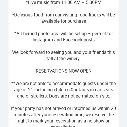
*Live music from 11:00 AM – 5:30PM
*Delicious food from our visiting food trucks will be
available for purchase
*A Themed photo area will be set up – perfect for
Instagram and Facebook posts
We look forward to seeing you and your friends this
fall at the winery.
RESERVATIONS NOW OPEN
**We are not able to accommodate guests under the
age of 21 including children & infants in car seats
and or strollers. Dogs are not permitted on-site.
If your party has not arrived or informed us within 20
minutes after your reservation time, we reserve the
right to mark your reservation as a no-show or