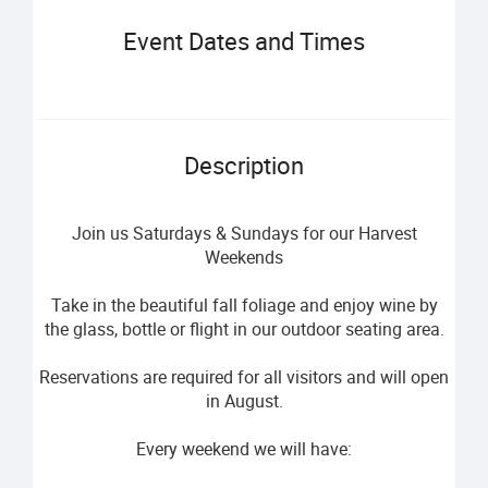
Event Dates and Times
Description
Join us Saturdays & Sundays for our Harvest
Weekends
Take in the beautiful fall foliage and enjoy wine by
the glass, bottle or flight in our outdoor seating area.
Reservations are required for all visitors and will open
in August.
Every weekend we will have: