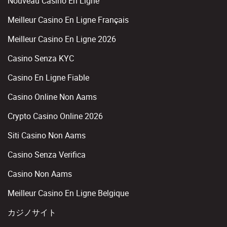
Nouveau Casino En Ligne
Meilleur Casino En Ligne Français
Meilleur Casino En Ligne 2026
Casino Senza KYC
Casino En Ligne Fiable
Casino Online Non Aams
Crypto Casino Online 2026
Siti Casino Non Aams
Casino Senza Verifica
Casino Non Aams
Meilleur Casino En Ligne Belgique
カジノサイト