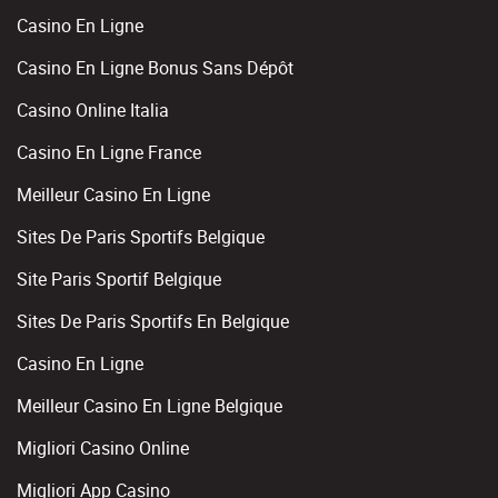
Casino En Ligne
Casino En Ligne Bonus Sans Dépôt
Casino Online Italia
Casino En Ligne France
Meilleur Casino En Ligne
Sites De Paris Sportifs Belgique
Site Paris Sportif Belgique
Sites De Paris Sportifs En Belgique
Casino En Ligne
Meilleur Casino En Ligne Belgique
Migliori Casino Online
Migliori App Casino