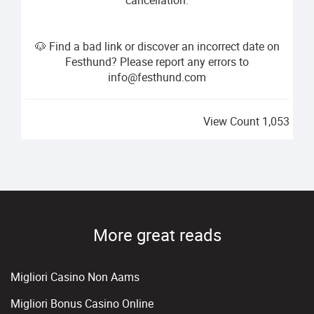
cancellation.
🐶 Find a bad link or discover an incorrect date on
Festhund? Please report any errors to
info@festhund.com
View Count
1,053
More great reads
Migliori Casino Non Aams
Migliori Bonus Casino Online