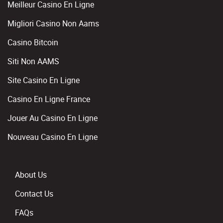
Meilleur Casino En Ligne
Migliori Casino Non Aams
Casino Bitcoin
Siti Non AAMS
Site Casino En Ligne
Casino En Ligne France
Jouer Au Casino En Ligne
Nouveau Casino En Ligne
About Us
Contact Us
FAQs