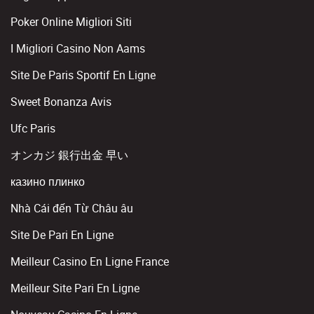
Poker Online Migliori Siti
I Migliori Casino Non Aams
Site De Paris Sportif En Ligne
Sweet Bonanza Avis
Ufc Paris
オンカジ 銀行出金 早い
казино плинко
Nhà Cái đến Từ Châu âu
Site De Pari En Ligne
Meilleur Casino En Ligne France
Meilleur Site Pari En Ligne