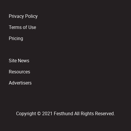
Privacy Policy
Terms of Use
Pricing
Site News
Resources
Advertisers
Copyright © 2021 Festhund All Rights Reserved.