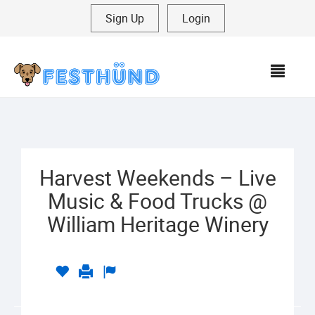
Sign Up
|
Login
MEN
Harvest Weekends – Live
Music & Food Trucks @
William Heritage Winery