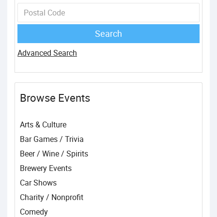
Advanced Search
Browse Events
Arts & Culture
Bar Games / Trivia
Beer / Wine / Spirits
Brewery Events
Car Shows
Charity / Nonprofit
Comedy