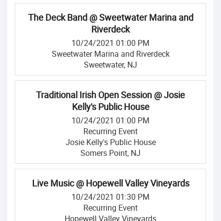
The Deck Band @ Sweetwater Marina and
Riverdeck
10/24/2021 01:00 PM
Sweetwater Marina and Riverdeck
Sweetwater, NJ
Traditional Irish Open Session @ Josie
Kelly's Public House
10/24/2021 01:00 PM
Recurring Event
Josie Kelly's Public House
Somers Point, NJ
Live Music @ Hopewell Valley Vineyards
10/24/2021 01:30 PM
Recurring Event
Hopewell Valley Vineyards