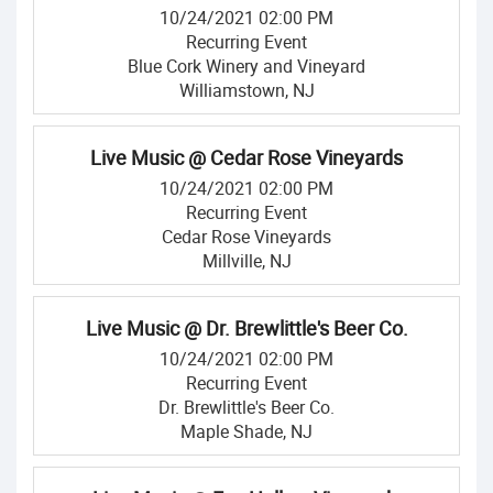
10/24/2021 02:00 PM
Recurring Event
Blue Cork Winery and Vineyard
Williamstown, NJ
Live Music @ Cedar Rose Vineyards
10/24/2021 02:00 PM
Recurring Event
Cedar Rose Vineyards
Millville, NJ
Live Music @ Dr. Brewlittle's Beer Co.
10/24/2021 02:00 PM
Recurring Event
Dr. Brewlittle's Beer Co.
Maple Shade, NJ