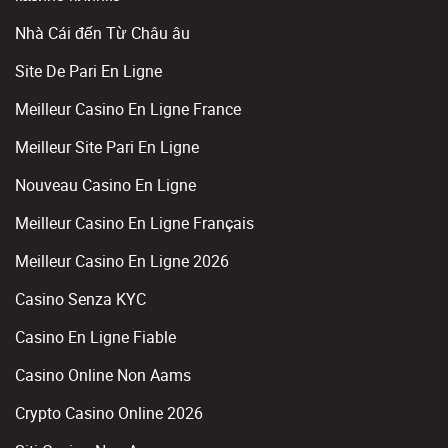
Nhà Cái đến Từ Châu âu
Site De Pari En Ligne
Meilleur Casino En Ligne France
Meilleur Site Pari En Ligne
Nouveau Casino En Ligne
Meilleur Casino En Ligne Français
Meilleur Casino En Ligne 2026
Casino Senza KYC
Casino En Ligne Fiable
Casino Online Non Aams
Crypto Casino Online 2026