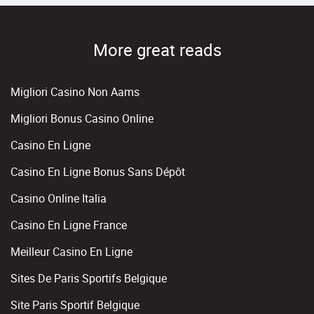
More great reads
Migliori Casino Non Aams
Migliori Bonus Casino Online
Casino En Ligne
Casino En Ligne Bonus Sans Dépôt
Casino Online Italia
Casino En Ligne France
Meilleur Casino En Ligne
Sites De Paris Sportifs Belgique
Site Paris Sportif Belgique