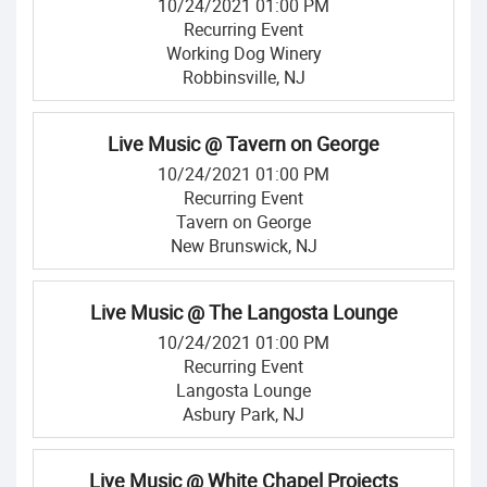
10/24/2021 01:00 PM
Recurring Event
Working Dog Winery
Robbinsville, NJ
Live Music @ Tavern on George
10/24/2021 01:00 PM
Recurring Event
Tavern on George
New Brunswick, NJ
Live Music @ The Langosta Lounge
10/24/2021 01:00 PM
Recurring Event
Langosta Lounge
Asbury Park, NJ
Live Music @ White Chapel Projects