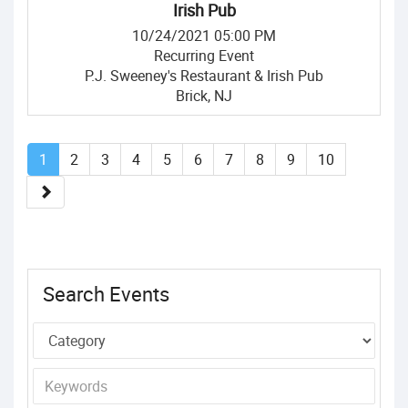
Irish Pub
10/24/2021 05:00 PM
Recurring Event
P.J. Sweeney's Restaurant & Irish Pub
Brick, NJ
1
2
3
4
5
6
7
8
9
10
Search Events