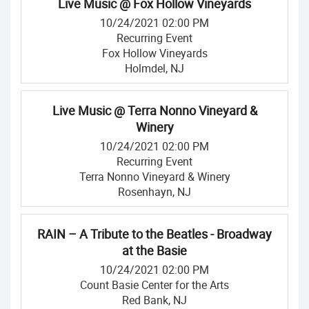
Live Music @ Fox Hollow Vineyards
10/24/2021 02:00 PM
Recurring Event
Fox Hollow Vineyards
Holmdel, NJ
Live Music @ Terra Nonno Vineyard &
Winery
10/24/2021 02:00 PM
Recurring Event
Terra Nonno Vineyard & Winery
Rosenhayn, NJ
RAIN – A Tribute to the Beatles - Broadway
at the Basie
10/24/2021 02:00 PM
Count Basie Center for the Arts
Red Bank, NJ