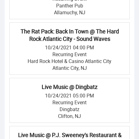
Panther Pub
Allamuchy, NJ
The Rat Pack: Back In Town @ The Hard
Rock Atlantic City - Sound Waves
10/24/2021 04:00 PM
Recurring Event
Hard Rock Hotel & Casino Atlantic City
Atlantic City, NJ
Live Music @ Dingbatz
10/24/2021 05:00 PM
Recurring Event
Dingbatz
Clifton, NJ
Live Music @ P.J. Sweeney's Restaurant &