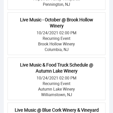
Pennington, NJ
Live Music - October @ Brook Hollow
Winery
10/24/2021 02:00 PM
Recurring Event
Brook Hollow Winery
Columbia, NJ
Live Music & Food Truck Schedule @
Autumn Lake Winery
10/24/2021 02:00 PM
Recurring Event
Autumn Lake Winery
Williamstown, NJ
Live Music @ Blue Cork Winery & Vineyard