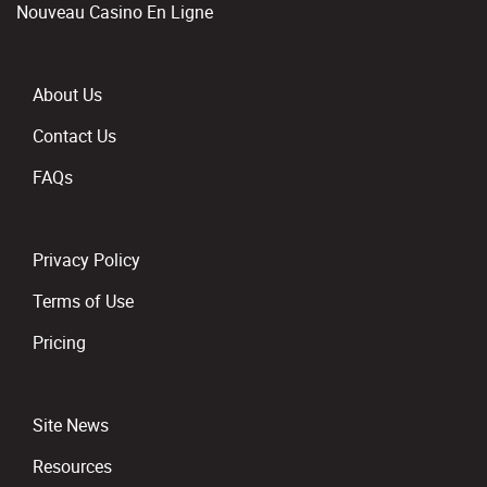
Nouveau Casino En Ligne
About Us
Contact Us
FAQs
Privacy Policy
Terms of Use
Pricing
Site News
Resources