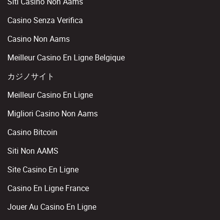
Siti Casino Non Aams
Casino Senza Verifica
Casino Non Aams
Meilleur Casino En Ligne Belgique
カジノサイト
Meilleur Casino En Ligne
Migliori Casino Non Aams
Casino Bitcoin
Siti Non AAMS
Site Casino En Ligne
Casino En Ligne France
Jouer Au Casino En Ligne