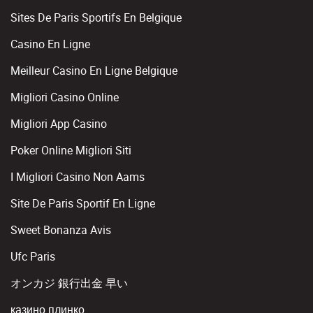
Sites De Paris Sportifs En Belgique
Casino En Ligne
Meilleur Casino En Ligne Belgique
Migliori Casino Online
Migliori App Casino
Poker Online Migliori Siti
I Migliori Casino Non Aams
Site De Paris Sportif En Ligne
Sweet Bonanza Avis
Ufc Paris
オンカジ 銀行出金 早い
казино плинко