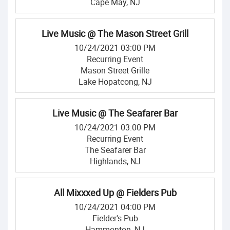
Cape May, NJ
Live Music @ The Mason Street Grill
10/24/2021 03:00 PM
Recurring Event
Mason Street Grille
Lake Hopatcong, NJ
Live Music @ The Seafarer Bar
10/24/2021 03:00 PM
Recurring Event
The Seafarer Bar
Highlands, NJ
All Mixxxed Up @ Fielders Pub
10/24/2021 04:00 PM
Fielder's Pub
Hammonton, NJ