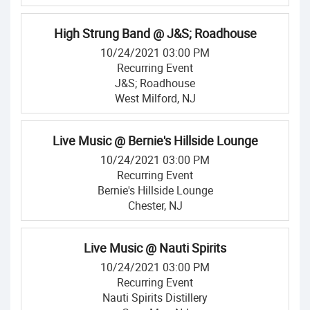
High Strung Band @ J&S; Roadhouse
10/24/2021 03:00 PM
Recurring Event
J&S; Roadhouse
West Milford, NJ
Live Music @ Bernie's Hillside Lounge
10/24/2021 03:00 PM
Recurring Event
Bernie's Hillside Lounge
Chester, NJ
Live Music @ Nauti Spirits
10/24/2021 03:00 PM
Recurring Event
Nauti Spirits Distillery