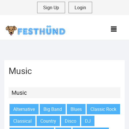
Sign Up
|
Login
MEN
Music
Music
Alternative
Big Band
Blues
Classic Rock
Classical
Country
Disco
DJ