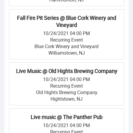
Fall Fire Pit Series @ Blue Cork Winery and
Vineyard
10/24/2021 04:00 PM
Recurring Event
Blue Cork Winery and Vineyard
Williamstown, NJ
Live Music @ Old Hights Brewing Company
10/24/2021 04:00 PM
Recurring Event
Old Hights Brewing Company
Hightstown, NJ
Live music @ The Panther Pub
10/24/2021 04:00 PM
Recurring Event