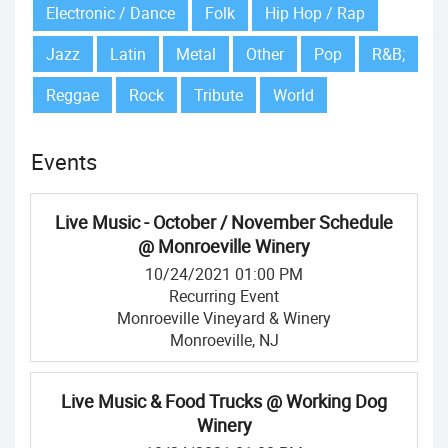
Electronic / Dance
Folk
Hip Hop / Rap
Jazz
Latin
Metal
Other
Pop
R&B;
Reggae
Rock
Tribute
World
Events
Live Music - October / November Schedule
@ Monroeville Winery
10/24/2021 01:00 PM
Recurring Event
Monroeville Vineyard & Winery
Monroeville, NJ
Live Music & Food Trucks @ Working Dog
Winery