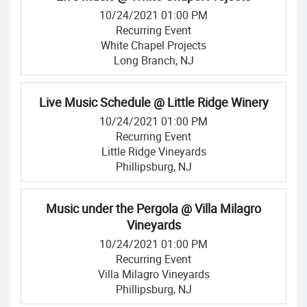
10/24/2021 01:00 PM
Recurring Event
White Chapel Projects
Long Branch, NJ
Live Music Schedule @ Little Ridge Winery
10/24/2021 01:00 PM
Recurring Event
Little Ridge Vineyards
Phillipsburg, NJ
Music under the Pergola @ Villa Milagro
Vineyards
10/24/2021 01:00 PM
Recurring Event
Villa Milagro Vineyards
Phillipsburg, NJ