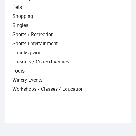
Pets
Shopping
Singles
Sports / Recreation
Sports Entertainment
Thanksgiving
Theaters / Concert Venues
Tours
Winery Events
Workshops / Classes / Education