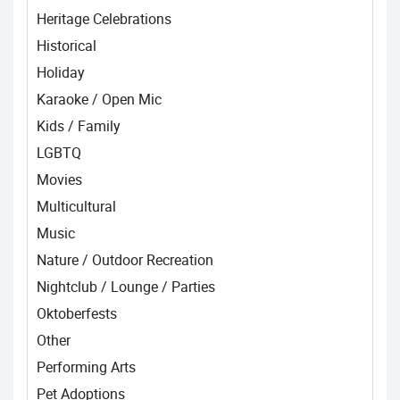
Heritage Celebrations
Historical
Holiday
Karaoke / Open Mic
Kids / Family
LGBTQ
Movies
Multicultural
Music
Nature / Outdoor Recreation
Nightclub / Lounge / Parties
Oktoberfests
Other
Performing Arts
Pet Adoptions