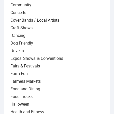
Community
Concerts
Cover Bands / Local Artists
Craft Shows
Dancing
Dog Friendly
Drive-in
Expos, Shows, & Conventions
Fairs & Festivals
Farm Fun
Farmers Markets
Food and Dining
Food Trucks
Halloween
Health and Fitness