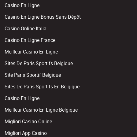
Casino En Ligne
Casino En Ligne Bonus Sans Dépôt
Casino Online Italia
Casino En Ligne France
Meilleur Casino En Ligne
Sites De Paris Sportifs Belgique
Site Paris Sportif Belgique
Sites De Paris Sportifs En Belgique
Casino En Ligne
Meilleur Casino En Ligne Belgique
Migliori Casino Online
Migliori App Casino