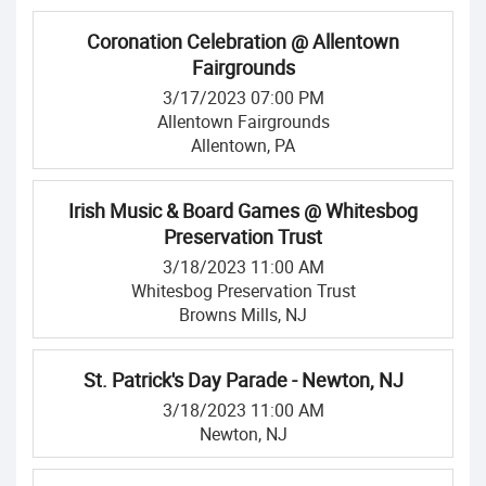
Coronation Celebration @ Allentown
Fairgrounds
3/17/2023 07:00 PM
Allentown Fairgrounds
Allentown, PA
Irish Music & Board Games @ Whitesbog
Preservation Trust
3/18/2023 11:00 AM
Whitesbog Preservation Trust
Browns Mills, NJ
St. Patrick's Day Parade - Newton, NJ
3/18/2023 11:00 AM
Newton, NJ