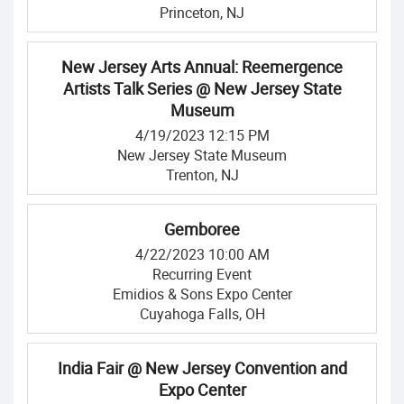
Princeton, NJ
New Jersey Arts Annual: Reemergence
Artists Talk Series @ New Jersey State
Museum
4/19/2023 12:15 PM
New Jersey State Museum
Trenton, NJ
Gemboree
4/22/2023 10:00 AM
Recurring Event
Emidios & Sons Expo Center
Cuyahoga Falls, OH
India Fair @ New Jersey Convention and
Expo Center