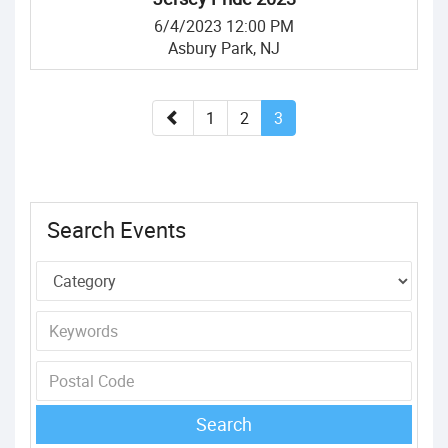
6/4/2023 12:00 PM
Asbury Park, NJ
1
2
3
Search Events