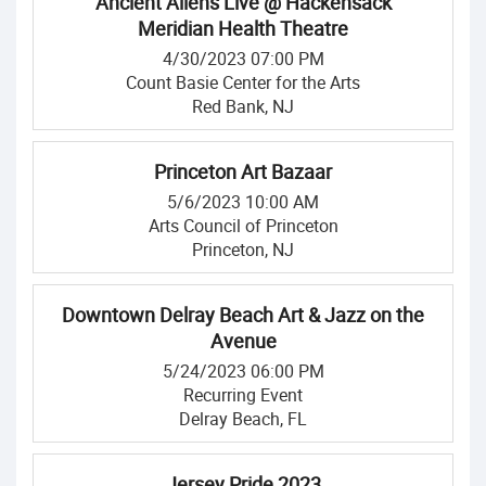
Ancient Aliens Live @ Hackensack
Meridian Health Theatre
4/30/2023 07:00 PM
Count Basie Center for the Arts
Red Bank, NJ
Princeton Art Bazaar
5/6/2023 10:00 AM
Arts Council of Princeton
Princeton, NJ
Downtown Delray Beach Art & Jazz on the
Avenue
5/24/2023 06:00 PM
Recurring Event
Delray Beach, FL
Jersey Pride 2023