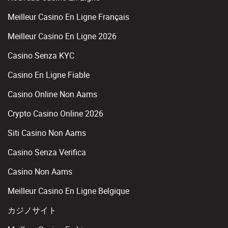
Meilleur Casino En Ligne Français
Meilleur Casino En Ligne 2026
Casino Senza KYC
Casino En Ligne Fiable
Casino Online Non Aams
Crypto Casino Online 2026
Siti Casino Non Aams
Casino Senza Verifica
Casino Non Aams
Meilleur Casino En Ligne Belgique
カジノサイト