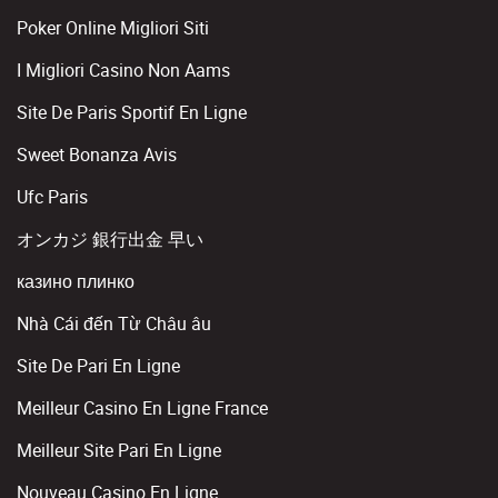
Poker Online Migliori Siti
I Migliori Casino Non Aams
Site De Paris Sportif En Ligne
Sweet Bonanza Avis
Ufc Paris
オンカジ 銀行出金 早い
казино плинко
Nhà Cái đến Từ Châu âu
Site De Pari En Ligne
Meilleur Casino En Ligne France
Meilleur Site Pari En Ligne
Nouveau Casino En Ligne