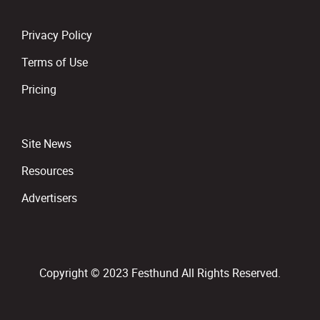
Privacy Policy
Terms of Use
Pricing
Site News
Resources
Advertisers
Copyright © 2023 Festhund All Rights Reserved.