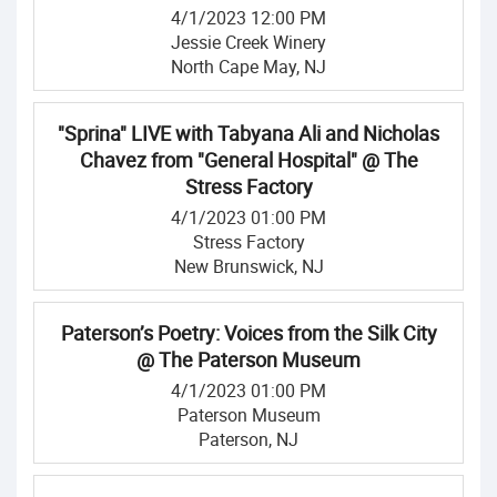
4/1/2023 12:00 PM
Jessie Creek Winery
North Cape May, NJ
"Sprina" LIVE with Tabyana Ali and Nicholas
Chavez from "General Hospital" @ The
Stress Factory
4/1/2023 01:00 PM
Stress Factory
New Brunswick, NJ
Paterson’s Poetry: Voices from the Silk City
@ The Paterson Museum
4/1/2023 01:00 PM
Paterson Museum
Paterson, NJ