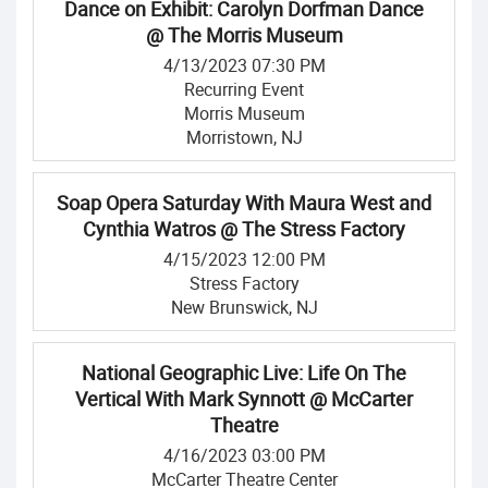
Dance on Exhibit: Carolyn Dorfman Dance
@ The Morris Museum
4/13/2023 07:30 PM
Recurring Event
Morris Museum
Morristown, NJ
Soap Opera Saturday With Maura West and
Cynthia Watros @ The Stress Factory
4/15/2023 12:00 PM
Stress Factory
New Brunswick, NJ
National Geographic Live: Life On The
Vertical With Mark Synnott @ McCarter
Theatre
4/16/2023 03:00 PM
McCarter Theatre Center