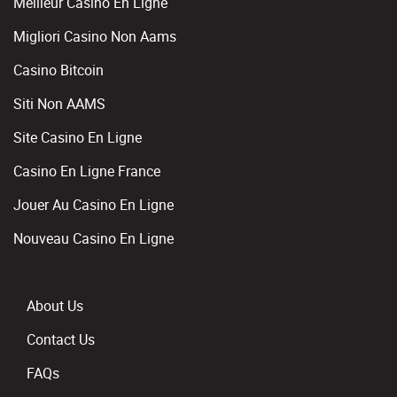
Meilleur Casino En Ligne
Migliori Casino Non Aams
Casino Bitcoin
Siti Non AAMS
Site Casino En Ligne
Casino En Ligne France
Jouer Au Casino En Ligne
Nouveau Casino En Ligne
About Us
Contact Us
FAQs