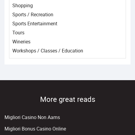
Shopping
Sports / Recreation
Sports Entertainment
Tours
Wineries
Workshops / Classes / Education
More great reads
Migliori Casino Non Aams
Migliori Bonus Casino Online