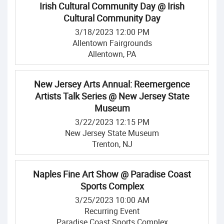
Irish Cultural Community Day @ Irish
Cultural Community Day
3/18/2023 12:00 PM
Allentown Fairgrounds
Allentown, PA
New Jersey Arts Annual: Reemergence
Artists Talk Series @ New Jersey State
Museum
3/22/2023 12:15 PM
New Jersey State Museum
Trenton, NJ
Naples Fine Art Show @ Paradise Coast
Sports Complex
3/25/2023 10:00 AM
Recurring Event
Paradise Coast Sports Complex