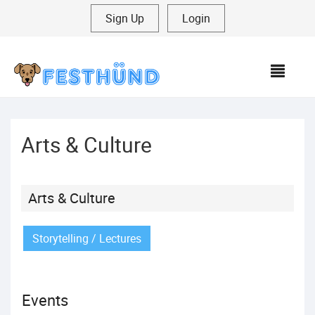
Sign Up
|
Login
MEN
Arts & Culture
Arts & Culture
Storytelling / Lectures
Events