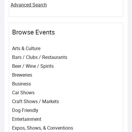
Advanced Search
Browse Events
Arts & Culture
Bars / Clubs / Restaurants
Beer / Wine / Spirits
Breweries
Business
Car Shows
Craft Shows / Markets
Dog Friendly
Entertainment
Expos, Shows, & Conventions