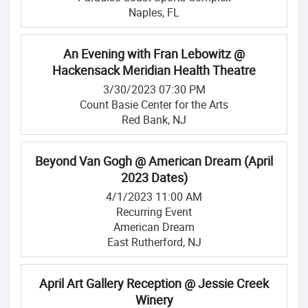
Naples, FL
An Evening with Fran Lebowitz @
Hackensack Meridian Health Theatre
3/30/2023 07:30 PM
Count Basie Center for the Arts
Red Bank, NJ
Beyond Van Gogh @ American Dream (April
2023 Dates)
4/1/2023 11:00 AM
Recurring Event
American Dream
East Rutherford, NJ
April Art Gallery Reception @ Jessie Creek
Winery