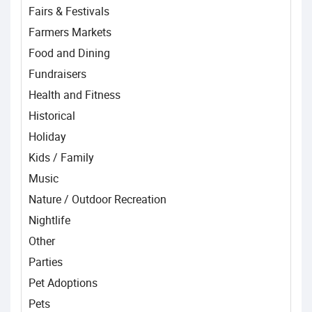
Fairs & Festivals
Farmers Markets
Food and Dining
Fundraisers
Health and Fitness
Historical
Holiday
Kids / Family
Music
Nature / Outdoor Recreation
Nightlife
Other
Parties
Pet Adoptions
Pets