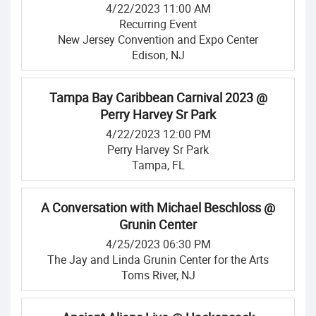
4/22/2023 11:00 AM
Recurring Event
New Jersey Convention and Expo Center
Edison, NJ
Tampa Bay Caribbean Carnival 2023 @
Perry Harvey Sr Park
4/22/2023 12:00 PM
Perry Harvey Sr Park
Tampa, FL
A Conversation with Michael Beschloss @
Grunin Center
4/25/2023 06:30 PM
The Jay and Linda Grunin Center for the Arts
Toms River, NJ