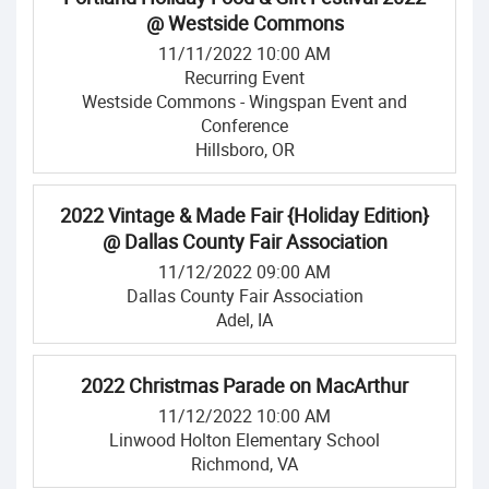
@ Westside Commons
11/11/2022 10:00 AM
Recurring Event
Westside Commons - Wingspan Event and
Conference
Hillsboro, OR
2022 Vintage & Made Fair {Holiday Edition}
@ Dallas County Fair Association
11/12/2022 09:00 AM
Dallas County Fair Association
Adel, IA
2022 Christmas Parade on MacArthur
11/12/2022 10:00 AM
Linwood Holton Elementary School
Richmond, VA