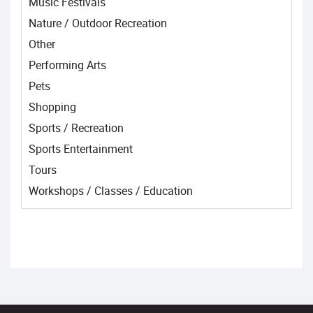
Music Festivals
Nature / Outdoor Recreation
Other
Performing Arts
Pets
Shopping
Sports / Recreation
Sports Entertainment
Tours
Workshops / Classes / Education