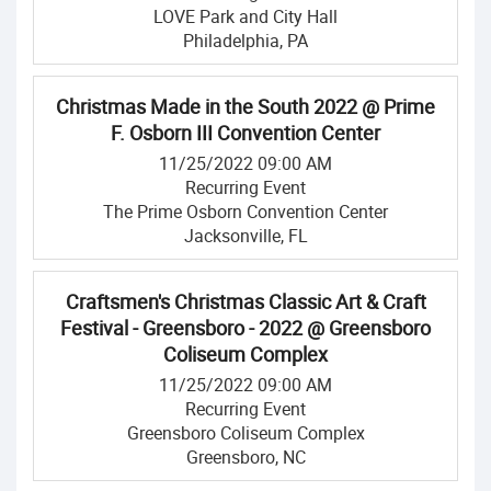
LOVE Park and City Hall
Philadelphia, PA
Christmas Made in the South 2022 @ Prime
F. Osborn III Convention Center
11/25/2022 09:00 AM
Recurring Event
The Prime Osborn Convention Center
Jacksonville, FL
Craftsmen's Christmas Classic Art & Craft
Festival - Greensboro - 2022 @ Greensboro
Coliseum Complex
11/25/2022 09:00 AM
Recurring Event
Greensboro Coliseum Complex
Greensboro, NC