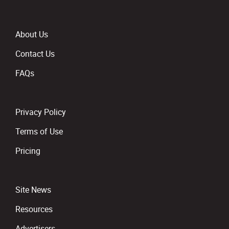
About Us
Contact Us
FAQs
Privacy Policy
Terms of Use
Pricing
Site News
Resources
Advertisers