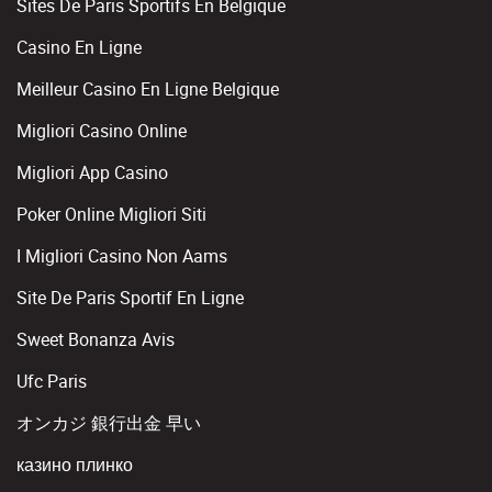
Sites De Paris Sportifs En Belgique
Casino En Ligne
Meilleur Casino En Ligne Belgique
Migliori Casino Online
Migliori App Casino
Poker Online Migliori Siti
I Migliori Casino Non Aams
Site De Paris Sportif En Ligne
Sweet Bonanza Avis
Ufc Paris
オンカジ 銀行出金 早い
казино плинко