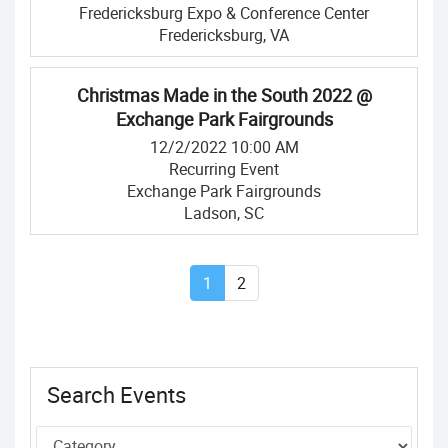
Fredericksburg Expo & Conference Center
Fredericksburg, VA
Christmas Made in the South 2022 @
Exchange Park Fairgrounds
12/2/2022 10:00 AM
Recurring Event
Exchange Park Fairgrounds
Ladson, SC
1
2
Search Events