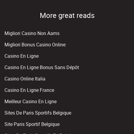
More great reads
Migliori Casino Non Aams
Migliori Bonus Casino Online
Casino En Ligne
Casino En Ligne Bonus Sans Dépôt
Casino Online Italia
Casino En Ligne France
Meilleur Casino En Ligne
Sites De Paris Sportifs Belgique
Site Paris Sportif Belgique