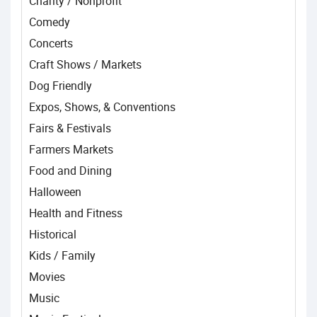
Charity / Nonprofit
Comedy
Concerts
Craft Shows / Markets
Dog Friendly
Expos, Shows, & Conventions
Fairs & Festivals
Farmers Markets
Food and Dining
Halloween
Health and Fitness
Historical
Kids / Family
Movies
Music