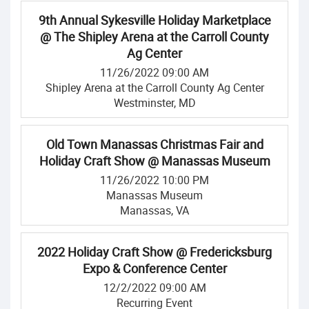
9th Annual Sykesville Holiday Marketplace
@ The Shipley Arena at the Carroll County
Ag Center
11/26/2022 09:00 AM
Shipley Arena at the Carroll County Ag Center
Westminster, MD
Old Town Manassas Christmas Fair and
Holiday Craft Show @ Manassas Museum
11/26/2022 10:00 PM
Manassas Museum
Manassas, VA
2022 Holiday Craft Show @ Fredericksburg
Expo & Conference Center
12/2/2022 09:00 AM
Recurring Event