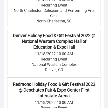
Recurring Event
North Charleston Coliseum and Performing Arts
Cent
North Charleston, SC
Denver Holiday Food & Gift Festival 2022 @
National Western Complex Hall of
Education & Expo Hall
11/18/2022 10:00 AM
Recurring Event
National Western Complex
Denver, CO
Redmond Holiday Food & Gift Festival 2022
@ Deschutes Fair & Expo Center First
Interstate Arena
11/18/2022 10:00 AM
Recurring Event