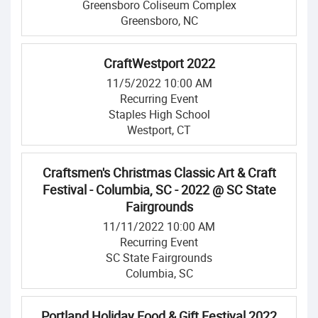
Greensboro Coliseum Complex
Greensboro, NC
CraftWestport 2022
11/5/2022 10:00 AM
Recurring Event
Staples High School
Westport, CT
Craftsmen's Christmas Classic Art & Craft
Festival - Columbia, SC - 2022 @ SC State
Fairgrounds
11/11/2022 10:00 AM
Recurring Event
SC State Fairgrounds
Columbia, SC
Portland Holiday Food & Gift Festival 2022