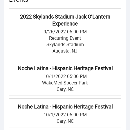
2022 Skylands Stadium Jack O’Lantern
Experience
9/26/2022 05:00 PM
Recurring Event
Skylands Stadium
Augusta, NJ
Noche Latina - Hispanic Heritage Festival
10/1/2022 05:00 PM
WakeMed Soccer Park
Cary, NC
Noche Latina - Hispanic Heritage Festival
10/1/2022 05:00 PM
Cary, NC