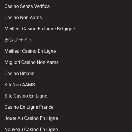
Casino Senza Verifica
Casino Non Aams
Meilleur Casino En Ligne Belgique
カジノサイト
Meilleur Casino En Ligne
Migliori Casino Non Aams
Casino Bitcoin
Siti Non AAMS
Site Casino En Ligne
Casino En Ligne France
Jouer Au Casino En Ligne
Nouveau Casino En Ligne