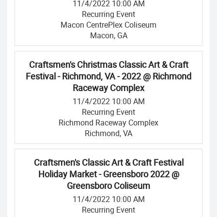
11/4/2022 10:00 AM
Recurring Event
Macon CentrePlex Coliseum
Macon, GA
Craftsmen's Christmas Classic Art & Craft
Festival - Richmond, VA - 2022 @ Richmond
Raceway Complex
11/4/2022 10:00 AM
Recurring Event
Richmond Raceway Complex
Richmond, VA
Craftsmen's Classic Art & Craft Festival
Holiday Market - Greensboro 2022 @
Greensboro Coliseum
11/4/2022 10:00 AM
Recurring Event