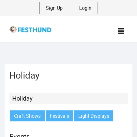
Sign Up
|
Login
MEN
Holiday
Holiday
Craft Shows
Festivals
Light Displays
Events