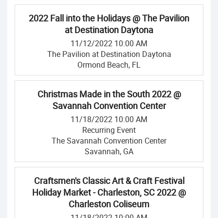
2022 Fall into the Holidays @ The Pavilion
at Destination Daytona
11/12/2022 10:00 AM
The Pavilion at Destination Daytona
Ormond Beach, FL
Christmas Made in the South 2022 @
Savannah Convention Center
11/18/2022 10:00 AM
Recurring Event
The Savannah Convention Center
Savannah, GA
Craftsmen's Classic Art & Craft Festival
Holiday Market - Charleston, SC 2022 @
Charleston Coliseum
11/18/2022 10:00 AM