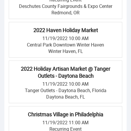
Deschutes County Fairgrounds & Expo Center
Redmond, OR
2022 Haven Holiday Market
11/19/2022 10:00 AM
Central Park Downtown Winter Haven
Winter Haven, FL
2022 Holiday Artisan Market @ Tanger
Outlets - Daytona Beach
11/19/2022 10:00 AM
Tanger Outlets - Daytona Beach, Florida
Daytona Beach, FL
Christmas Village in Philadelphia
11/19/2022 11:00 AM
Recurring Event