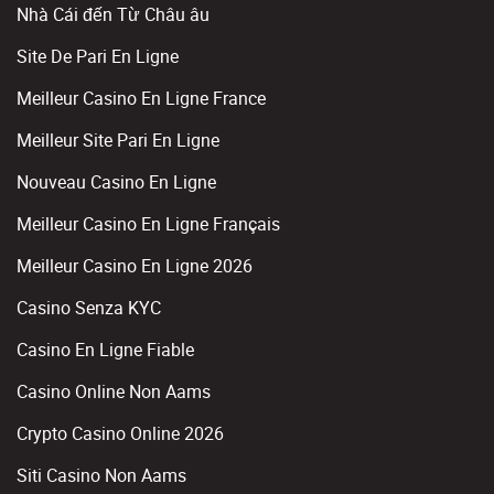
Nhà Cái đến Từ Châu âu
Site De Pari En Ligne
Meilleur Casino En Ligne France
Meilleur Site Pari En Ligne
Nouveau Casino En Ligne
Meilleur Casino En Ligne Français
Meilleur Casino En Ligne 2026
Casino Senza KYC
Casino En Ligne Fiable
Casino Online Non Aams
Crypto Casino Online 2026
Siti Casino Non Aams