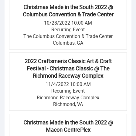
Christmas Made in the South 2022 @
Columbus Convention & Trade Center
10/28/2022 10:00 AM
Recurring Event
The Columbus Convention & Trade Center
Columbus, GA
2022 Craftsmen's Classic Art & Craft
Festival - Christmas Classic @ The
Richmond Raceway Complex
11/4/2022 10:00 AM
Recurring Event
Richmond Raceway Complex
Richmond, VA
Christmas Made in the South 2022 @
Macon CentrePlex