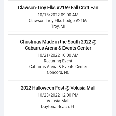
Clawson-Troy Elks #2169 Fall Craft Fair
10/15/2022 09:00 AM
Clawson-Troy Elks Lodge #2169
Troy, MI
Christmas Made in the South 2022 @
Cabarrus Arena & Events Center
10/21/2022 10:00 AM
Recurring Event
Cabarrus Arena & Events Center
Concord, NC
2022 Halloween Fest @ Volusia Mall
10/23/2022 12:00 PM
Volusia Mall
Daytona Beach, FL