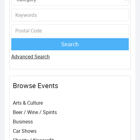
Advanced Search
Browse Events
Arts & Culture
Beer / Wine / Spirits
Business
Car Shows