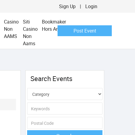
Sign Up
|
Login
Casino
Siti
Bookmaker
Non
Casino
Hors Arjel
Post Event
AAMS
Non
Aams
Search Events