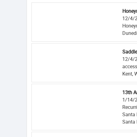
Honeym
12/4/
Honeym
Dunedi
Saddle
12/4/
access
Kent, 
13th A
1/14/
Recurr
Santa
Santa 