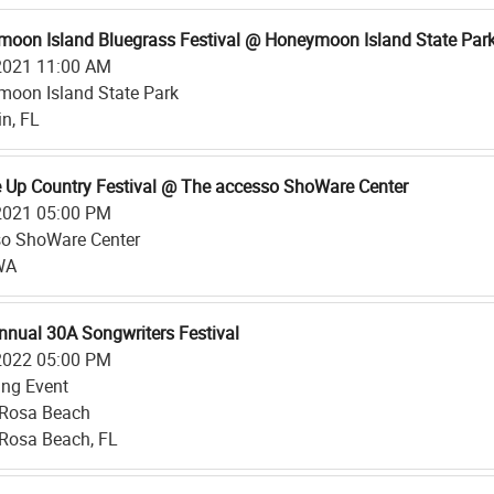
oon Island Bluegrass Festival @ Honeymoon Island State Par
2021 11:00 AM
oon Island State Park
n, FL
 Up Country Festival @ The accesso ShoWare Center
2021 05:00 PM
o ShoWare Center
WA
nnual 30A Songwriters Festival
2022 05:00 PM
ing Event
 Rosa Beach
Rosa Beach, FL