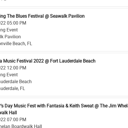
ing The Blues Festival @ Seawalk Pavilion
022 05:00 PM
ing Event
k Pavilion
nville Beach, FL
a Music Festival 2022 @ Fort Lauderdale Beach
022 12:00 PM
ing Event
auderdale Beach
auderdale, FL
's Day Music Fest with Fantasia & Keith Sweat @ The Jim Whe
alk Hall
022 07:00 PM
elan Boardwalk Hall