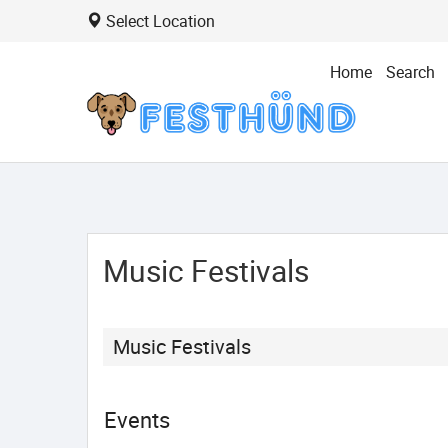
Select Location
Home
Search
Music Festivals
Music Festivals
Events