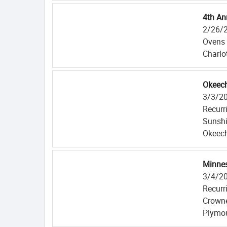
4th An
2/26/
Ovens 
Charlo
Okeech
3/3/2
Recurr
Sunshi
Okeech
Minnes
3/4/2
Recurr
Crowne
Plymo