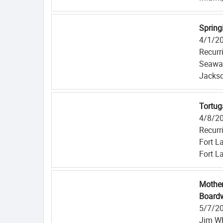
Spring
4/1/2
Recurr
Seawal
Jackso
Tortug
4/8/2
Recurr
Fort L
Fort L
Mother
Boardw
5/7/2
Jim Wh