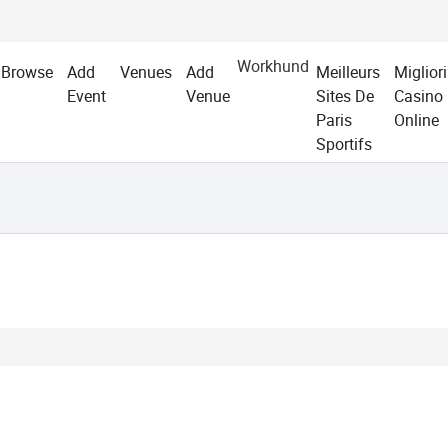
Workhund
Browse
Add
Venues
Add
Meilleurs
Migliori
Event
Venue
Sites De
Casino
Paris
Online
Sportifs