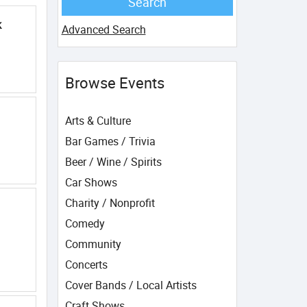
k
Advanced Search
Browse Events
Arts & Culture
Bar Games / Trivia
Beer / Wine / Spirits
Car Shows
Charity / Nonprofit
Comedy
Community
Concerts
Cover Bands / Local Artists
Craft Shows