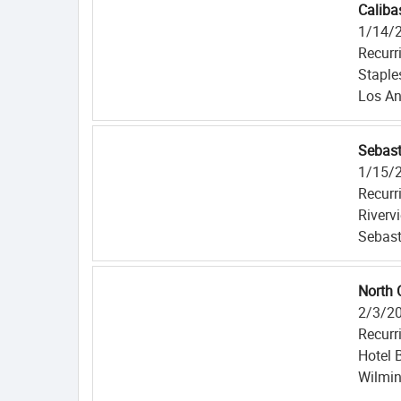
Caliba
1/14/
Recurr
Staple
Los An
Sebast
1/15/
Recurr
Riverv
Sebast
North 
2/3/2
Recurr
Hotel 
Wilmin