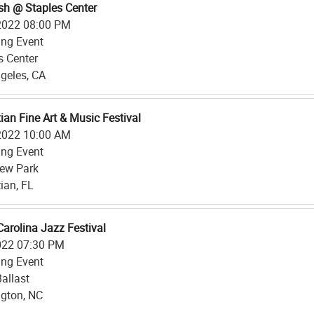
sh @ Staples Center
2022 08:00 PM
ing Event
s Center
geles, CA
ian Fine Art & Music Festival
2022 10:00 AM
ing Event
iew Park
ian, FL
Carolina Jazz Festival
022 07:30 PM
ing Event
Ballast
gton, NC