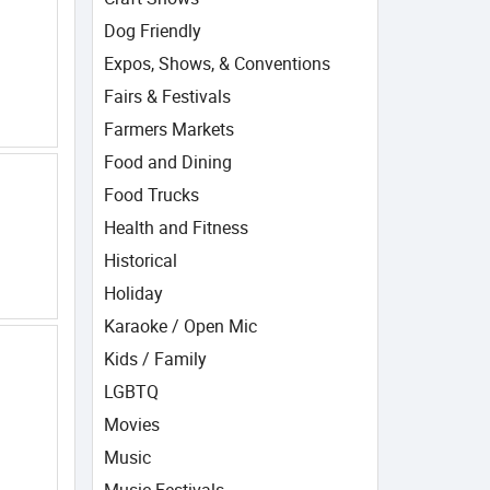
Dog Friendly
Expos, Shows, & Conventions
Fairs & Festivals
Farmers Markets
Food and Dining
Food Trucks
Health and Fitness
Historical
Holiday
Karaoke / Open Mic
Kids / Family
LGBTQ
Movies
Music