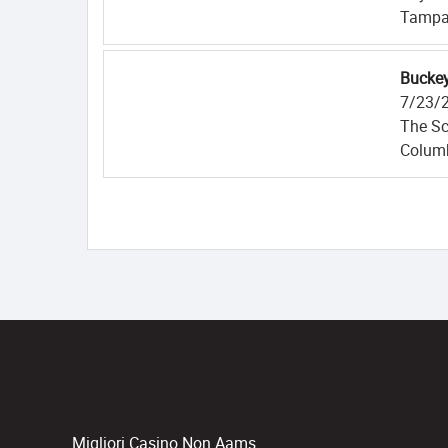
Tampa
Buckey
7/23/
The Sc
Colum
Migliori Casino Non Aams