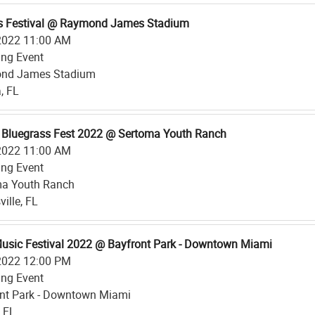
s Festival @ Raymond James Stadium
2022 11:00 AM
ing Event
nd James Stadium
, FL
 Bluegrass Fest 2022 @ Sertoma Youth Ranch
2022 11:00 AM
ing Event
ma Youth Ranch
ille, FL
Music Festival 2022 @ Bayfront Park - Downtown Miami
2022 12:00 PM
ing Event
nt Park - Downtown Miami
 FL