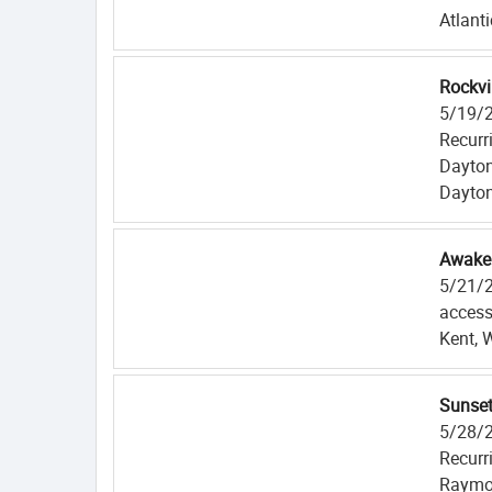
Atlanti
Rockvi
5/19/
Recurr
Dayton
Dayton
Awaken
5/21/
access
Kent, 
Sunse
5/28/
Recurr
Raymo