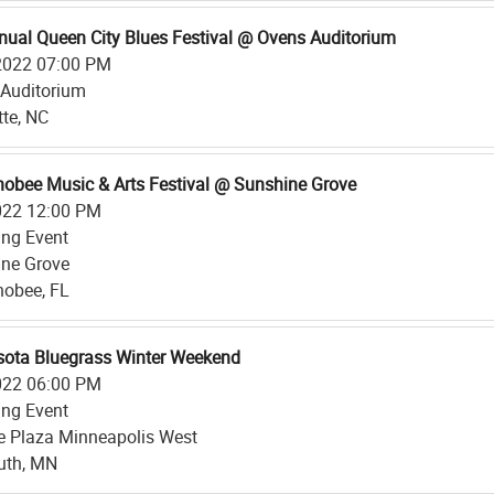
nual Queen City Blues Festival @ Ovens Auditorium
2022 07:00 PM
Auditorium
tte, NC
obee Music & Arts Festival @ Sunshine Grove
022 12:00 PM
ing Event
ne Grove
obee, FL
ota Bluegrass Winter Weekend
022 06:00 PM
ing Event
 Plaza Minneapolis West
uth, MN