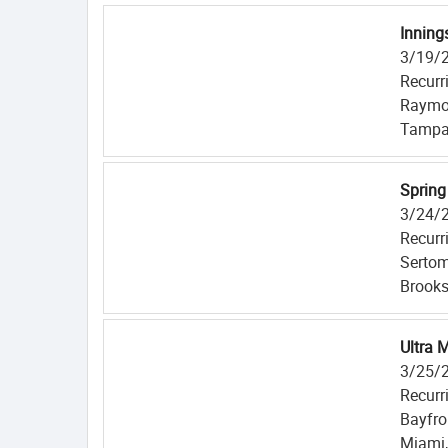
Inning
3/19/
Recurr
Raymo
Tampa
Spring
3/24/
Recurr
Serto
Brooksv
Ultra 
3/25/
Recurr
Bayfro
Miami,