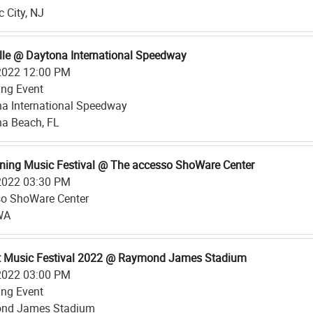
c City, NJ
lle @ Daytona International Speedway
2022 12:00 PM
ing Event
a International Speedway
a Beach, FL
ing Music Festival @ The accesso ShoWare Center
2022 03:30 PM
o ShoWare Center
WA
t Music Festival 2022 @ Raymond James Stadium
2022 03:00 PM
ing Event
nd James Stadium