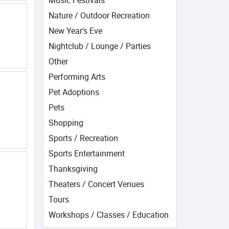
Music Festivals
Nature / Outdoor Recreation
New Year's Eve
Nightclub / Lounge / Parties
Other
Performing Arts
Pet Adoptions
Pets
Shopping
Sports / Recreation
Sports Entertainment
Thanksgiving
Theaters / Concert Venues
Tours
Workshops / Classes / Education