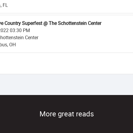
, FL
e Country Superfest @ The Schottenstein Center
2022 03:30 PM
hottenstein Center
bus, OH
More great reads