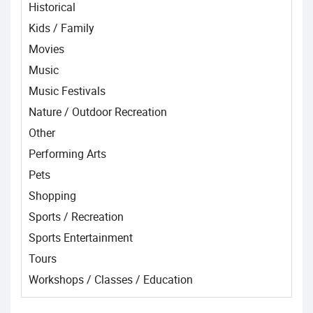
Historical
Kids / Family
Movies
Music
Music Festivals
Nature / Outdoor Recreation
Other
Performing Arts
Pets
Shopping
Sports / Recreation
Sports Entertainment
Tours
Workshops / Classes / Education