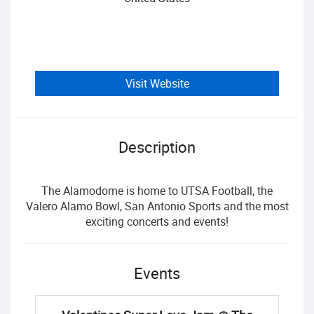
Visit Website
Description
The Alamodome is home to UTSA Football, the
Valero Alamo Bowl, San Antonio Sports and the most
exciting concerts and events!
Events