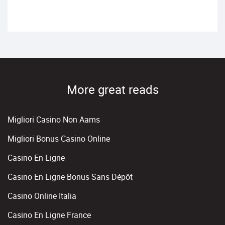
More great reads
Migliori Casino Non Aams
Migliori Bonus Casino Online
Casino En Ligne
Casino En Ligne Bonus Sans Dépôt
Casino Online Italia
Casino En Ligne France