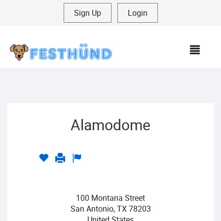
Sign Up
|
Login
MEN
Alamodome
100 Montana Street
San Antonio, TX 78203
United States