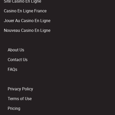
Site Casino En Ligne
Casino En Ligne France
Jouer Au Casino En Ligne
Nouveau Casino En Ligne
About Us
Contact Us
FAQs
Privacy Policy
Terms of Use
Pricing