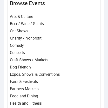
Browse Events
Arts & Culture
Beer / Wine / Spirits
Car Shows
Charity / Nonprofit
Comedy
Concerts
Craft Shows / Markets
Dog Friendly
Expos, Shows, & Conventions
Fairs & Festivals
Farmers Markets
Food and Dining
Health and Fitness