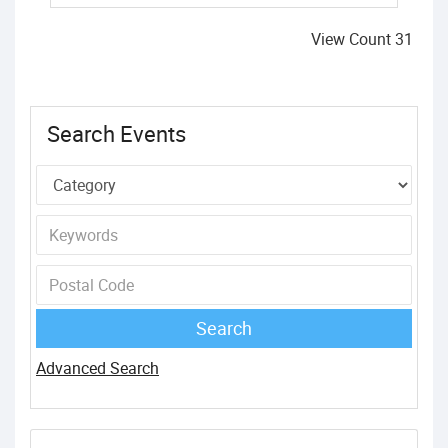
View Count
31
Search Events
Advanced Search