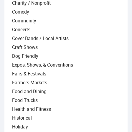
Charity / Nonprofit
Comedy
Community
Concerts
Cover Bands / Local Artists
Craft Shows
Dog Friendly
Expos, Shows, & Conventions
Fairs & Festivals
Farmers Markets
Food and Dining
Food Trucks
Health and Fitness
Historical
Holiday