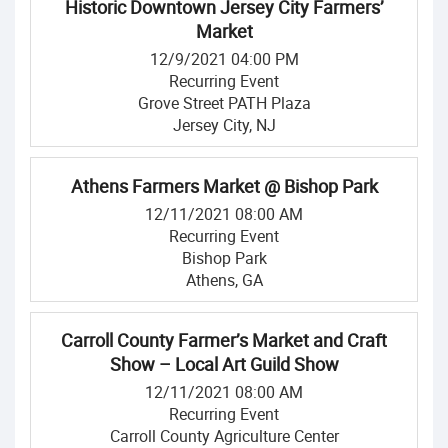
Historic Downtown Jersey City Farmers’
Market
12/9/2021 04:00 PM
Recurring Event
Grove Street PATH Plaza
Jersey City, NJ
Athens Farmers Market @ Bishop Park
12/11/2021 08:00 AM
Recurring Event
Bishop Park
Athens, GA
Carroll County Farmer’s Market and Craft
Show – Local Art Guild Show
12/11/2021 08:00 AM
Recurring Event
Carroll County Agriculture Center