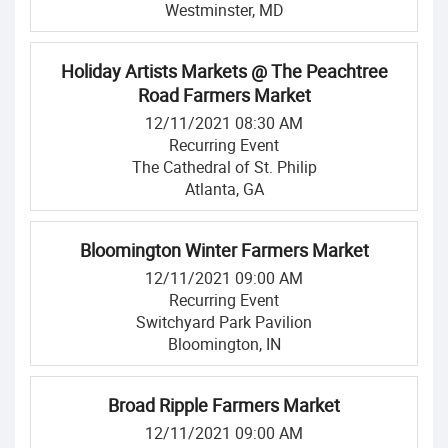
Westminster, MD
Holiday Artists Markets @ The Peachtree
Road Farmers Market
12/11/2021 08:30 AM
Recurring Event
The Cathedral of St. Philip
Atlanta, GA
Bloomington Winter Farmers Market
12/11/2021 09:00 AM
Recurring Event
Switchyard Park Pavilion
Bloomington, IN
Broad Ripple Farmers Market
12/11/2021 09:00 AM