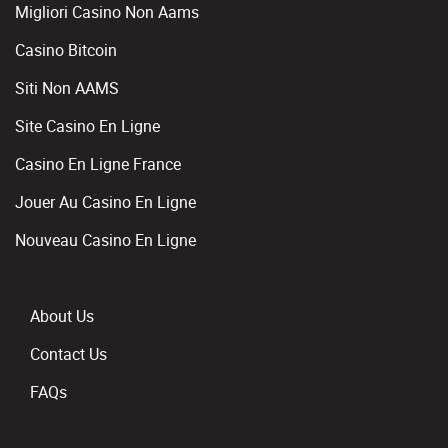
Migliori Casino Non Aams
Casino Bitcoin
Siti Non AAMS
Site Casino En Ligne
Casino En Ligne France
Jouer Au Casino En Ligne
Nouveau Casino En Ligne
About Us
Contact Us
FAQs