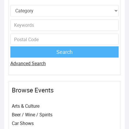
Advanced Search
Browse Events
Arts & Culture
Beer / Wine / Spirits
Car Shows