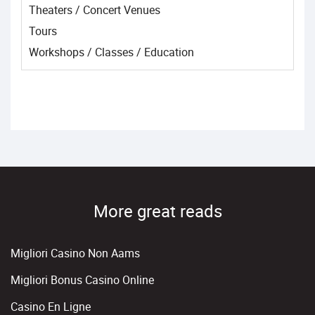
Theaters / Concert Venues
Tours
Workshops / Classes / Education
More great reads
Migliori Casino Non Aams
Migliori Bonus Casino Online
Casino En Ligne