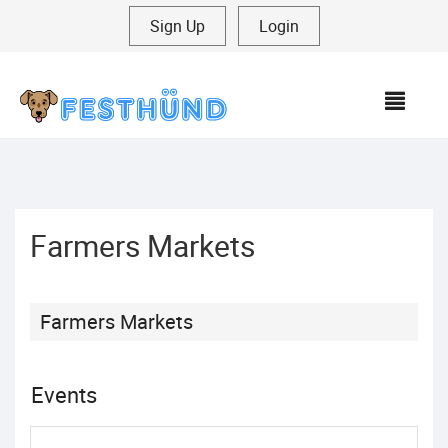
Sign Up
|
Login
MEN
Farmers Markets
Farmers Markets
Events