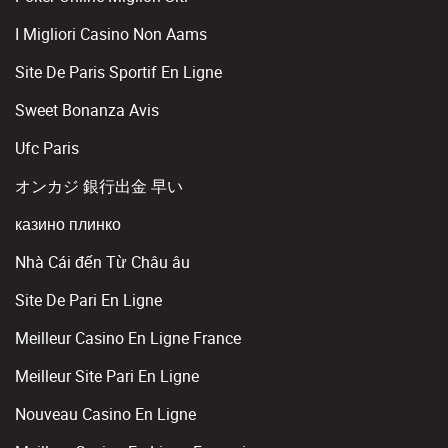
I Migliori Casino Non Aams
Site De Paris Sportif En Ligne
Sweet Bonanza Avis
Ufc Paris
オンカジ 銀行出金 早い
казино плинко
Nhà Cái đến Từ Châu âu
Site De Pari En Ligne
Meilleur Casino En Ligne France
Meilleur Site Pari En Ligne
Nouveau Casino En Ligne