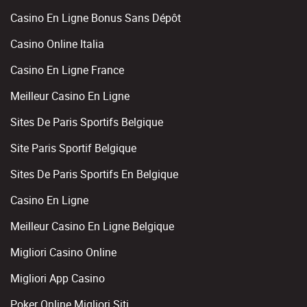
Casino En Ligne Bonus Sans Dépôt
Casino Online Italia
Casino En Ligne France
Meilleur Casino En Ligne
Sites De Paris Sportifs Belgique
Site Paris Sportif Belgique
Sites De Paris Sportifs En Belgique
Casino En Ligne
Meilleur Casino En Ligne Belgique
Migliori Casino Online
Migliori App Casino
Poker Online Migliori Siti