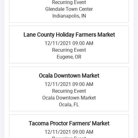
Recurring Event
Glendale Town Center
Indianapolis, IN
Lane County Holiday Farmers Market
12/11/2021 09:00 AM
Recurring Event
Eugene, OR
Ocala Downtown Market
12/11/2021 09:00 AM
Recurring Event
Ocala Downtown Market
Ocala, FL
Tacoma Proctor Farmers' Market
12/11/2021 09:00 AM