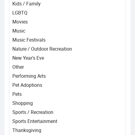
Kids / Family
LGBTQ
Movies
Music
Music Festivals
Nature / Outdoor Recreation
New Year's Eve
Other
Performing Arts
Pet Adoptions
Pets
Shopping
Sports / Recreation
Sports Entertainment
Thanksgiving