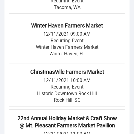
Recurring Event
Tacoma, WA
Winter Haven Farmers Market
12/11/2021 09:00 AM
Recurring Event
Winter Haven Farmers Market
Winter Haven, FL
ChristmasVille Farmers Market
12/11/2021 10:00 AM
Recurring Event
Historic Downtown Rock Hill
Rock Hill, SC
22nd Annual Holiday Market & Craft Show
@ Mt. Pleasant Farmers Market Pavilion
12/11/2021 11:00 AM