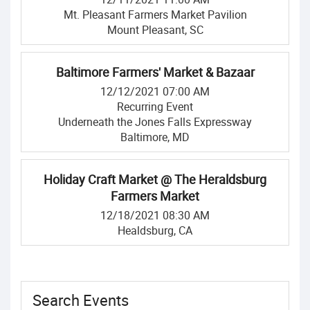
Mt. Pleasant Farmers Market Pavilion
Mount Pleasant, SC
Baltimore Farmers' Market & Bazaar
12/12/2021 07:00 AM
Recurring Event
Underneath the Jones Falls Expressway
Baltimore, MD
Holiday Craft Market @ The Heraldsburg
Farmers Market
12/18/2021 08:30 AM
Healdsburg, CA
Search Events