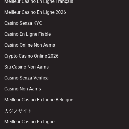
Meilleur Casino En Ligne Français
Meilleur Casino En Ligne 2026
Casino Senza KYC
Casino En Ligne Fiable
Casino Online Non Aams
Crypto Casino Online 2026
Siti Casino Non Aams
Casino Senza Verifica
Casino Non Aams
Meilleur Casino En Ligne Belgique
カジノサイト
Meilleur Casino En Ligne