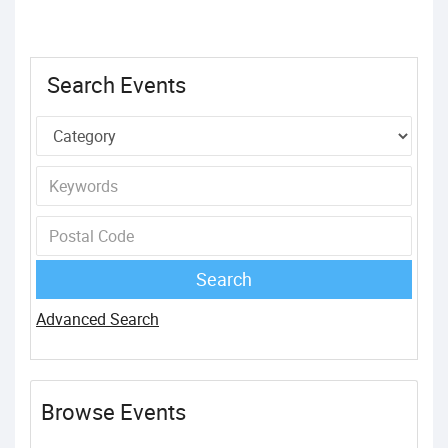
Search Events
Advanced Search
Browse Events