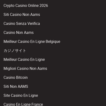
Crypto Casino Online 2026
Siti Casino Non Aams
Casino Senza Verifica
Casino Non Aams
Meilleur Casino En Ligne Belgique
カジノサイト
Meilleur Casino En Ligne
Migliori Casino Non Aams
Casino Bitcoin
Siti Non AAMS
Site Casino En Ligne
Casino En Ligne France