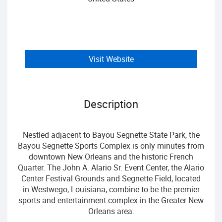
Visit Website
Description
Nestled adjacent to Bayou Segnette State Park, the
Bayou Segnette Sports Complex is only minutes from
downtown New Orleans and the historic French
Quarter. The John A. Alario Sr. Event Center, the Alario
Center Festival Grounds and Segnette Field, located
in Westwego, Louisiana, combine to be the premier
sports and entertainment complex in the Greater New
Orleans area.