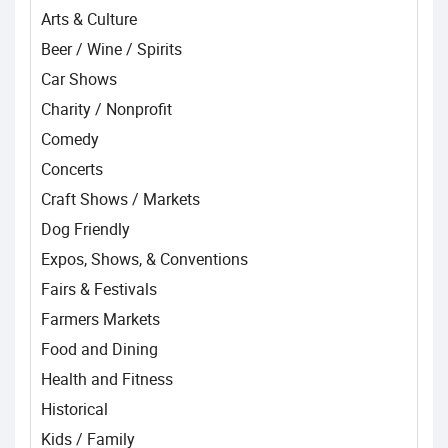
Arts & Culture
Beer / Wine / Spirits
Car Shows
Charity / Nonprofit
Comedy
Concerts
Craft Shows / Markets
Dog Friendly
Expos, Shows, & Conventions
Fairs & Festivals
Farmers Markets
Food and Dining
Health and Fitness
Historical
Kids / Family