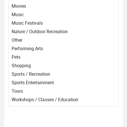
Movies
Music
Music Festivals
Nature / Outdoor Recreation
Other
Performing Arts
Pets
Shopping
Sports / Recreation
Sports Entertainment
Tours
Workshops / Classes / Education