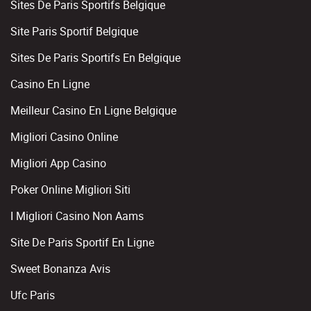
Sites De Paris Sportifs Belgique
Site Paris Sportif Belgique
Sites De Paris Sportifs En Belgique
Casino En Ligne
Meilleur Casino En Ligne Belgique
Migliori Casino Online
Migliori App Casino
Poker Online Migliori Siti
I Migliori Casino Non Aams
Site De Paris Sportif En Ligne
Sweet Bonanza Avis
Ufc Paris