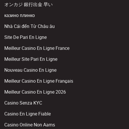
オンカジ 銀行出金 早い
казино плинко
Nhà Cái đến Từ Châu âu
Site De Pari En Ligne
Meilleur Casino En Ligne France
Meilleur Site Pari En Ligne
Nouveau Casino En Ligne
Meilleur Casino En Ligne Français
Meilleur Casino En Ligne 2026
Casino Senza KYC
Casino En Ligne Fiable
Casino Online Non Aams