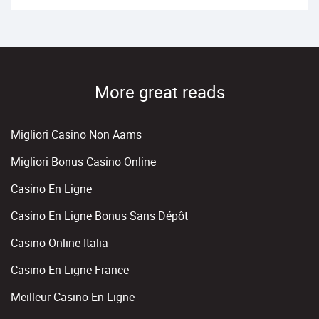
More great reads
Migliori Casino Non Aams
Migliori Bonus Casino Online
Casino En Ligne
Casino En Ligne Bonus Sans Dépôt
Casino Online Italia
Casino En Ligne France
Meilleur Casino En Ligne