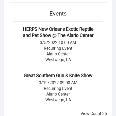
Events
HERPS New Orleans Exotic Reptile
and Pet Show @ The Alario Center
3/5/2022 10:00 AM
Recurring Event
Alario Center
Westwego, LA
Great Southern Gun & Knife Show
3/19/2022 09:00 AM
Recurring Event
Alario Center
Westwego, LA
View Count
35