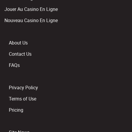
Jouer Au Casino En Ligne
Nouveau Casino En Ligne
About Us
Contact Us
FAQs
Privacy Policy
Terms of Use
Pricing