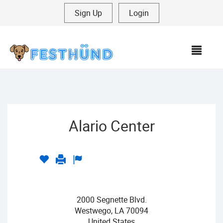
Sign Up
|
Login
MEN
Alario Center
2000 Segnette Blvd.
Westwego, LA 70094
United States