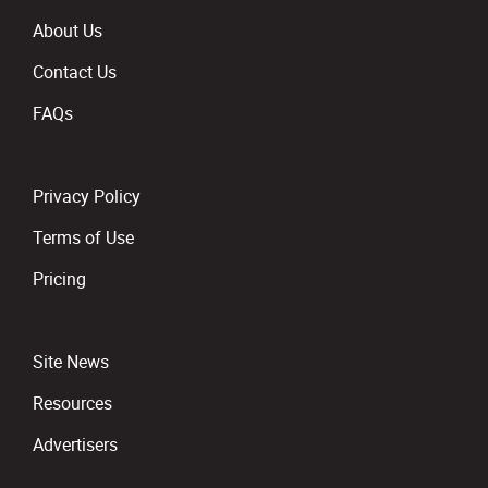
About Us
Contact Us
FAQs
Privacy Policy
Terms of Use
Pricing
Site News
Resources
Advertisers