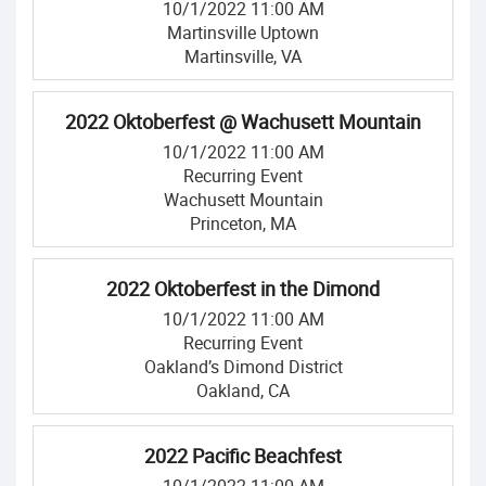
10/1/2022 11:00 AM
Martinsville Uptown
Martinsville, VA
2022 Oktoberfest @ Wachusett Mountain
10/1/2022 11:00 AM
Recurring Event
Wachusett Mountain
Princeton, MA
2022 Oktoberfest in the Dimond
10/1/2022 11:00 AM
Recurring Event
Oakland’s Dimond District
Oakland, CA
2022 Pacific Beachfest