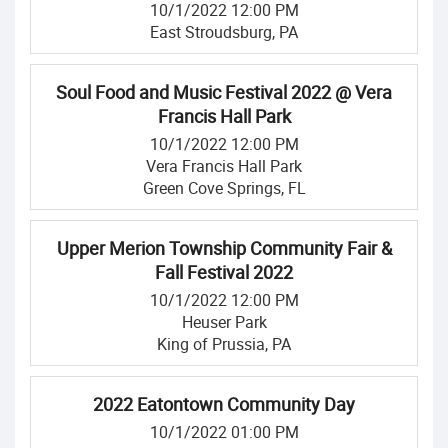
10/1/2022 12:00 PM
East Stroudsburg, PA
Soul Food and Music Festival 2022 @ Vera
Francis Hall Park
10/1/2022 12:00 PM
Vera Francis Hall Park
Green Cove Springs, FL
Upper Merion Township Community Fair &
Fall Festival 2022
10/1/2022 12:00 PM
Heuser Park
King of Prussia, PA
2022 Eatontown Community Day
10/1/2022 01:00 PM