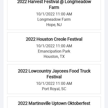
2022 Harvest Festival @ Longmeadow
Farm
10/1/2022 11:00 AM
Longmeadow Farm
Hope, NJ
2022 Houston Creole Festival
10/1/2022 11:00 AM
Emancipation Park
Houston, TX
2022 Lowcountry Jaycees Food Truck
Festival
10/1/2022 11:00 AM
Port Royal, SC
2022 Martinsville Uptown Oktoberfest