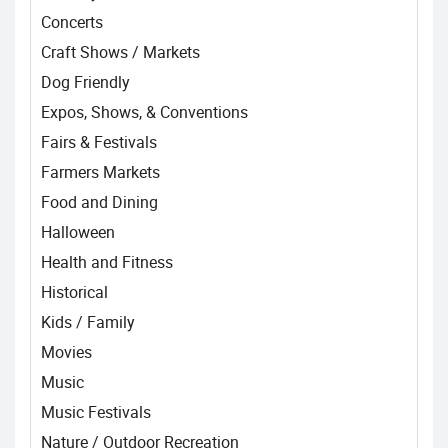
Concerts
Craft Shows / Markets
Dog Friendly
Expos, Shows, & Conventions
Fairs & Festivals
Farmers Markets
Food and Dining
Halloween
Health and Fitness
Historical
Kids / Family
Movies
Music
Music Festivals
Nature / Outdoor Recreation