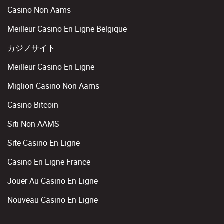
Casino Non Aams
Meilleur Casino En Ligne Belgique
カジノサイト
Meilleur Casino En Ligne
Migliori Casino Non Aams
Casino Bitcoin
Siti Non AAMS
Site Casino En Ligne
Casino En Ligne France
Jouer Au Casino En Ligne
Nouveau Casino En Ligne