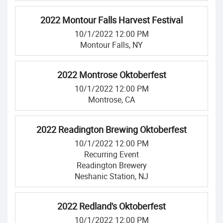
2022 Montour Falls Harvest Festival
10/1/2022 12:00 PM
Montour Falls, NY
2022 Montrose Oktoberfest
10/1/2022 12:00 PM
Montrose, CA
2022 Readington Brewing Oktoberfest
10/1/2022 12:00 PM
Recurring Event
Readington Brewery
Neshanic Station, NJ
2022 Redland's Oktoberfest
10/1/2022 12:00 PM