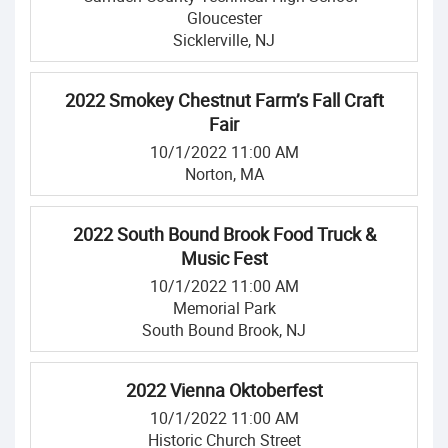
Gloucester
Sicklerville, NJ
2022 Smokey Chestnut Farm’s Fall Craft
Fair
10/1/2022 11:00 AM
Norton, MA
2022 South Bound Brook Food Truck &
Music Fest
10/1/2022 11:00 AM
Memorial Park
South Bound Brook, NJ
2022 Vienna Oktoberfest
10/1/2022 11:00 AM
Historic Church Street