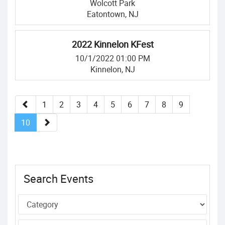
Wolcott Park
Eatontown, NJ
2022 Kinnelon KFest
10/1/2022 01:00 PM
Kinnelon, NJ
1
2
3
4
5
6
7
8
9
10
Search Events