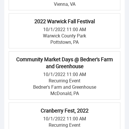
Vienna, VA
2022 Warwick Fall Festival
10/1/2022 11:00 AM
Warwick County Park
Pottstown, PA
Community Market Days @ Bedner's Farm
and Greenhouse
10/1/2022 11:00 AM
Recurring Event
Bedner's Farm and Greenhouse
McDonald, PA
Cranberry Fest, 2022
10/1/2022 11:00 AM
Recurring Event