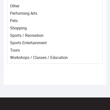
Other
Performing Arts
Pets
Shopping
Sports / Recreation
Sports Entertainment
Tours
Workshops / Classes / Education