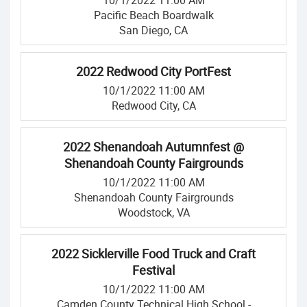
10/1/2022 11:00 AM
Pacific Beach Boardwalk
San Diego, CA
2022 Redwood City PortFest
10/1/2022 11:00 AM
Redwood City, CA
2022 Shenandoah Autumnfest @
Shenandoah County Fairgrounds
10/1/2022 11:00 AM
Shenandoah County Fairgrounds
Woodstock, VA
2022 Sicklerville Food Truck and Craft
Festival
10/1/2022 11:00 AM
Camden County Technical High School -