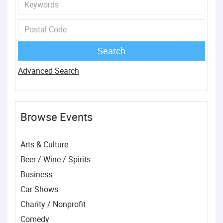
Advanced Search
Browse Events
Arts & Culture
Beer / Wine / Spirits
Business
Car Shows
Charity / Nonprofit
Comedy