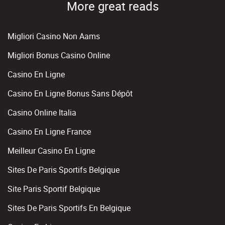
More great reads
Migliori Casino Non Aams
Migliori Bonus Casino Online
Casino En Ligne
Casino En Ligne Bonus Sans Dépôt
Casino Online Italia
Casino En Ligne France
Meilleur Casino En Ligne
Sites De Paris Sportifs Belgique
Site Paris Sportif Belgique
Sites De Paris Sportifs En Belgique