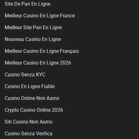
Site De Pari En Ligne
Meilleur Casino En Ligne France
Meilleur Site Pari En Ligne
Nouveau Casino En Ligne
Meilleur Casino En Ligne Français
Meilleur Casino En Ligne 2026
Casino Senza KYC
Casino En Ligne Fiable
Casino Online Non Aams
Crypto Casino Online 2026
Siti Casino Non Aams
Casino Senza Verifica