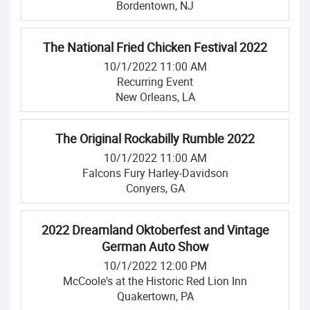
Bordentown, NJ
The National Fried Chicken Festival 2022
10/1/2022 11:00 AM
Recurring Event
New Orleans, LA
The Original Rockabilly Rumble 2022
10/1/2022 11:00 AM
Falcons Fury Harley-Davidson
Conyers, GA
2022 Dreamland Oktoberfest and Vintage
German Auto Show
10/1/2022 12:00 PM
McCoole's at the Historic Red Lion Inn
Quakertown, PA