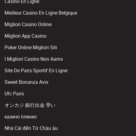
Casino En Ligne
Meilleur Casino En Ligne Belgique
Migliori Casino Online
Migliori App Casino
Poker Online Migliori Siti
I Migliori Casino Non Aams
Site De Paris Sportif En Ligne
Sweet Bonanza Avis
Ufc Paris
オンカジ 銀行出金 早い
казино плинко
Nhà Cái đến Từ Châu âu