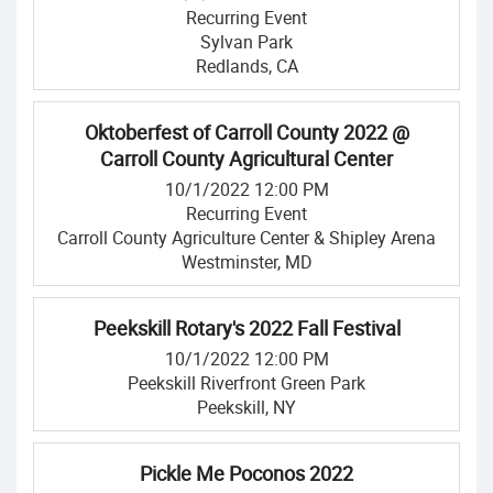
Recurring Event
Sylvan Park
Redlands, CA
Oktoberfest of Carroll County 2022 @
Carroll County Agricultural Center
10/1/2022 12:00 PM
Recurring Event
Carroll County Agriculture Center & Shipley Arena
Westminster, MD
Peekskill Rotary's 2022 Fall Festival
10/1/2022 12:00 PM
Peekskill Riverfront Green Park
Peekskill, NY
Pickle Me Poconos 2022