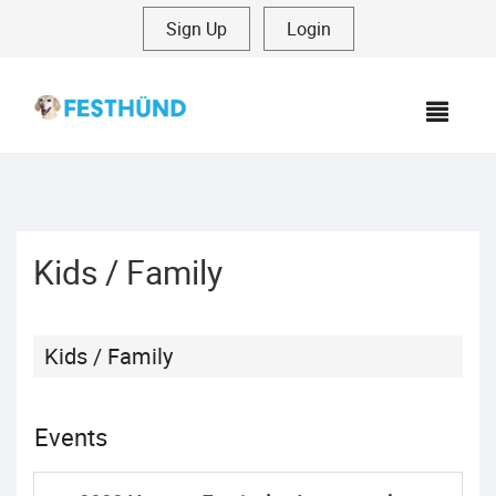
Sign Up
|
Login
MEN
Kids / Family
Kids / Family
Events