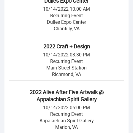
Dulles Expo Center
10/14/2022 10:00 AM
Recurring Event
Dulles Expo Center
Chantilly, VA
2022 Craft + Design
10/14/2022 03:30 PM
Recurring Event
Main Street Station
Richmond, VA
2022 Alive After Five Artwalk @
Appalachian Spirit Gallery
10/14/2022 05:00 PM
Recurring Event
Appalachian Spirit Gallery
Marion, VA