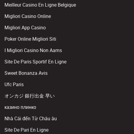
Meilleur Casino En Ligne Belgique
Migliori Casino Online
Migliori App Casino
Poker Online Migliori Siti
I Migliori Casino Non Aams
Site De Paris Sportif En Ligne
Sweet Bonanza Avis
Ufc Paris
オンカジ 銀行出金 早い
казино плинко
Nhà Cái đến Từ Châu âu
Site De Pari En Ligne