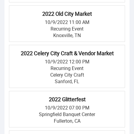
2022 Old City Market
10/9/2022 11:00 AM
Recurring Event
Knoxville, TN
2022 Celery City Craft & Vendor Market
10/9/2022 12:00 PM
Recurring Event
Celery City Craft
Sanford, FL
2022 Glitterfest
10/9/2022 07:00 PM
Springfield Banquet Center
Fullerton, CA