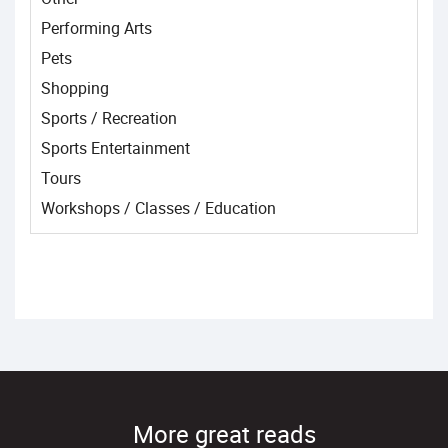
Performing Arts
Pets
Shopping
Sports / Recreation
Sports Entertainment
Tours
Workshops / Classes / Education
More great reads