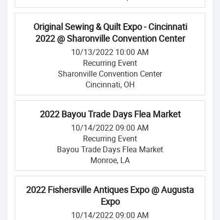
Original Sewing & Quilt Expo - Cincinnati
2022 @ Sharonville Convention Center
10/13/2022 10:00 AM
Recurring Event
Sharonville Convention Center
Cincinnati, OH
2022 Bayou Trade Days Flea Market
10/14/2022 09:00 AM
Recurring Event
Bayou Trade Days Flea Market
Monroe, LA
2022 Fishersville Antiques Expo @ Augusta
Expo
10/14/2022 09:00 AM