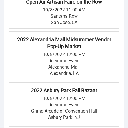
Open Air Artisan Faire on the Row
10/8/2022 11:00 AM
Santana Row
San Jose, CA
2022 Alexandria Mall Midsummer Vendor
Pop-Up Market
10/8/2022 12:00 PM
Recurring Event
Alexandria Mall
Alexandria, LA
2022 Asbury Park Fall Bazaar
10/8/2022 12:00 PM
Recurring Event
Grand Arcade of Convention Hall
Asbury Park, NJ