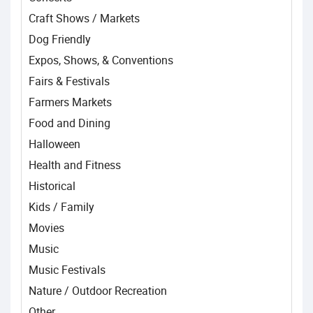
Craft Shows / Markets
Dog Friendly
Expos, Shows, & Conventions
Fairs & Festivals
Farmers Markets
Food and Dining
Halloween
Health and Fitness
Historical
Kids / Family
Movies
Music
Music Festivals
Nature / Outdoor Recreation
Other