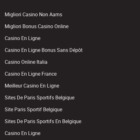
Migliori Casino Non Aams
Migliori Bonus Casino Online
Casino En Ligne
Casino En Ligne Bonus Sans Dépôt
Casino Online Italia
Casino En Ligne France
Meilleur Casino En Ligne
Sites De Paris Sportifs Belgique
Site Paris Sportif Belgique
Sites De Paris Sportifs En Belgique
Casino En Ligne