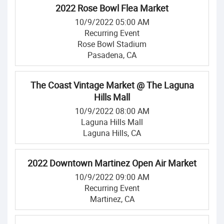
2022 Rose Bowl Flea Market
10/9/2022 05:00 AM
Recurring Event
Rose Bowl Stadium
Pasadena, CA
The Coast Vintage Market @ The Laguna
Hills Mall
10/9/2022 08:00 AM
Laguna Hills Mall
Laguna Hills, CA
2022 Downtown Martinez Open Air Market
10/9/2022 09:00 AM
Recurring Event
Martinez, CA