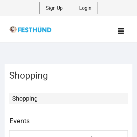
Sign Up
|
Login
MEN
Shopping
Shopping
Events