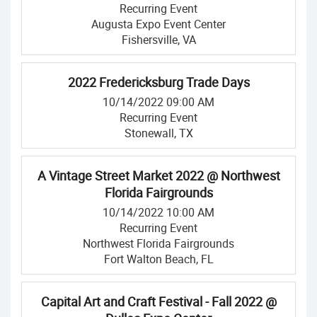
Recurring Event
Augusta Expo Event Center
Fishersville, VA
2022 Fredericksburg Trade Days
10/14/2022 09:00 AM
Recurring Event
Stonewall, TX
A Vintage Street Market 2022 @ Northwest
Florida Fairgrounds
10/14/2022 10:00 AM
Recurring Event
Northwest Florida Fairgrounds
Fort Walton Beach, FL
Capital Art and Craft Festival - Fall 2022 @