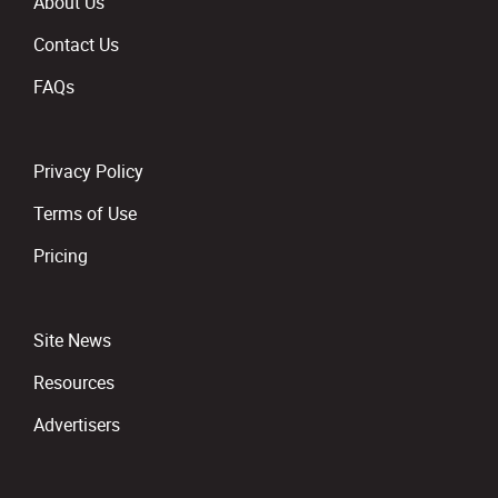
About Us
Contact Us
FAQs
Privacy Policy
Terms of Use
Pricing
Site News
Resources
Advertisers