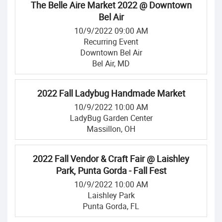
The Belle Aire Market 2022 @ Downtown
Bel Air
10/9/2022 09:00 AM
Recurring Event
Downtown Bel Air
Bel Air, MD
2022 Fall Ladybug Handmade Market
10/9/2022 10:00 AM
LadyBug Garden Center
Massillon, OH
2022 Fall Vendor & Craft Fair @ Laishley
Park, Punta Gorda - Fall Fest
10/9/2022 10:00 AM
Laishley Park
Punta Gorda, FL