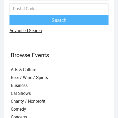
Advanced Search
Browse Events
Arts & Culture
Beer / Wine / Spirits
Business
Car Shows
Charity / Nonprofit
Comedy
Concerts