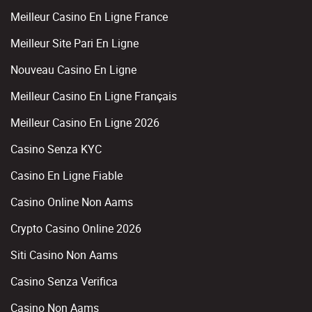
Meilleur Casino En Ligne France
Meilleur Site Pari En Ligne
Nouveau Casino En Ligne
Meilleur Casino En Ligne Français
Meilleur Casino En Ligne 2026
Casino Senza KYC
Casino En Ligne Fiable
Casino Online Non Aams
Crypto Casino Online 2026
Siti Casino Non Aams
Casino Senza Verifica
Casino Non Aams