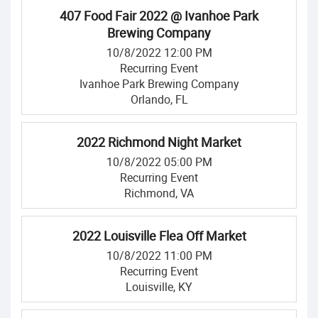
407 Food Fair 2022 @ Ivanhoe Park
Brewing Company
10/8/2022 12:00 PM
Recurring Event
Ivanhoe Park Brewing Company
Orlando, FL
2022 Richmond Night Market
10/8/2022 05:00 PM
Recurring Event
Richmond, VA
2022 Louisville Flea Off Market
10/8/2022 11:00 PM
Recurring Event
Louisville, KY