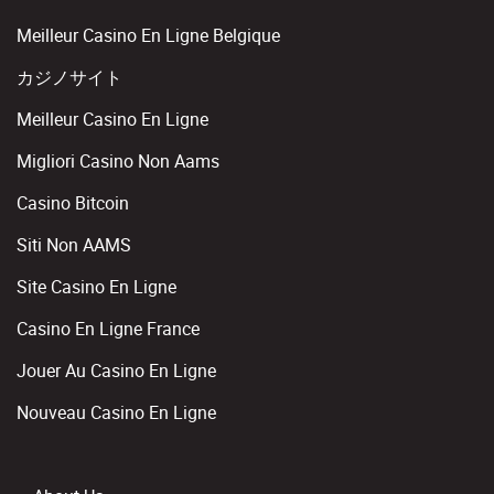
Meilleur Casino En Ligne Belgique
カジノサイト
Meilleur Casino En Ligne
Migliori Casino Non Aams
Casino Bitcoin
Siti Non AAMS
Site Casino En Ligne
Casino En Ligne France
Jouer Au Casino En Ligne
Nouveau Casino En Ligne