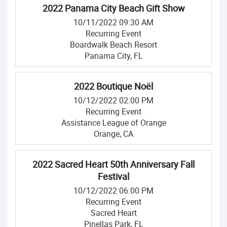
2022 Panama City Beach Gift Show
10/11/2022 09:30 AM
Recurring Event
Boardwalk Beach Resort
Panama City, FL
2022 Boutique Noël
10/12/2022 02:00 PM
Recurring Event
Assistance League of Orange
Orange, CA
2022 Sacred Heart 50th Anniversary Fall
Festival
10/12/2022 06:00 PM
Recurring Event
Sacred Heart
Pinellas Park, FL