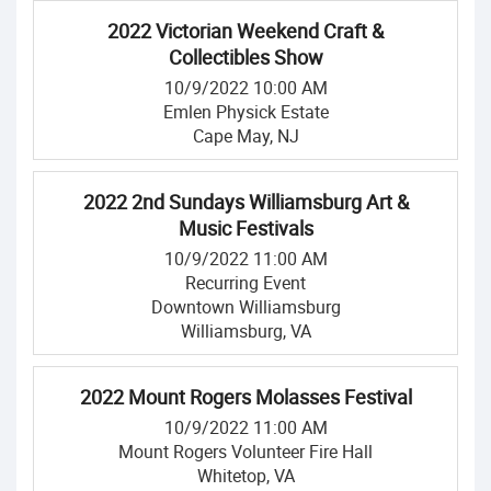
2022 Victorian Weekend Craft &
Collectibles Show
10/9/2022 10:00 AM
Emlen Physick Estate
Cape May, NJ
2022 2nd Sundays Williamsburg Art &
Music Festivals
10/9/2022 11:00 AM
Recurring Event
Downtown Williamsburg
Williamsburg, VA
2022 Mount Rogers Molasses Festival
10/9/2022 11:00 AM
Mount Rogers Volunteer Fire Hall
Whitetop, VA