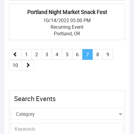
Portland Night Market Snack Fest
10/14/2022 05:00 PM
Recurring Event
Portland, OR
1
2
3
4
5
6
7
8
9
10
Search Events