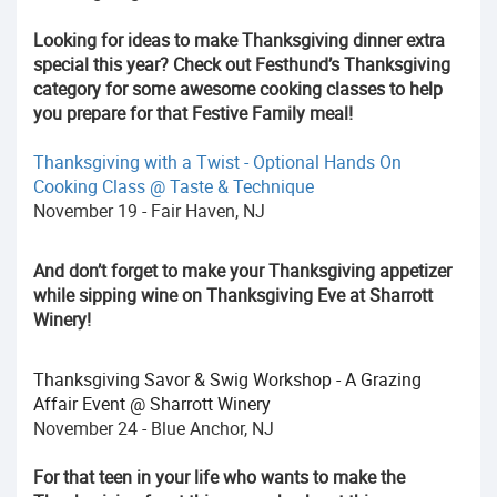
Looking for ideas to make Thanksgiving dinner extra
special this year? Check out Festhund’s Thanksgiving
category for some awesome cooking classes to help
you prepare for that Festive Family meal!
Thanksgiving with a Twist - Optional Hands On
Cooking Class @ Taste & Technique
November 19 - Fair Haven, NJ
And don’t forget to make your Thanksgiving appetizer
while sipping wine on Thanksgiving Eve at Sharrott
Winery!
Thanksgiving Savor & Swig Workshop - A Grazing
Affair Event @ Sharrott Winery
November 24 - Blue Anchor, NJ
For that teen in your life who wants to make the