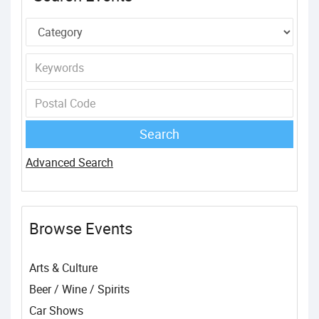
Advanced Search
Browse Events
Arts & Culture
Beer / Wine / Spirits
Car Shows