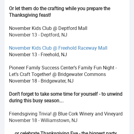
Or let them do the crafting while you prepare the
Thanksgiving feast!
November Kids Club @ Deptford Mall
November 13 - Deptford, NJ
November Kids Club @ Freehold Raceway Mall
November 13 - Freehold, NJ
Pioneer Family Success Center’s Family Fun Night -
Let’s Craft Together! @ Bridgewater Commons
November 18 - Bridgewater, NJ
Don’t forget to take some time for yourself - to unwind
during this busy season….
Friendsgiving Trivia! @ Blue Cork Winery and Vineyard
November 18 - Williamstown, NJ
…. or celebrate Thanksgiving Eve - the biggest party