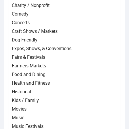
Charity / Nonprofit
Comedy
Concerts
Craft Shows / Markets
Dog Friendly
Expos, Shows, & Conventions
Fairs & Festivals
Farmers Markets
Food and Dining
Health and Fitness
Historical
Kids / Family
Movies
Music
Music Festivals