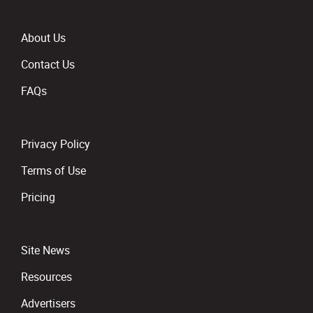
About Us
Contact Us
FAQs
Privacy Policy
Terms of Use
Pricing
Site News
Resources
Advertisers