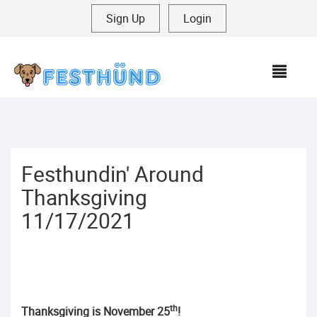
Sign Up
|
Login
MEN
Festhundin' Around
Thanksgiving
11/17/2021
th
Thanksgiving is November 25
!