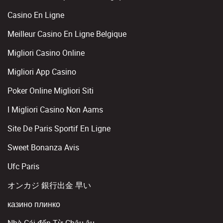
Casino En Ligne
Meilleur Casino En Ligne Belgique
Migliori Casino Online
Migliori App Casino
Poker Online Migliori Siti
I Migliori Casino Non Aams
Site De Paris Sportif En Ligne
Sweet Bonanza Avis
Ufc Paris
オンカジ 銀行出金 早い
казино плинко