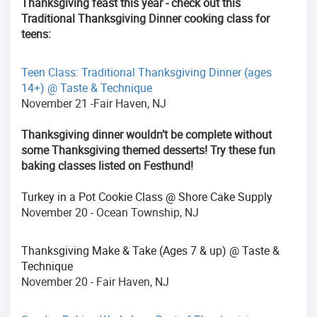
Thanksgiving feast this year - check out this
Traditional Thanksgiving Dinner cooking class for
teens:
Teen Class: Traditional Thanksgiving Dinner (ages
14+) @ Taste & Technique
November 21 -Fair Haven, NJ
Thanksgiving dinner wouldn’t be complete without
some Thanksgiving themed desserts! Try these fun
baking classes listed on Festhund!
Turkey in a Pot Cookie Class @ Shore Cake Supply
November 20 - Ocean Township, NJ
Thanksgiving Make & Take (Ages 7 & up) @ Taste &
Technique
November 20 - Fair Haven, NJ