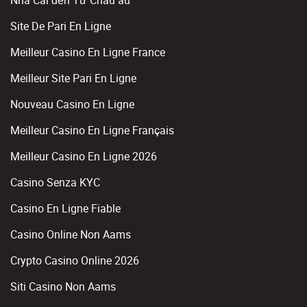
Nhà Cái đến Từ Châu âu
Site De Pari En Ligne
Meilleur Casino En Ligne France
Meilleur Site Pari En Ligne
Nouveau Casino En Ligne
Meilleur Casino En Ligne Français
Meilleur Casino En Ligne 2026
Casino Senza KYC
Casino En Ligne Fiable
Casino Online Non Aams
Crypto Casino Online 2026
Siti Casino Non Aams