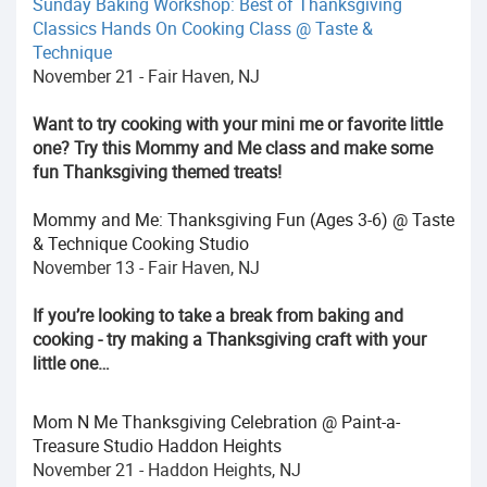
Sunday Baking Workshop: Best of Thanksgiving
Classics Hands On Cooking Class @ Taste &
Technique
November 21 - Fair Haven, NJ
Want to try cooking with your mini me or favorite little
one? Try this Mommy and Me class and make some
fun Thanksgiving themed treats!
Mommy and Me: Thanksgiving Fun (Ages 3-6) @ Taste
& Technique Cooking Studio
November 13 - Fair Haven, NJ
If you’re looking to take a break from baking and
cooking - try making a Thanksgiving craft with your
little one…
Mom N Me Thanksgiving Celebration @ Paint-a-
Treasure Studio Haddon Heights
November 21 - Haddon Heights, NJ