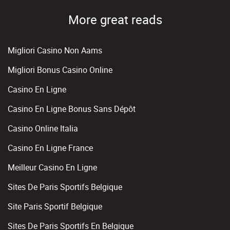
More great reads
Migliori Casino Non Aams
Migliori Bonus Casino Online
Casino En Ligne
Casino En Ligne Bonus Sans Dépôt
Casino Online Italia
Casino En Ligne France
Meilleur Casino En Ligne
Sites De Paris Sportifs Belgique
Site Paris Sportif Belgique
Sites De Paris Sportifs En Belgique