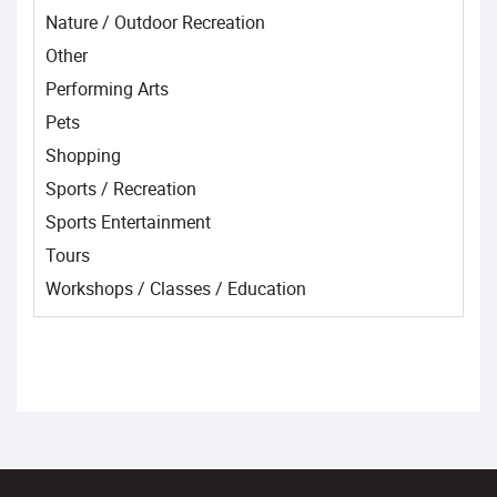
Nature / Outdoor Recreation
Other
Performing Arts
Pets
Shopping
Sports / Recreation
Sports Entertainment
Tours
Workshops / Classes / Education