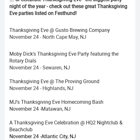
night of the year - check out these great Thanksgiving
Eve parties listed on Festhund!
Thanksgiving Eve @ Gusto Brewing Company
November 24 - North Cape May, NJ
Moby Dick's Thanksgiving Eve Party featuring the
Rotary Dials
November 24 - Sewaren, NJ
Thanksgiving Eve @ The Proving Ground
November 24 - Highlands, NJ
MJ's Thanksgiving Eve Homecoming Bash
November 24 -Matawan, NJ
A Thanksgiving Eve Celebration @ HQ2 Nightclub &
Beachclub
November 24 -Atlantic City, NJ