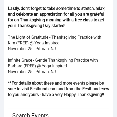
Lastly, don’t forget to take some time to stretch, relax,
and celebrate an appreciation for all you are grateful
for on Thanksgiving morning with a free class to get
your Thanksgiving Day started!
The Light of Gratitude - Thanksgiving Practice with
Kim (FREE) @ Yoga Inspired
November 25 - Pitman, NJ
Infinite Grace - Gentle Thanksgiving Practice with
Barbara (FREE) @ Yoga Inspired
November 25 - Pitman, NJ
**For details about these and more events please be
sure to visit Festhund.com and from the Festhund crew
to you and yours - have a very Happy Thanksgiving!!
Search Events