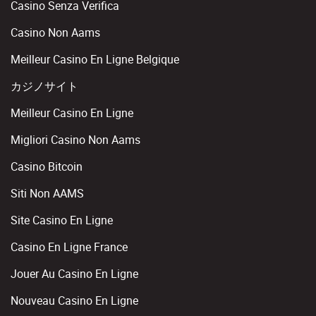
Casino Senza Verifica
Casino Non Aams
Meilleur Casino En Ligne Belgique
カジノサイト
Meilleur Casino En Ligne
Migliori Casino Non Aams
Casino Bitcoin
Siti Non AAMS
Site Casino En Ligne
Casino En Ligne France
Jouer Au Casino En Ligne
Nouveau Casino En Ligne