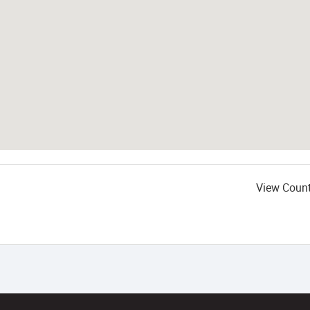
View Coun