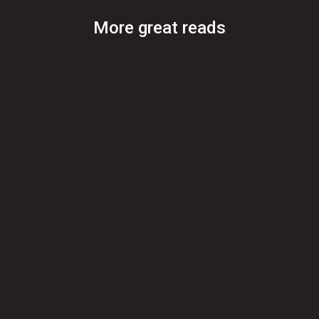
More great reads