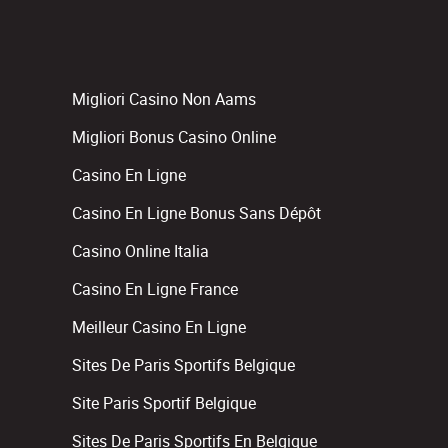
Migliori Casino Non Aams
Migliori Bonus Casino Online
Casino En Ligne
Casino En Ligne Bonus Sans Dépôt
Casino Online Italia
Casino En Ligne France
Meilleur Casino En Ligne
Sites De Paris Sportifs Belgique
Site Paris Sportif Belgique
Sites De Paris Sportifs En Belgique