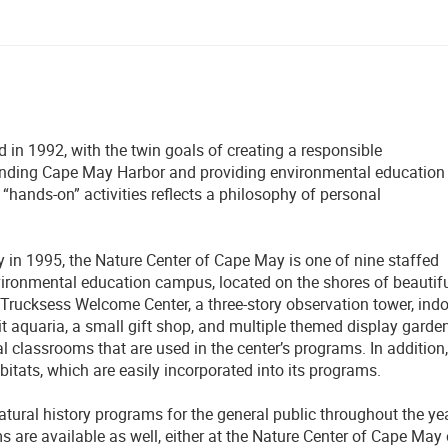
n 1992, with the twin goals of creating a responsible
nding Cape May Harbor and providing environmental education
 “hands-on” activities reflects a philosophy of personal
in 1995, the Nature Center of Cape May is one of nine staffed
vironmental education campus, located on the shores of beautif
Trucksess Welcome Center, a three-story observation tower, ind
t aquaria, a small gift shop, and multiple themed display garde
 classrooms that are used in the center’s programs. In addition,
abitats, which are easily incorporated into its programs.
atural history programs for the general public throughout the yea
 are available as well, either at the Nature Center of Cape May 