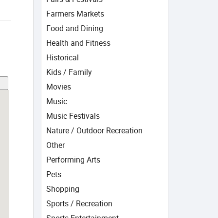
Farmers Markets
Food and Dining
Health and Fitness
Historical
Kids / Family
Movies
Music
Music Festivals
Nature / Outdoor Recreation
Other
Performing Arts
Pets
Shopping
Sports / Recreation