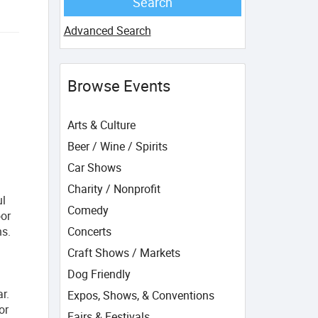
Advanced Search
Browse Events
Arts & Culture
Beer / Wine / Spirits
Car Shows
Charity / Nonprofit
ul
Comedy
oor
ns.
Concerts
Craft Shows / Markets
Dog Friendly
r.
Expos, Shows, & Conventions
or
Fairs & Festivals