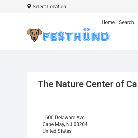
Select Location
Home
Search
The Nature Center of C
1600 Delaware Ave
Cape May, NJ 08204
United States