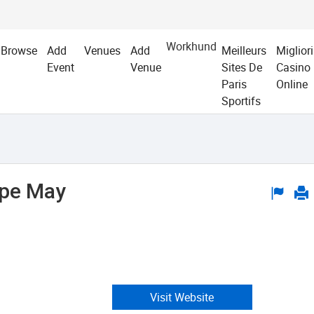
Workhund
Browse
Add
Venues
Add
Meilleurs
Migliori
Event
Venue
Sites De
Casino
Paris
Online
Sportifs
ape May
Visit Website