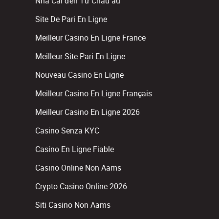
Nhà Cái đến Từ Châu âu
Site De Pari En Ligne
Meilleur Casino En Ligne France
Meilleur Site Pari En Ligne
Nouveau Casino En Ligne
Meilleur Casino En Ligne Français
Meilleur Casino En Ligne 2026
Casino Senza KYC
Casino En Ligne Fiable
Casino Online Non Aams
Crypto Casino Online 2026
Siti Casino Non Aams