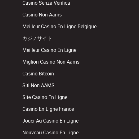
Casino Senza Verifica
Casino Non Aams
Meilleur Casino En Ligne Belgique
カジノサイト
Meilleur Casino En Ligne
Migliori Casino Non Aams
Casino Bitcoin
Siti Non AAMS
Site Casino En Ligne
Casino En Ligne France
Jouer Au Casino En Ligne
Nouveau Casino En Ligne