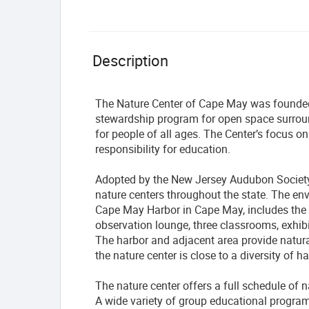
Description
The Nature Center of Cape May was founded i
stewardship program for open space surrou
for people of all ages. The Center’s focus on
responsibility for education.
Adopted by the New Jersey Audubon Society 
nature centers throughout the state. The en
Cape May Harbor in Cape May, includes the 
observation lounge, three classrooms, exhibi
The harbor and adjacent area provide natural
the nature center is close to a diversity of h
The nature center offers a full schedule of n
A wide variety of group educational programs