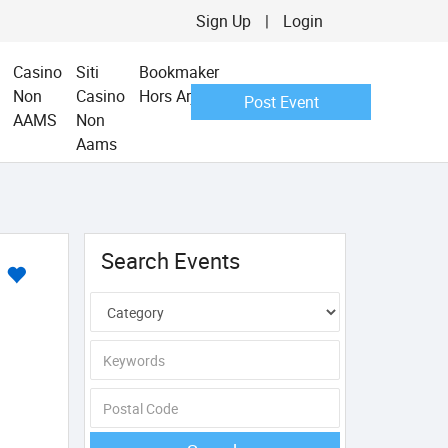
Sign Up
|
Login
Casino
Siti
Bookmaker
Non
Casino
Hors Arjel
Post Event
AAMS
Non
Aams
Search Events