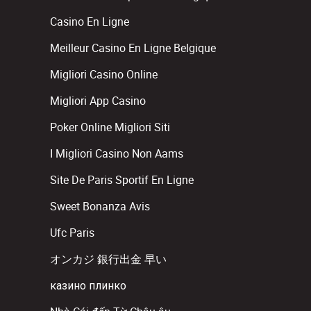
Casino En Ligne
Meilleur Casino En Ligne Belgique
Migliori Casino Online
Migliori App Casino
Poker Online Migliori Siti
I Migliori Casino Non Aams
Site De Paris Sportif En Ligne
Sweet Bonanza Avis
Ufc Paris
オンカジ 銀行出金 早い
казино плинко