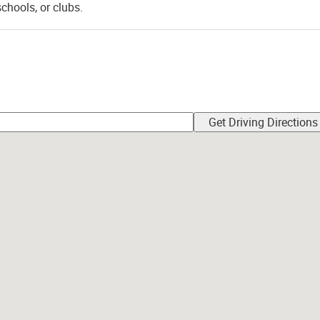
schools, or clubs.