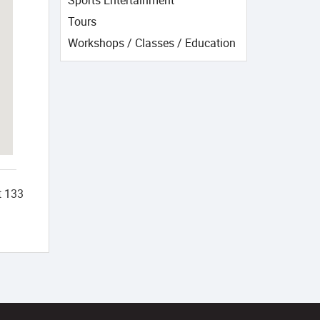
Sports Entertainment
Tours
Workshops / Classes / Education
t
133