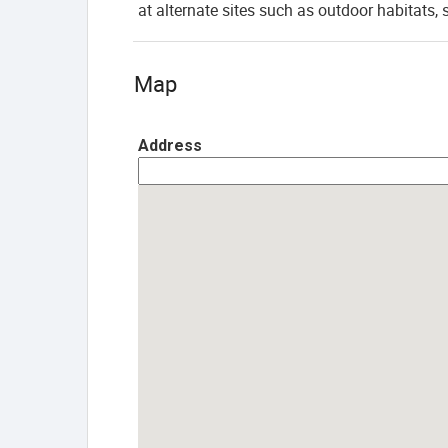
at alternate sites such as outdoor habitats, 
Map
Address