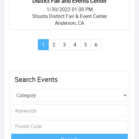
District Fair and Events Center
1/30/2022 01:00 PM
Shasta District Fair & Event Center
Anderson, CA
1
2
3
4
5
6
Search Events