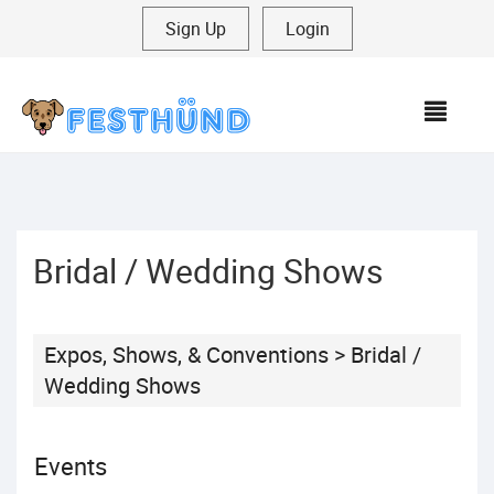
Sign Up
|
Login
MEN
Bridal / Wedding Shows
Expos, Shows, & Conventions
>
Bridal /
Wedding Shows
Events