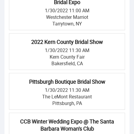
Bridal Expo
1/30/2022 11:00 AM
Westchester Marriot
Tarrytown, NY
2022 Kern County Bridal Show
1/30/2022 11:30 AM
Kern County Fair
Bakersfield, CA
Pittsburgh Boutique Bridal Show
1/30/2022 11:30 AM
The LeMont Restaurant
Pittsburgh, PA
CCB Winter Wedding Expo @ The Santa
Barbara Woman's Club