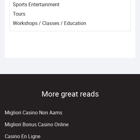
Sports Entertainment
Tours
Workshops / Classes / Education
More great reads
Migliori Casino Non Aams
Migliori Bonus Casino Online
Casino En Ligne