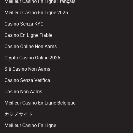
Meilleur Casino En Ligne Français
Meilleur Casino En Ligne 2026
Casino Senza KYC
Casino En Ligne Fiable
Casino Online Non Aams
Crypto Casino Online 2026
Siti Casino Non Aams
Casino Senza Verifica
Casino Non Aams
Meilleur Casino En Ligne Belgique
カジノサイト
Meilleur Casino En Ligne