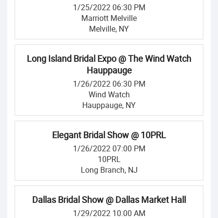
1/25/2022 06:30 PM
Marriott Melville
Melville, NY
Long Island Bridal Expo @ The Wind Watch
Hauppauge
1/26/2022 06:30 PM
Wind Watch
Hauppauge, NY
Elegant Bridal Show @ 10PRL
1/26/2022 07:00 PM
10PRL
Long Branch, NJ
Dallas Bridal Show @ Dallas Market Hall
1/29/2022 10:00 AM