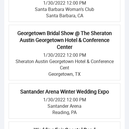
1/30/2022 12:00 PM
Santa Barbara Woman's Club
Santa Barbara, CA
Georgetown Bridal Show @ The Sheraton
Austin Georgetown Hotel & Conference
Center
1/30/2022 12:00 PM
Sheraton Austin Georgetown Hotel & Conference
Cent
Georgetown, TX
Santander Arena Winter Wedding Expo
1/30/2022 12:00 PM
Santander Arena
Reading, PA