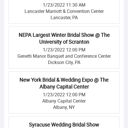
1/23/2022 11:30 AM
Lancaster Marriott & Convention Center
Lancaster, PA
NEPA Largest Winter Bridal Show @ The
University of Scranton
1/23/2022 12:00 PM
Genetti Manor Banquet and Conference Center
Dickson City, PA
New York Bridal & Wedding Expo @ The
Albany Capital Center
1/23/2022 12:00 PM
Albany Capital Center
Albany, NY
Syracuse Wedding Bridal Show