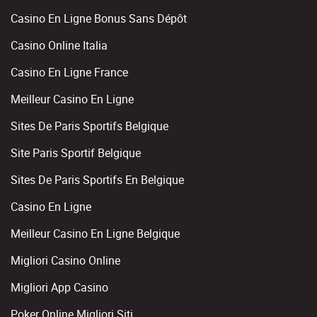
Casino En Ligne Bonus Sans Dépôt
Casino Online Italia
Casino En Ligne France
Meilleur Casino En Ligne
Sites De Paris Sportifs Belgique
Site Paris Sportif Belgique
Sites De Paris Sportifs En Belgique
Casino En Ligne
Meilleur Casino En Ligne Belgique
Migliori Casino Online
Migliori App Casino
Poker Online Migliori Siti