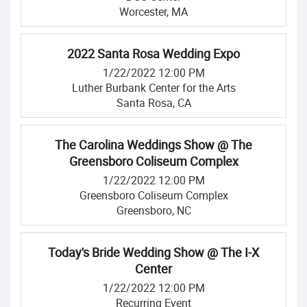
Worcester, MA
2022 Santa Rosa Wedding Expo
1/22/2022 12:00 PM
Luther Burbank Center for the Arts
Santa Rosa, CA
The Carolina Weddings Show @ The
Greensboro Coliseum Complex
1/22/2022 12:00 PM
Greensboro Coliseum Complex
Greensboro, NC
Today's Bride Wedding Show @ The I-X
Center
1/22/2022 12:00 PM
Recurring Event