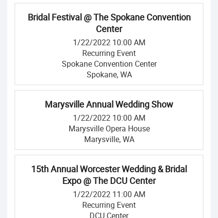
Bridal Festival @ The Spokane Convention
Center
1/22/2022 10:00 AM
Recurring Event
Spokane Convention Center
Spokane, WA
Marysville Annual Wedding Show
1/22/2022 10:00 AM
Marysville Opera House
Marysville, WA
15th Annual Worcester Wedding & Bridal
Expo @ The DCU Center
1/22/2022 11:00 AM
Recurring Event
DCU Center