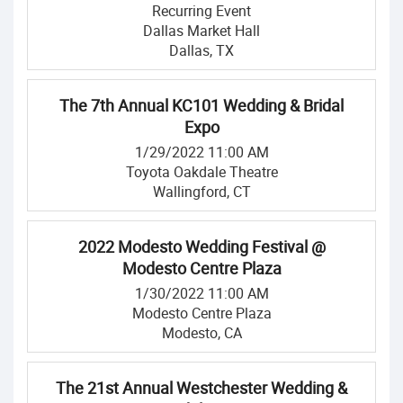
Recurring Event
Dallas Market Hall
Dallas, TX
The 7th Annual KC101 Wedding & Bridal
Expo
1/29/2022 11:00 AM
Toyota Oakdale Theatre
Wallingford, CT
2022 Modesto Wedding Festival @
Modesto Centre Plaza
1/30/2022 11:00 AM
Modesto Centre Plaza
Modesto, CA
The 21st Annual Westchester Wedding &