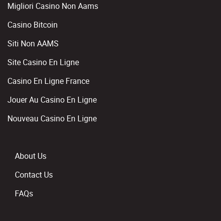
Migliori Casino Non Aams
Casino Bitcoin
Siti Non AAMS
Site Casino En Ligne
Casino En Ligne France
Jouer Au Casino En Ligne
Nouveau Casino En Ligne
About Us
Contact Us
FAQs