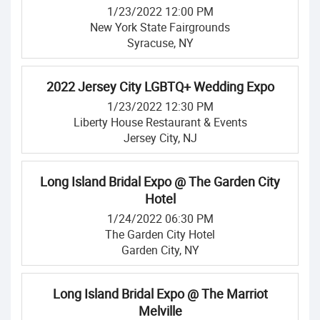
1/23/2022 12:00 PM
New York State Fairgrounds
Syracuse, NY
2022 Jersey City LGBTQ+ Wedding Expo
1/23/2022 12:30 PM
Liberty House Restaurant & Events
Jersey City, NJ
Long Island Bridal Expo @ The Garden City
Hotel
1/24/2022 06:30 PM
The Garden City Hotel
Garden City, NY
Long Island Bridal Expo @ The Marriot
Melville