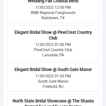
Wedding Fair Coastal Bend
1/30/2022 12:00 PM
RMB Regional Fairgrounds
Robstown, TX
Elegant Bridal Show @ PineCrest Country
Club
1/30/2022 01:00 PM
PineCrest Country Club
Lansdale, PA
Elegant Bridal Show @ South Gate Manor
1/30/2022 01:00 PM
South Gate Manor
Freehold, NJ
North State Bridal Showcase @ The Shasta