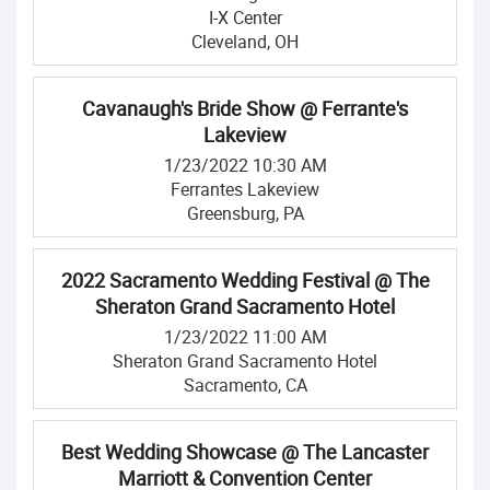
I-X Center
Cleveland, OH
Cavanaugh's Bride Show @ Ferrante's
Lakeview
1/23/2022 10:30 AM
Ferrantes Lakeview
Greensburg, PA
2022 Sacramento Wedding Festival @ The
Sheraton Grand Sacramento Hotel
1/23/2022 11:00 AM
Sheraton Grand Sacramento Hotel
Sacramento, CA
Best Wedding Showcase @ The Lancaster
Marriott & Convention Center