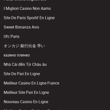
I Migliori Casino Non Aams
Site De Paris Sportif En Ligne
Sweet Bonanza Avis
Ufc Paris
オンカジ 銀行出金 早い
казино плинко
Nhà Cái đến Từ Châu âu
Site De Pari En Ligne
Meilleur Casino En Ligne France
Meilleur Site Pari En Ligne
Nouveau Casino En Ligne