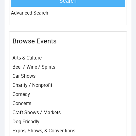
Advanced Search
Browse Events
Arts & Culture
Beer / Wine / Spirits
Car Shows
Charity / Nonprofit
Comedy
Concerts
Craft Shows / Markets
Dog Friendly
Expos, Shows, & Conventions