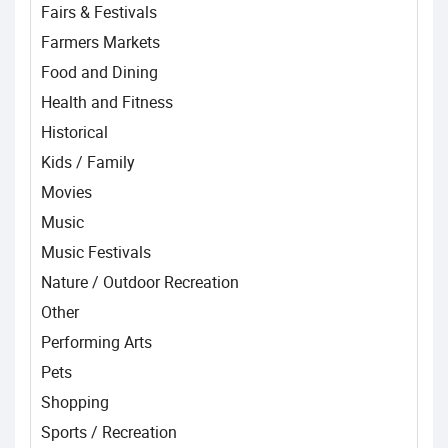
Fairs & Festivals
Farmers Markets
Food and Dining
Health and Fitness
Historical
Kids / Family
Movies
Music
Music Festivals
Nature / Outdoor Recreation
Other
Performing Arts
Pets
Shopping
Sports / Recreation