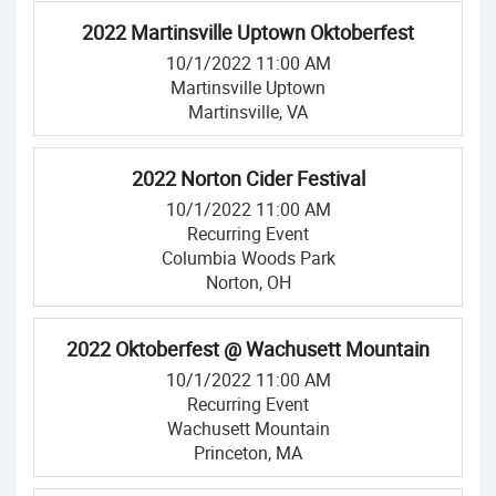
2022 Martinsville Uptown Oktoberfest
10/1/2022 11:00 AM
Martinsville Uptown
Martinsville, VA
2022 Norton Cider Festival
10/1/2022 11:00 AM
Recurring Event
Columbia Woods Park
Norton, OH
2022 Oktoberfest @ Wachusett Mountain
10/1/2022 11:00 AM
Recurring Event
Wachusett Mountain
Princeton, MA