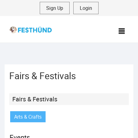
Sign Up
|
Login
MEN
Fairs & Festivals
Fairs & Festivals
Arts & Crafts
Events