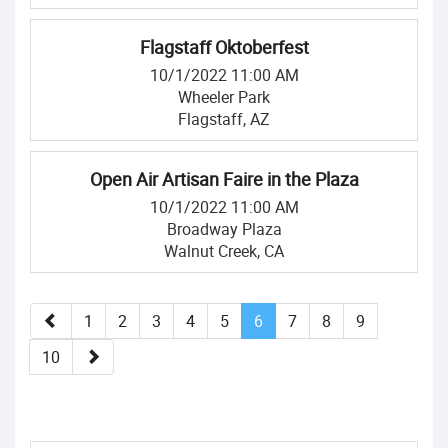
Flagstaff Oktoberfest
10/1/2022 11:00 AM
Wheeler Park
Flagstaff, AZ
Open Air Artisan Faire in the Plaza
10/1/2022 11:00 AM
Broadway Plaza
Walnut Creek, CA
1
2
3
4
5
6
7
8
9
10