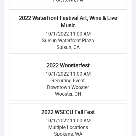
2022 Waterfront Festival Art, Wine & Live
Music
10/1/2022 11:00 AM
Suisun Waterfront Plaza
Suisun, CA
2022 Woosterfest
10/1/2022 11:00 AM
Recurring Event
Downtown Wooster
Wooster, OH
2022 WSECU Fall Fest
10/1/2022 11:00 AM
Multiple Locations
Spokane, WA