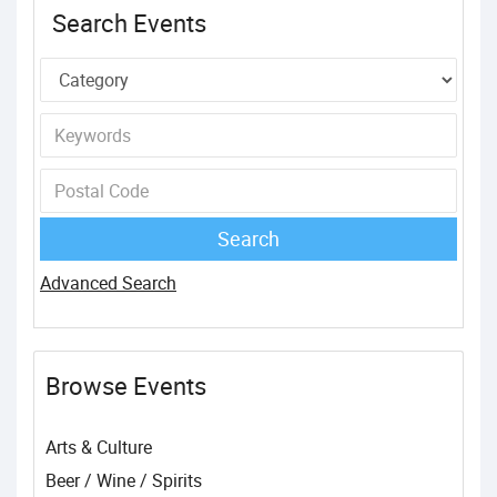
Search Events
Advanced Search
Browse Events
Arts & Culture
Beer / Wine / Spirits