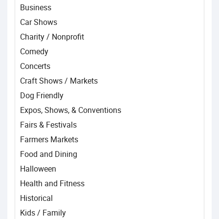
Business
Car Shows
Charity / Nonprofit
Comedy
Concerts
Craft Shows / Markets
Dog Friendly
Expos, Shows, & Conventions
Fairs & Festivals
Farmers Markets
Food and Dining
Halloween
Health and Fitness
Historical
Kids / Family