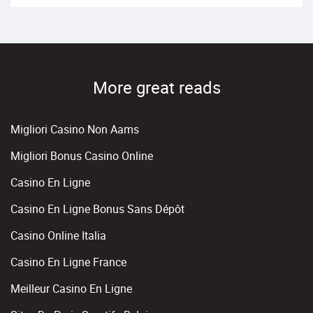
More great reads
Migliori Casino Non Aams
Migliori Bonus Casino Online
Casino En Ligne
Casino En Ligne Bonus Sans Dépôt
Casino Online Italia
Casino En Ligne France
Meilleur Casino En Ligne