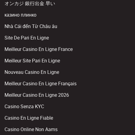
オンカジ 銀行出金 早い
казино плинко
Nhà Cái đến Từ Châu âu
Site De Pari En Ligne
Meilleur Casino En Ligne France
Meilleur Site Pari En Ligne
Nouveau Casino En Ligne
Meilleur Casino En Ligne Français
Meilleur Casino En Ligne 2026
Casino Senza KYC
Casino En Ligne Fiable
Casino Online Non Aams