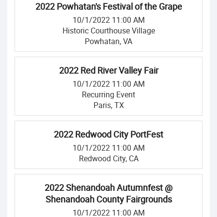
2022 Powhatan's Festival of the Grape
10/1/2022 11:00 AM
Historic Courthouse Village
Powhatan, VA
2022 Red River Valley Fair
10/1/2022 11:00 AM
Recurring Event
Paris, TX
2022 Redwood City PortFest
10/1/2022 11:00 AM
Redwood City, CA
2022 Shenandoah Autumnfest @
Shenandoah County Fairgrounds
10/1/2022 11:00 AM