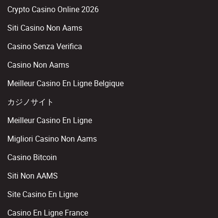
Crypto Casino Online 2026
Siti Casino Non Aams
Casino Senza Verifica
Casino Non Aams
Meilleur Casino En Ligne Belgique
カジノサイト
Meilleur Casino En Ligne
Migliori Casino Non Aams
Casino Bitcoin
Siti Non AAMS
Site Casino En Ligne
Casino En Ligne France