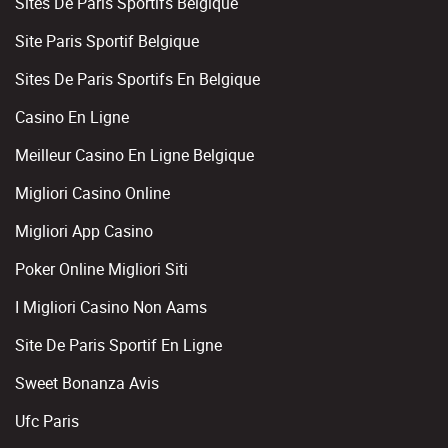
Sites De Paris Sportifs Belgique
Site Paris Sportif Belgique
Sites De Paris Sportifs En Belgique
Casino En Ligne
Meilleur Casino En Ligne Belgique
Migliori Casino Online
Migliori App Casino
Poker Online Migliori Siti
I Migliori Casino Non Aams
Site De Paris Sportif En Ligne
Sweet Bonanza Avis
Ufc Paris