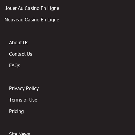
Jouer Au Casino En Ligne
Nouveau Casino En Ligne
About Us
Contact Us
FAQs
Privacy Policy
Terms of Use
Pricing
Site News