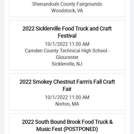
Shenandoah County Fairgrounds
Woodstock, VA
2022 Sicklerville Food Truck and Craft
Festival
10/1/2022 11:00 AM
Camden County Technical High School -
Gloucester
Sicklerville, NJ
2022 Smokey Chestnut Farm’s Fall Craft
Fair
10/1/2022 11:00 AM
Norton, MA
2022 South Bound Brook Food Truck &
Music Fest (POSTPONED)