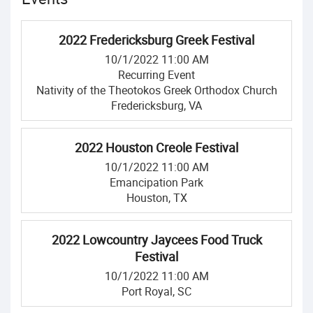
2022 Fredericksburg Greek Festival
10/1/2022 11:00 AM
Recurring Event
Nativity of the Theotokos Greek Orthodox Church
Fredericksburg, VA
2022 Houston Creole Festival
10/1/2022 11:00 AM
Emancipation Park
Houston, TX
2022 Lowcountry Jaycees Food Truck
Festival
10/1/2022 11:00 AM
Port Royal, SC