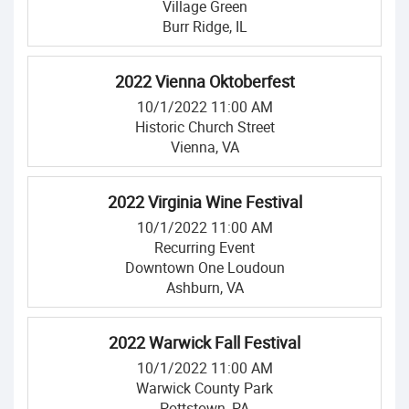
Village Green
Burr Ridge, IL
2022 Vienna Oktoberfest
10/1/2022 11:00 AM
Historic Church Street
Vienna, VA
2022 Virginia Wine Festival
10/1/2022 11:00 AM
Recurring Event
Downtown One Loudoun
Ashburn, VA
2022 Warwick Fall Festival
10/1/2022 11:00 AM
Warwick County Park
Pottstown, PA