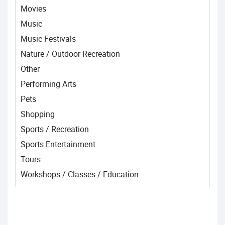
Movies
Music
Music Festivals
Nature / Outdoor Recreation
Other
Performing Arts
Pets
Shopping
Sports / Recreation
Sports Entertainment
Tours
Workshops / Classes / Education