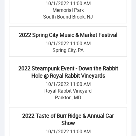
10/1/2022 11:00 AM
Memorial Park
South Bound Brook, NJ
2022 Spring City Music & Market Festival
10/1/2022 11:00 AM
Spring City, PA
2022 Steampunk Event - Down the Rabbit
Hole @ Royal Rabbit Vineyards
10/1/2022 11:00 AM
Royal Rabbit Vineyard
Parkton, MD
2022 Taste of Burr Ridge & Annual Car
Show
10/1/2022 11:00 AM