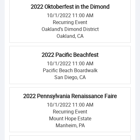
2022 Oktoberfest in the Dimond
10/1/2022 11:00 AM
Recurring Event
Oakland’s Dimond District
Oakland, CA
2022 Pacific Beachfest
10/1/2022 11:00 AM
Pacific Beach Boardwalk
San Diego, CA
2022 Pennsylvania Renaissance Faire
10/1/2022 11:00 AM
Recurring Event
Mount Hope Estate
Manheim, PA