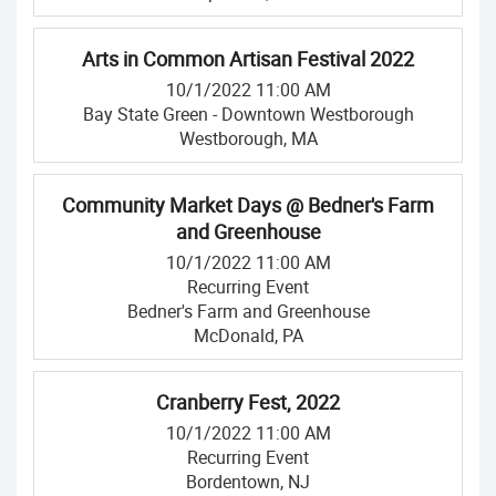
Arts in Common Artisan Festival 2022
10/1/2022 11:00 AM
Bay State Green - Downtown Westborough
Westborough, MA
Community Market Days @ Bedner's Farm
and Greenhouse
10/1/2022 11:00 AM
Recurring Event
Bedner's Farm and Greenhouse
McDonald, PA
Cranberry Fest, 2022
10/1/2022 11:00 AM
Recurring Event
Bordentown, NJ