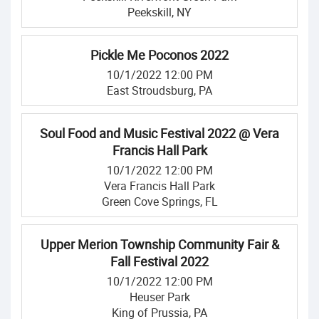
Peekskill, NY
Pickle Me Poconos 2022
10/1/2022 12:00 PM
East Stroudsburg, PA
Soul Food and Music Festival 2022 @ Vera
Francis Hall Park
10/1/2022 12:00 PM
Vera Francis Hall Park
Green Cove Springs, FL
Upper Merion Township Community Fair &
Fall Festival 2022
10/1/2022 12:00 PM
Heuser Park
King of Prussia, PA