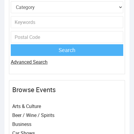
Advanced Search
Browse Events
Arts & Culture
Beer / Wine / Spirits
Business
Car Shows