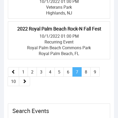
10/1/2022 01:00 PM
Veterans Park
Highlands, NJ
2022 Royal Palm Beach Rock-N Fall Fest
10/1/2022 01:00 PM
Recurring Event
Royal Palm Beach Commons Park
Royal Palm Beach, FL
1
2
3
4
5
6
7
8
9
10
Search Events