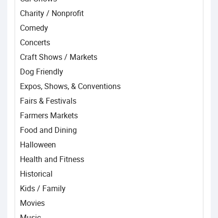
Charity / Nonprofit
Comedy
Concerts
Craft Shows / Markets
Dog Friendly
Expos, Shows, & Conventions
Fairs & Festivals
Farmers Markets
Food and Dining
Halloween
Health and Fitness
Historical
Kids / Family
Movies
Music