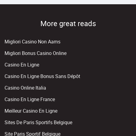
More great reads
Migliori Casino Non Aams
Migliori Bonus Casino Online
Casino En Ligne
Casino En Ligne Bonus Sans Dépôt
Casino Online Italia
Casino En Ligne France
Meilleur Casino En Ligne
Sites De Paris Sportifs Belgique
Site Paris Sportif Belgique