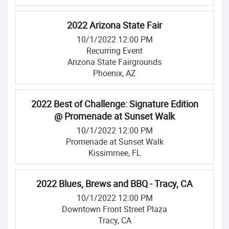
2022 Arizona State Fair
10/1/2022 12:00 PM
Recurring Event
Arizona State Fairgrounds
Phoenix, AZ
2022 Best of Challenge: Signature Edition
@ Promenade at Sunset Walk
10/1/2022 12:00 PM
Promenade at Sunset Walk
Kissimmee, FL
2022 Blues, Brews and BBQ - Tracy, CA
10/1/2022 12:00 PM
Downtown Front Street Plaza
Tracy, CA