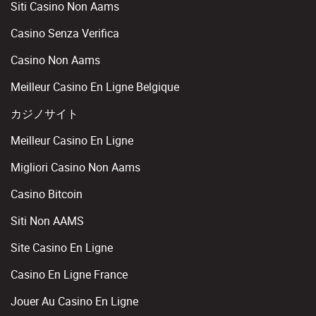
Siti Casino Non Aams
Casino Senza Verifica
Casino Non Aams
Meilleur Casino En Ligne Belgique
カジノサイト
Meilleur Casino En Ligne
Migliori Casino Non Aams
Casino Bitcoin
Siti Non AAMS
Site Casino En Ligne
Casino En Ligne France
Jouer Au Casino En Ligne