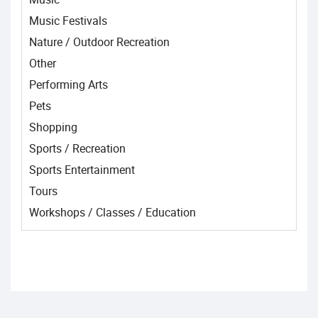
Music Festivals
Nature / Outdoor Recreation
Other
Performing Arts
Pets
Shopping
Sports / Recreation
Sports Entertainment
Tours
Workshops / Classes / Education