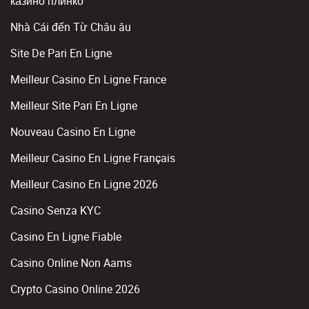
казино плинко
Nhà Cái đến Từ Châu âu
Site De Pari En Ligne
Meilleur Casino En Ligne France
Meilleur Site Pari En Ligne
Nouveau Casino En Ligne
Meilleur Casino En Ligne Français
Meilleur Casino En Ligne 2026
Casino Senza KYC
Casino En Ligne Fiable
Casino Online Non Aams
Crypto Casino Online 2026