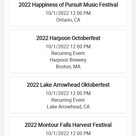
2022 Happiness of Pursuit Music Festival
10/1/2022 12:00 PM
Ontario, CA
2022 Harpoon Octoberfest
10/1/2022 12:00 PM
Recurring Event
Harpoon Brewery
Boston, MA
2022 Lake Arrowhead Oktoberfest
10/1/2022 12:00 PM
Recurring Event
Lake Arrowhead, CA
2022 Montour Falls Harvest Festival
10/1/2022 12:00 PM