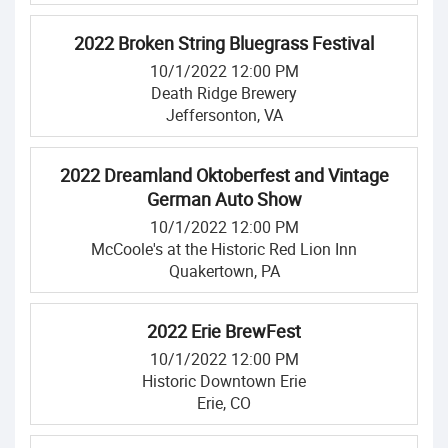
2022 Broken String Bluegrass Festival
10/1/2022 12:00 PM
Death Ridge Brewery
Jeffersonton, VA
2022 Dreamland Oktoberfest and Vintage
German Auto Show
10/1/2022 12:00 PM
McCoole's at the Historic Red Lion Inn
Quakertown, PA
2022 Erie BrewFest
10/1/2022 12:00 PM
Historic Downtown Erie
Erie, CO