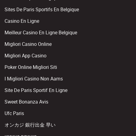
Sites De Paris Sportifs En Belgique
Casino En Ligne
Meilleur Casino En Ligne Belgique
Migliori Casino Online
Migliori App Casino
Poker Online Migliori Siti
I Migliori Casino Non Aams
Site De Paris Sportif En Ligne
Sweet Bonanza Avis
Ufc Paris
オンカジ 銀行出金 早い