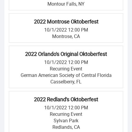
Montour Falls, NY
2022 Montrose Oktoberfest
10/1/2022 12:00 PM
Montrose, CA
2022 Orlando's Original Oktoberfest
10/1/2022 12:00 PM
Recurring Event
German American Society of Central Florida
Casselberry, FL
2022 Redland's Oktoberfest
10/1/2022 12:00 PM
Recurring Event
Sylvan Park
Redlands, CA