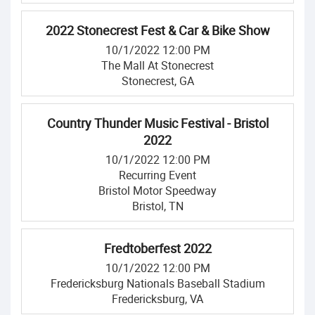
2022 Stonecrest Fest & Car & Bike Show
10/1/2022 12:00 PM
The Mall At Stonecrest
Stonecrest, GA
Country Thunder Music Festival - Bristol
2022
10/1/2022 12:00 PM
Recurring Event
Bristol Motor Speedway
Bristol, TN
Fredtoberfest 2022
10/1/2022 12:00 PM
Fredericksburg Nationals Baseball Stadium
Fredericksburg, VA