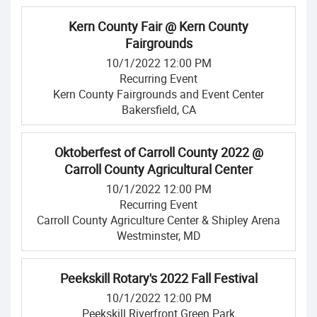
Kern County Fair @ Kern County
Fairgrounds
10/1/2022 12:00 PM
Recurring Event
Kern County Fairgrounds and Event Center
Bakersfield, CA
Oktoberfest of Carroll County 2022 @
Carroll County Agricultural Center
10/1/2022 12:00 PM
Recurring Event
Carroll County Agriculture Center & Shipley Arena
Westminster, MD
Peekskill Rotary's 2022 Fall Festival
10/1/2022 12:00 PM
Peekskill Riverfront Green Park