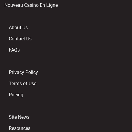
Nouveau Casino En Ligne
About Us
Contact Us
FAQs
Privacy Policy
Terms of Use
Pricing
Site News
Resources