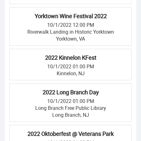
Yorktown Wine Festival 2022
10/1/2022 12:00 PM
Riverwalk Landing in Historic Yorktown
Yorktown, VA
2022 Kinnelon KFest
10/1/2022 01:00 PM
Kinnelon, NJ
2022 Long Branch Day
10/1/2022 01:00 PM
Long Branch Free Public Library
Long Branch, NJ
2022 Oktoberfest @ Veterans Park