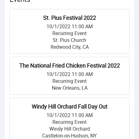
St. Pius Festival 2022
10/1/2022 11:00 AM
Recurring Event
St. Pius Church
Redwood City, CA
The National Fried Chicken Festival 2022
10/1/2022 11:00 AM
Recurring Event
New Orleans, LA
Windy Hill Orchard Fall Day Out
10/1/2022 11:00 AM
Recurring Event
Windy Hill Orchard
Castleton-on-Hudson, NY