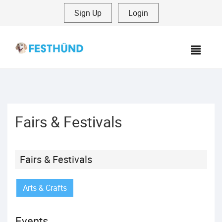
Sign Up
|
Login
MEN
Fairs & Festivals
Fairs & Festivals
Arts & Crafts
Events