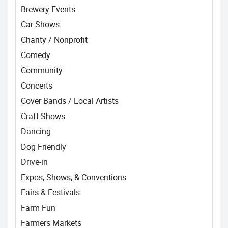
Brewery Events
Car Shows
Charity / Nonprofit
Comedy
Community
Concerts
Cover Bands / Local Artists
Craft Shows
Dancing
Dog Friendly
Drive-in
Expos, Shows, & Conventions
Fairs & Festivals
Farm Fun
Farmers Markets