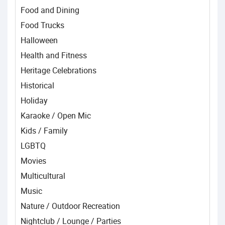
Food and Dining
Food Trucks
Halloween
Health and Fitness
Heritage Celebrations
Historical
Holiday
Karaoke / Open Mic
Kids / Family
LGBTQ
Movies
Multicultural
Music
Nature / Outdoor Recreation
Nightclub / Lounge / Parties