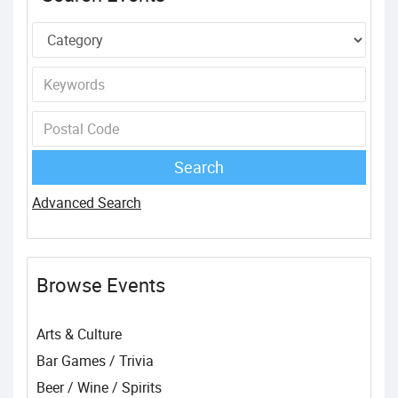
Advanced Search
Browse Events
Arts & Culture
Bar Games / Trivia
Beer / Wine / Spirits