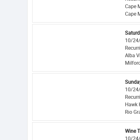
Cape 
Cape 
Saturd
10/24
Recurr
Alba V
Milfor
Sunday
10/24
Recurr
Hawk H
Rio Gr
Wine T
10/24