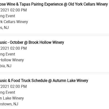
ose Wine & Tapas Pairing Experience @ Old York Cellars Winery
/2021 02:00 PM
ing Event
rk Cellars Winery
s, NJ
usic - October @ Brook Hollow Winery
/2021 02:00 PM
ing Event
Hollow Winery
ia, NJ
usic & Food Truck Schedule @ Autumn Lake Winery
/2021 02:00 PM
ing Event
n Lake Winery
mstown, NJ