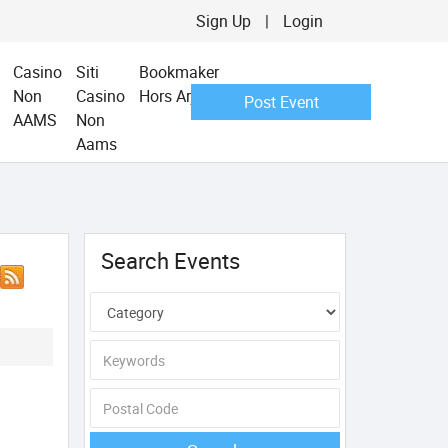
Sign Up
|
Login
Casino
Siti
Bookmaker
Non
Casino
Hors Arjel
Post Event
AAMS
Non
Aams
Search Events