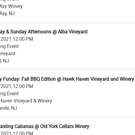
May Winery
May, NJ
ay & Sunday Afternoons @ Alba Vineyard
/2021 12:00 PM
ing Event
ineyard
d, NJ
 Funday: Fall BBQ Edition @ Hawk Haven Vineyard and Winery
/2021 12:00 PM
ing Event
aven Vineyard & Winery
ande, NJ
asting Cabanas @ Old York Cellars Winery
/2021 12:00 PM