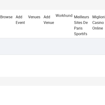
Workhund
Browse
Add
Venues
Add
Meilleurs
Migliori
Event
Venue
Sites De
Casino
Paris
Online
Sportifs