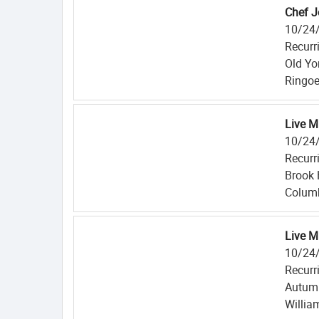
Chef J
10/24
Recurr
Old Yo
Ringoe
Live M
10/24
Recurr
Brook 
Columb
Live M
10/24
Recurr
Autum
Willia