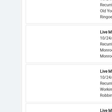
Recurr
Old Yo
Ringoe
Live M
10/24
Recurr
Monroe
Monroe
Live M
10/24
Recurr
Workin
Robbin
Live M