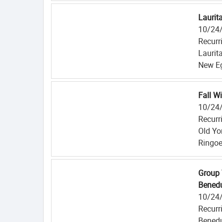
Laurit
10/24
Recurr
Laurit
New Eg
Fall W
10/24
Recurr
Old Yo
Ringoe
Group 
Benedu
10/24
Recurr
Benedu