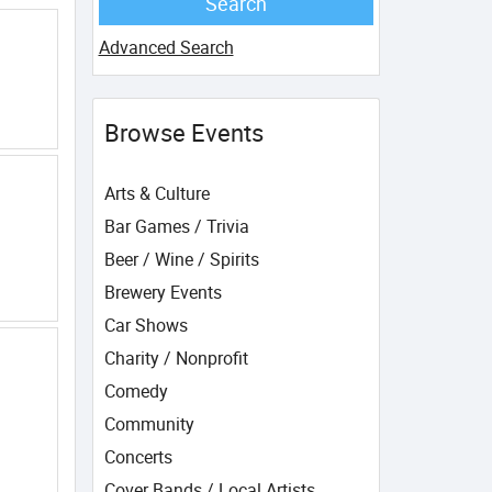
Advanced Search
Browse Events
Arts & Culture
Bar Games / Trivia
Beer / Wine / Spirits
Brewery Events
Car Shows
Charity / Nonprofit
Comedy
Community
Concerts
Cover Bands / Local Artists