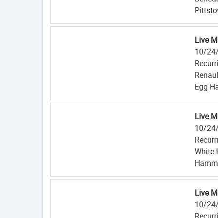
Pittst
Live M
10/24
Recurr
Renaul
Egg Ha
Live M
10/24
Recurr
White 
Hammo
Live M
10/24
Recurr