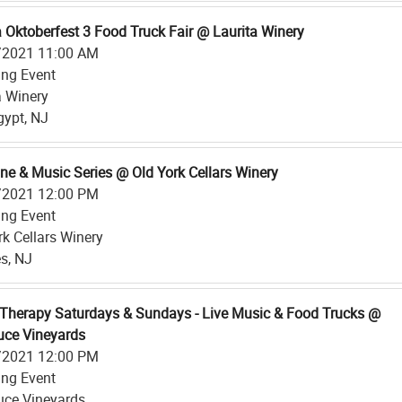
a Oktoberfest 3 Food Truck Fair @ Laurita Winery
/2021 11:00 AM
ing Event
a Winery
ypt, NJ
ine & Music Series @ Old York Cellars Winery
/2021 12:00 PM
ing Event
rk Cellars Winery
s, NJ
Therapy Saturdays & Sundays - Live Music & Food Trucks @
ce Vineyards
/2021 12:00 PM
ing Event
ce Vineyards