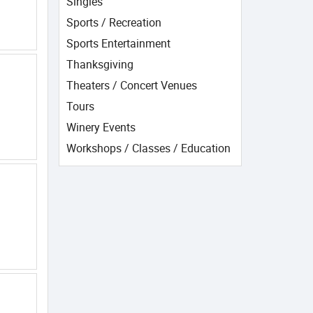
Singles
Sports / Recreation
Sports Entertainment
Thanksgiving
Theaters / Concert Venues
Tours
Winery Events
Workshops / Classes / Education