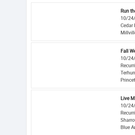
Run th
10/24
Cedar 
Millvil
Fall W
10/24
Recurr
Terhun
Prince
Live M
10/24
Recurr
Sharro
Blue A