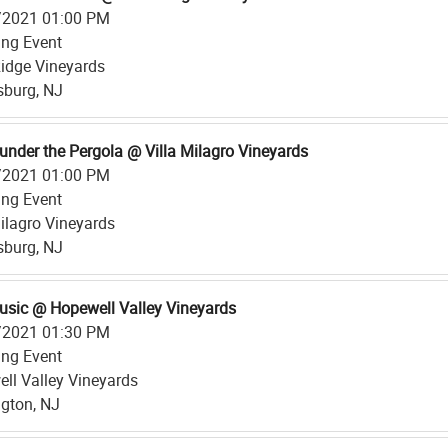
/2021 01:00 PM
ing Event
 Ridge Vineyards
psburg, NJ
under the Pergola @ Villa Milagro Vineyards
/2021 01:00 PM
ing Event
Milagro Vineyards
psburg, NJ
usic @ Hopewell Valley Vineyards
/2021 01:30 PM
ing Event
ll Valley Vineyards
gton, NJ