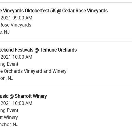
e Vineyards Oktoberfest 5K @ Cedar Rose Vineyards
/2021 09:00 AM
Rose Vineyards
le, NJ
eekend Festivals @ Terhune Orchards
/2021 10:00 AM
ing Event
e Orchards Vineyard and Winery
ton, NJ
usic @ Sharrott Winery
/2021 10:00 AM
ing Event
tt Winery
nchor, NJ