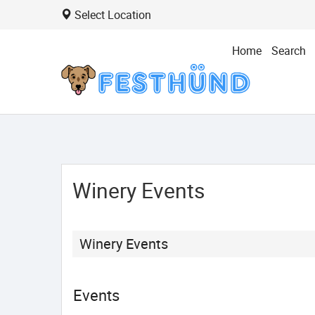
Select Location
Home
Search
Winery Events
Winery Events
Events