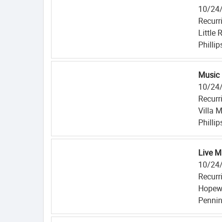
10/24
Recurr
Little
Philli
Music 
10/24
Recurr
Villa 
Philli
Live M
10/24
Recurr
Hopewe
Pennin