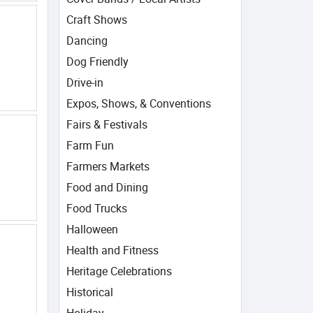
Craft Shows
Dancing
Dog Friendly
Drive-in
Expos, Shows, & Conventions
Fairs & Festivals
Farm Fun
Farmers Markets
Food and Dining
Food Trucks
Halloween
Health and Fitness
Heritage Celebrations
Historical