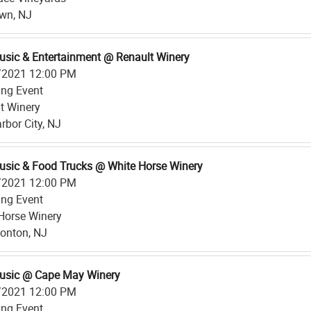
own, NJ
usic & Entertainment @ Renault Winery
/2021 12:00 PM
ing Event
t Winery
rbor City, NJ
usic & Food Trucks @ White Horse Winery
/2021 12:00 PM
ing Event
Horse Winery
nton, NJ
usic @ Cape May Winery
/2021 12:00 PM
ing Event