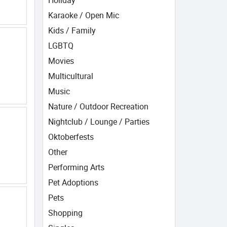
Holiday
Karaoke / Open Mic
Kids / Family
LGBTQ
Movies
Multicultural
Music
Nature / Outdoor Recreation
Nightclub / Lounge / Parties
Oktoberfests
Other
Performing Arts
Pet Adoptions
Pets
Shopping