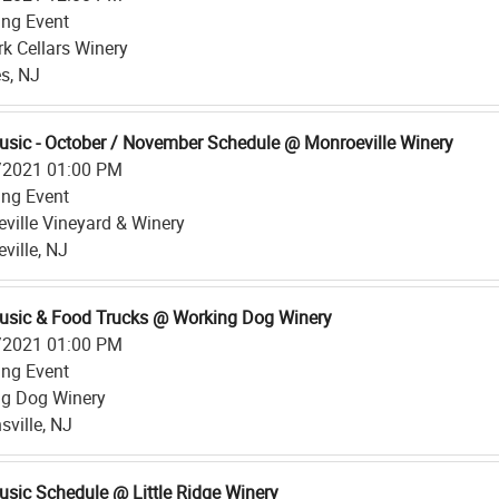
ing Event
rk Cellars Winery
s, NJ
usic - October / November Schedule @ Monroeville Winery
/2021 01:00 PM
ing Event
ville Vineyard & Winery
ville, NJ
usic & Food Trucks @ Working Dog Winery
/2021 01:00 PM
ing Event
g Dog Winery
sville, NJ
usic Schedule @ Little Ridge Winery