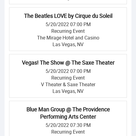
The Beatles LOVE by Cirque du Soleil
5/20/2022 07:00 PM
Recurring Event
The Mirage Hotel and Casino
Las Vegas, NV
Vegas! The Show @ The Saxe Theater
5/20/2022 07:00 PM
Recurring Event
V Theater & Saxe Theater
Las Vegas, NV
Blue Man Group @ The Providence
Performing Arts Center
5/20/2022 07:30 PM
Recurring Event