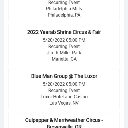
Recurring Event
Philadelphia Mills
Philadelphia, PA
2022 Yaarab Shrine Circus & Fair
5/20/2022 05:00 PM
Recurring Event
Jim R Miller Park
Marietta, GA
Blue Man Group @ The Luxor
5/20/2022 05:00 PM
Recurring Event
Luxor Hotel and Casino
Las Vegas, NV
Culpepper & Merriweather Circus -
Brownsville, OR