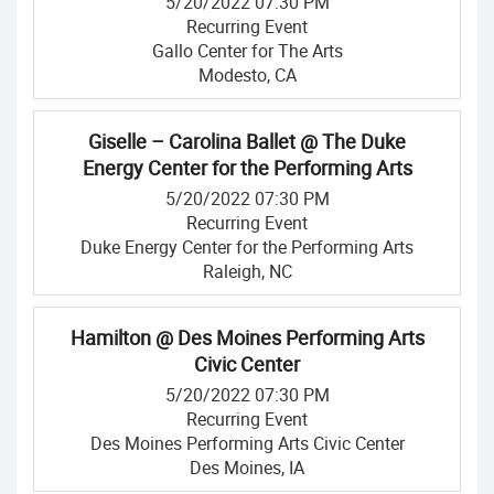
5/20/2022 07:30 PM
Recurring Event
Gallo Center for The Arts
Modesto, CA
Giselle – Carolina Ballet @ The Duke
Energy Center for the Performing Arts
5/20/2022 07:30 PM
Recurring Event
Duke Energy Center for the Performing Arts
Raleigh, NC
Hamilton @ Des Moines Performing Arts
Civic Center
5/20/2022 07:30 PM
Recurring Event
Des Moines Performing Arts Civic Center
Des Moines, IA