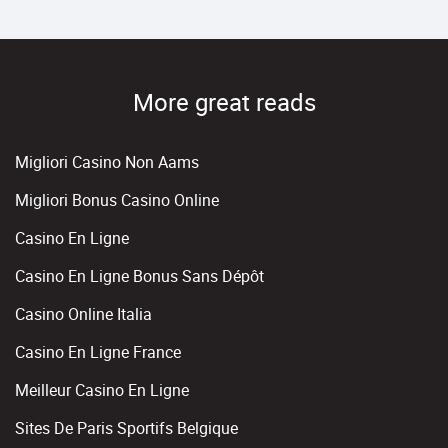
More great reads
Migliori Casino Non Aams
Migliori Bonus Casino Online
Casino En Ligne
Casino En Ligne Bonus Sans Dépôt
Casino Online Italia
Casino En Ligne France
Meilleur Casino En Ligne
Sites De Paris Sportifs Belgique