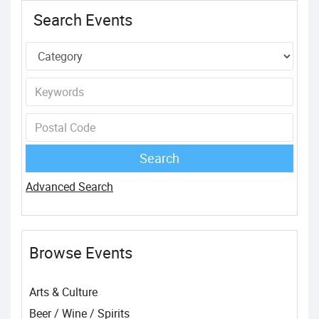
Search Events
Advanced Search
Browse Events
Arts & Culture
Beer / Wine / Spirits