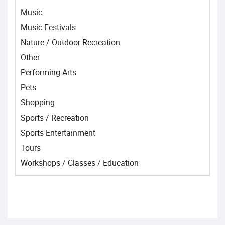
Music
Music Festivals
Nature / Outdoor Recreation
Other
Performing Arts
Pets
Shopping
Sports / Recreation
Sports Entertainment
Tours
Workshops / Classes / Education