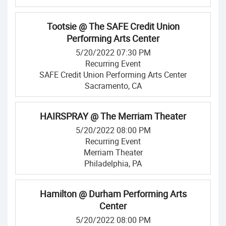
Tootsie @ The SAFE Credit Union
Performing Arts Center
5/20/2022 07:30 PM
Recurring Event
SAFE Credit Union Performing Arts Center
Sacramento, CA
HAIRSPRAY @ The Merriam Theater
5/20/2022 08:00 PM
Recurring Event
Merriam Theater
Philadelphia, PA
Hamilton @ Durham Performing Arts
Center
5/20/2022 08:00 PM