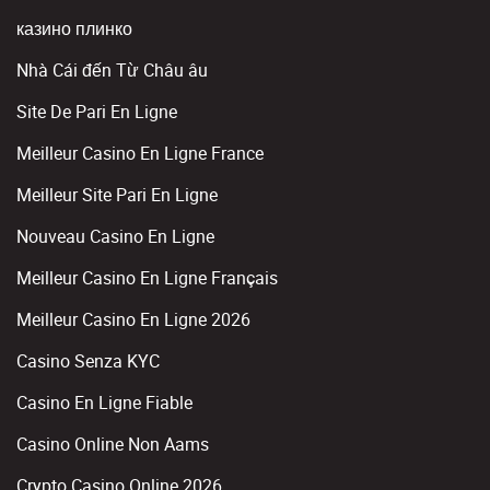
казино плинко
Nhà Cái đến Từ Châu âu
Site De Pari En Ligne
Meilleur Casino En Ligne France
Meilleur Site Pari En Ligne
Nouveau Casino En Ligne
Meilleur Casino En Ligne Français
Meilleur Casino En Ligne 2026
Casino Senza KYC
Casino En Ligne Fiable
Casino Online Non Aams
Crypto Casino Online 2026