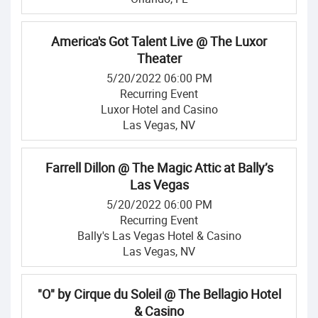
America's Got Talent Live @ The Luxor
Theater
5/20/2022 06:00 PM
Recurring Event
Luxor Hotel and Casino
Las Vegas, NV
Farrell Dillon @ The Magic Attic at Bally’s
Las Vegas
5/20/2022 06:00 PM
Recurring Event
Bally's Las Vegas Hotel & Casino
Las Vegas, NV
"O" by Cirque du Soleil @ The Bellagio Hotel
& Casino