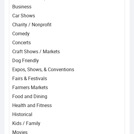
Business
Car Shows
Charity / Nonprofit
Comedy
Concerts
Craft Shows / Markets
Dog Friendly
Expos, Shows, & Conventions
Fairs & Festivals
Farmers Markets
Food and Dining
Health and Fitness
Historical
Kids / Family
Movies