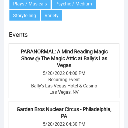
Plays / Musicals
Psychic / Medium
Storytelling
Variety
Events
PARANORMAL: A Mind Reading Magic
Show @ The Magic Attic at Bally’s Las
Vegas
5/20/2022 04:00 PM
Recurring Event
Bally's Las Vegas Hotel & Casino
Las Vegas, NV
Garden Bros Nuclear Circus - Philadelphia,
PA
5/20/2022 04:30 PM