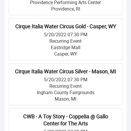
Providence Performing Arts Center
Providence, RI
Cirque Italia Water Circus Gold - Casper, WY
5/20/2022 07:30 PM
Recurring Event
Eastridge Mall
Casper, WY
Cirque Italia Water Circus Silver - Mason, MI
5/20/2022 07:30 PM
Recurring Event
Ingham County Fairgrounds
Mason, MI
CWB - A Toy Story - Coppelia @ Gallo
Center for The Arts