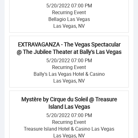
5/20/2022 07:00 PM
Recurring Event
Bellagio Las Vegas
Las Vegas, NV
EXTRAVAGANZA - The Vegas Spectacular
@ The Jubilee Theater at Bally's Las Vegas
5/20/2022 07:00 PM
Recurring Event
Bally's Las Vegas Hotel & Casino
Las Vegas, NV
Mystère by Cirque du Soleil @ Treasure
Island Las Vegas
5/20/2022 07:00 PM
Recurring Event
Treasure Island Hotel & Casino Las Vegas
Las Vegas, NV