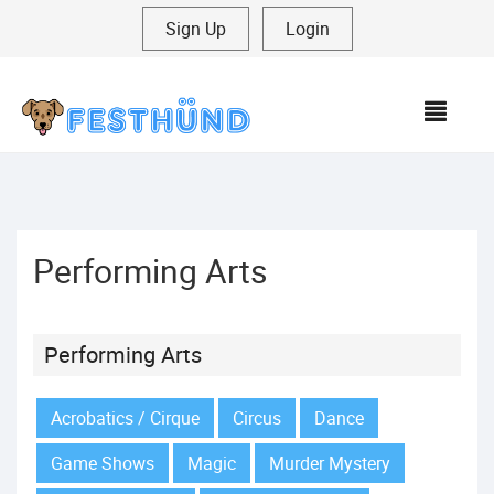
Sign Up
|
Login
MEN
Performing Arts
Performing Arts
Acrobatics / Cirque
Circus
Dance
Game Shows
Magic
Murder Mystery