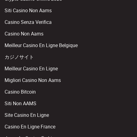
Siti Casino Non Aams
Casino Senza Verifica
Casino Non Aams
Meilleur Casino En Ligne Belgique
カジノサイト
Meilleur Casino En Ligne
Migliori Casino Non Aams
Casino Bitcoin
Siti Non AAMS
Site Casino En Ligne
Casino En Ligne France