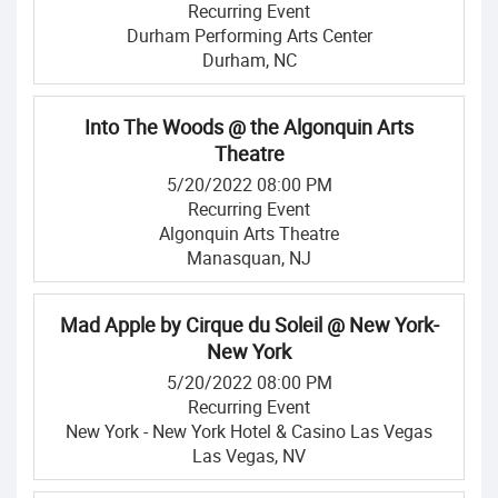
Recurring Event
Durham Performing Arts Center
Durham, NC
Into The Woods @ the Algonquin Arts
Theatre
5/20/2022 08:00 PM
Recurring Event
Algonquin Arts Theatre
Manasquan, NJ
Mad Apple by Cirque du Soleil @ New York-
New York
5/20/2022 08:00 PM
Recurring Event
New York - New York Hotel & Casino Las Vegas
Las Vegas, NV