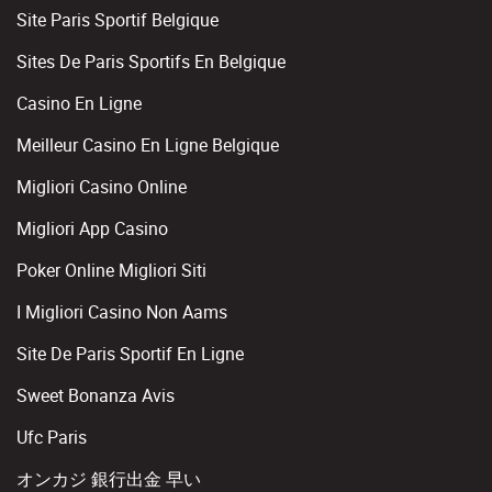
Site Paris Sportif Belgique
Sites De Paris Sportifs En Belgique
Casino En Ligne
Meilleur Casino En Ligne Belgique
Migliori Casino Online
Migliori App Casino
Poker Online Migliori Siti
I Migliori Casino Non Aams
Site De Paris Sportif En Ligne
Sweet Bonanza Avis
Ufc Paris
オンカジ 銀行出金 早い