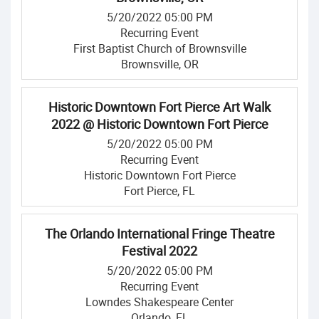
5/20/2022 05:00 PM
Recurring Event
First Baptist Church of Brownsville
Brownsville, OR
Historic Downtown Fort Pierce Art Walk
2022 @ Historic Downtown Fort Pierce
5/20/2022 05:00 PM
Recurring Event
Historic Downtown Fort Pierce
Fort Pierce, FL
The Orlando International Fringe Theatre
Festival 2022
5/20/2022 05:00 PM
Recurring Event
Lowndes Shakespeare Center
Orlando, FL