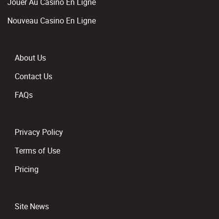
Jouer Au Casino En Ligne
Nouveau Casino En Ligne
About Us
Contact Us
FAQs
Privacy Policy
Terms of Use
Pricing
Site News