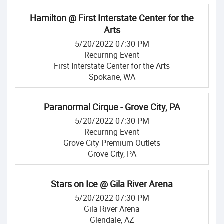
Hamilton @ First Interstate Center for the
Arts
5/20/2022 07:30 PM
Recurring Event
First Interstate Center for the Arts
Spokane, WA
Paranormal Cirque - Grove City, PA
5/20/2022 07:30 PM
Recurring Event
Grove City Premium Outlets
Grove City, PA
Stars on Ice @ Gila River Arena
5/20/2022 07:30 PM
Gila River Arena
Glendale, AZ