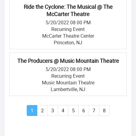
Ride the Cyclone: The Musical @ The
McCarter Theatre
5/20/2022 08:00 PM
Recurring Event
McCarter Theatre Center
Princeton, NJ
The Producers @ Music Mountain Theatre
5/20/2022 08:00 PM
Recurring Event
Music Mountain Theatre
Lambertville, NJ
1
2
3
4
5
6
7
8